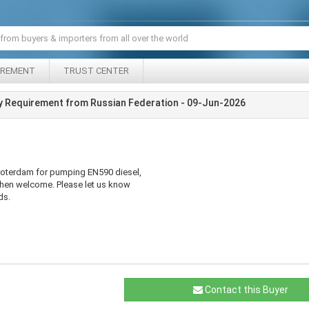
IREMENT
TRUST CENTER
y Requirement from Russian Federation - 09-Jun-2026
roterdam for pumping EN590 diesel,
hen welcome. Please let us know
ds.
Contact this Buyer