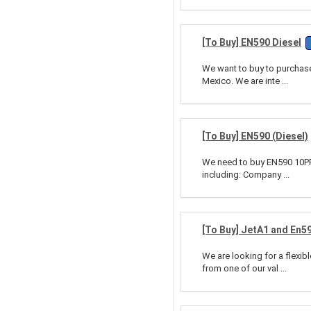
[To Buy] EN590 Diesel
We want to buy to purchase 
Mexico. We are inte ...
[To Buy] EN590 (Diesel)
We need to buy EN590 10PPM
including: Company ...
[To Buy] JetA1 and En5
We are looking for a flexi
from one of our val ...