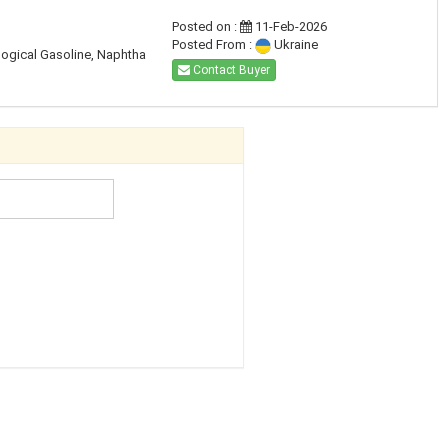
Posted on :
11-Feb-2026
Posted From :
Ukraine
ogical Gasoline, Naphtha
Contact Buyer