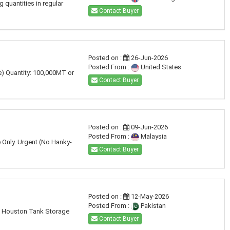
 quantities in regular
Contact Buyer
Posted on :
26-Jun-2026
Posted From :
United States
 Quantity: 100,000MT or
Contact Buyer
Posted on :
09-Jun-2026
Posted From :
Malaysia
 Only. Urgent (No Hanky-
Contact Buyer
Posted on :
12-May-2026
Posted From :
Pakistan
 at Houston Tank Storage
Contact Buyer