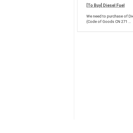
[To Buy] Diesel Fuel
We need to purchase of Di
(Code of Goods CN 271 ...