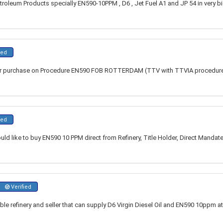
troleum Products specially EN590-10PPM , D6 , Jet Fuel A1 and JP 54 in very big
ied
or purchase on Procedure EN590 FOB ROTTERDAM (TTV with TTVIA procedure)
ied
d like to buy EN590 10 PPM direct from Refinery, Title Holder, Direct Mandate
Verified
iable refinery and seller that can supply D6 Virgin Diesel Oil and EN590 10ppm