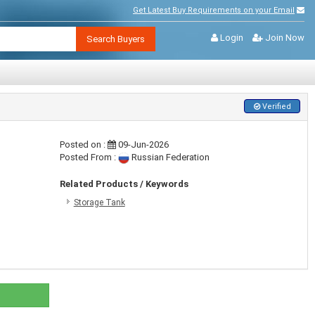
Get Latest Buy Requirements on your Email
Login
Join Now
Search Buyers
Verified
Posted on :
09-Jun-2026
Posted From :
Russian Federation
Related Products / Keywords
Storage Tank