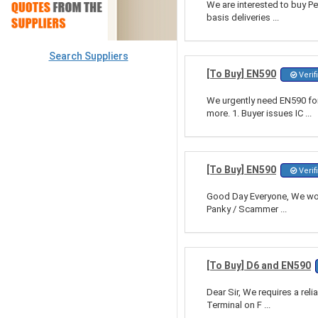
We are interested to buy Pe
basis deliveries ...
Search Suppliers
[To Buy] EN590
Verif
We urgently need EN590 f
more. 1. Buyer issues IC ...
[To Buy] EN590
Verif
Good Day Everyone, We woul
Panky / Scammer ...
[To Buy] D6 and EN590
Dear Sir, We requires a rel
Terminal on F ...