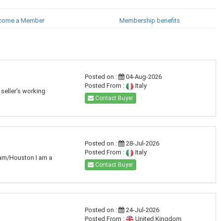
come a Member
Membership benefits
Posted on :
04-Aug-2026
Posted From :
Italy
seller's working
Contact Buyer
Posted on :
28-Jul-2026
Posted From :
Italy
dam/Houston I am a
Contact Buyer
Posted on :
24-Jul-2026
Posted From :
United Kingdom