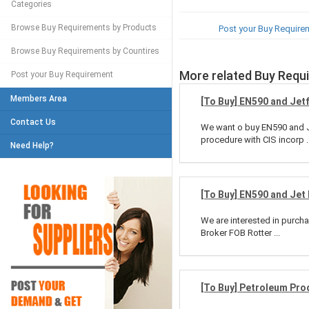
Categories
Browse Buy Requirements by Products
Post your Buy Require
Browse Buy Requirements by Countires
More related Buy Requ
Post your Buy Requirement
Members Area
[To Buy] EN590 and Jet
Contact Us
We want o buy EN590 and Je
procedure with CIS incorp ..
Need Help?
[To Buy] EN590 and Jet 
We are interested in purc
Broker FOB Rotter ...
[To Buy] Petroleum Pro