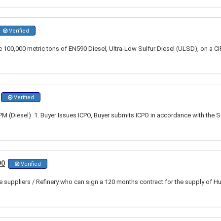
Verified
100,000 metric tons of EN590 Diesel, Ultra-Low Sulfur Diesel (ULSD), on a CIF 
Verified
 (Diesel). 1. Buyer Issues ICPO, Buyer submits ICPO in accordance with the S
90
Verified
ble suppliers / Refinery who can sign a 120 months contract for the supply of