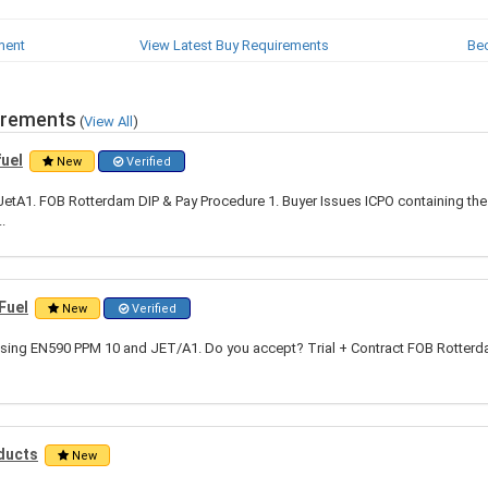
ment
View Latest Buy Requirements
Be
irements
(
View All
)
fuel
New
Verified
tA1. FOB Rotterdam DIP & Pay Procedure 1. Buyer Issues ICPO containing the 
.
Fuel
New
Verified
hasing EN590 PPM 10 and JET/A1. Do you accept? Trial + Contract FOB Rotter
ducts
New