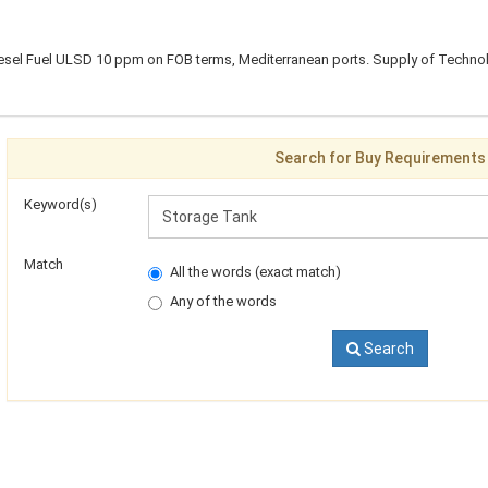
esel Fuel ULSD 10 ppm on FOB terms, Mediterranean ports. Supply of Technol
Search for Buy Requirements
Keyword(s)
Match
All the words (exact match)
Any of the words
Search