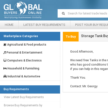
HOME
LATEST BUY REQUIREMENTS
POST YOUR BUY REQU
Storage Tank Bu
Marketplace Categories
To Buy
Agricultural & Food products
Good Afternoon,
Personal & Entertainment
We need free Tanks in the 
Computers & Electronics
who has good conditions t
Household & Furnishing
if you can help in this regar
Industrial & Automotive
Thank You.
Contact: Mr. Georgy
Buy Requirements
View Latest Buy Requirements
Browse Buy Requirements by