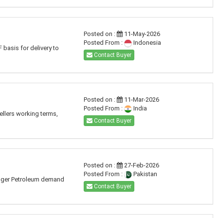
Posted on :
11-May-2026
Posted From :
Indonesia
basis for delivery to
Contact Buyer
Posted on :
11-Mar-2026
Posted From :
India
ellers working terms,
Contact Buyer
Posted on :
27-Feb-2026
Posted From :
Pakistan
 Huger Petroleum demand
Contact Buyer