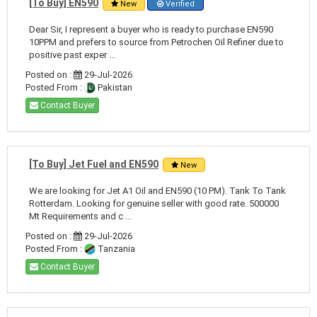
[To Buy] EN590
New
Verified
Dear Sir, I represent a buyer who is ready to purchase EN590
10PPM and prefers to source from Petrochen Oil Refiner due to
positive past exper ...
Posted on :
29-Jul-2026
Posted From :
Pakistan
Contact Buyer
[To Buy] Jet Fuel and EN590
New
We are looking for Jet A1 Oil and EN590 (10 PM). Tank To Tank
Rotterdam. Looking for genuine seller with good rate. 500000
Mt Requirements and c ...
Posted on :
29-Jul-2026
Posted From :
Tanzania
Contact Buyer