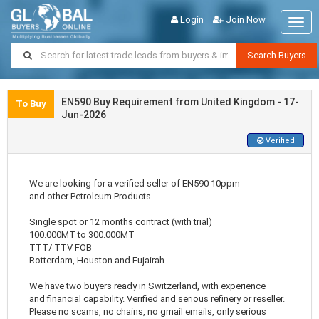
Login
Join Now
Togg
navig
Search Buyers
EN590 Buy Requirement from United Kingdom - 17-
To Buy
Jun-2026
Verified
We are looking for a verified seller of EN590 10ppm
and other Petroleum Products.
Single spot or 12 months contract (with trial)
100.000MT to 300.000MT
TTT/ TTV FOB
Rotterdam, Houston and Fujairah
We have two buyers ready in Switzerland, with experience
and financial capability. Verified and serious refinery or reseller.
Please no scams, no chains, no gmail emails, only serious