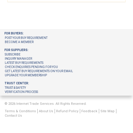
FOR BUYERS:
POST YOUR BUY REQUIREMENT
BECOME A MEMBER
FOR SUPPLIERS:
SUBSCRIBE
INQUIRY MANAGER
LATEST BUY REQUIREMENTS
CHECK ENQUIRIES PENDING FOR YOU
GET LATEST BUY REQUIREMENTS ON YOUR EMAIL
UPGRADE YOUR MEMBERSHIP
TRUST CENTER:
TRUST & SAFETY
VERIFICATION PROCESS
© 2026 Internet Trade Services. All Rights Reserved.
Terms & Conditions
About Us
Refund Policy
Feedback
Site Map
Contact Us