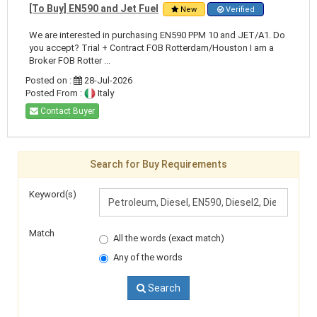
[To Buy] EN590 and Jet Fuel
New
Verified
We are interested in purchasing EN590 PPM 10 and JET/A1. Do
you accept? Trial + Contract FOB Rotterdam/Houston I am a
Broker FOB Rotter ...
Posted on :
28-Jul-2026
Posted From :
Italy
Contact Buyer
Search for Buy Requirements
Keyword(s)
Match
All the words (exact match)
Any of the words
Search