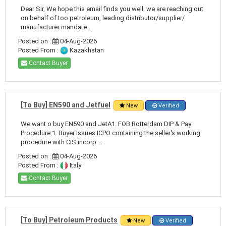
Dear Sir, We hope this email finds you well. we are reaching out
on behalf of too petroleum, leading distributor/supplier/
manufacturer mandate ...
Posted on :
04-Aug-2026
Posted From :
Kazakhstan
Contact Buyer
[To Buy] EN590 and Jetfuel
New
Verified
We want o buy EN590 and JetA1. FOB Rotterdam DIP & Pay
Procedure 1. Buyer Issues ICPO containing the seller's working
procedure with CIS incorp ...
Posted on :
04-Aug-2026
Posted From :
Italy
Contact Buyer
[To Buy] Petroleum Products
New
Verified