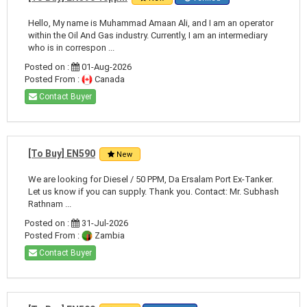
Hello, My name is Muhammad Amaan Ali, and I am an operator
within the Oil And Gas industry. Currently, I am an intermediary
who is in correspon ...
Posted on :
01-Aug-2026
Posted From :
Canada
Contact Buyer
[To Buy] EN590
New
We are looking for Diesel / 50 PPM, Da Ersalam Port Ex-Tanker.
Let us know if you can supply. Thank you. Contact: Mr. Subhash
Rathnam ...
Posted on :
31-Jul-2026
Posted From :
Zambia
Contact Buyer