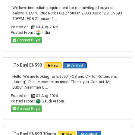
We have immediate requirement for our privileged buyer as
below: 1. ESPO Crude Oil: FOB Zhousan 2,000,000 x 12 2. EN590
10PPM : FOB Zhousan 4 ...
Posted on :
03-Aug-2026
Posted From :
India
Contact Buyer
[To Buy] EN590
New
Verified
Hello, We are looking for EN590 (FOB and CIF for Rotterdam,
Jurong). Please contact us asap. Thank you. Contact: Mr.
Bubun Arrahman C ...
Posted on :
01-Aug-2026
Posted From :
Saudi Arabia
Contact Buyer
[To Buy] EN590 10ppm
New
Verified