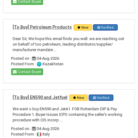
Contact Buyer
[To Buy] Petroleum Products
New
Verified
Dear Sir, We hope this email finds you well. we are reaching out
on behalf of too petroleum, leading distributor/supplier/
manufacturer mandate ...
Posted on :
04-Aug-2026
Posted From :
Kazakhstan
Contact Buyer
[To Buy] EN590 and Jetfuel
New
Verified
We want o buy EN590 and JetA1. FOB Rotterdam DIP & Pay
Procedure 1. Buyer Issues ICPO containing the seller's working
procedure with CIS incorp ...
Posted on :
04-Aug-2026
Posted From :
Italy