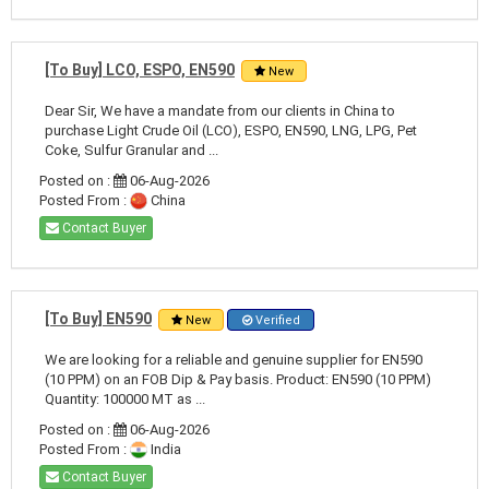
[To Buy] LCO, ESPO, EN590
New
Dear Sir, We have a mandate from our clients in China to
purchase Light Crude Oil (LCO), ESPO, EN590, LNG, LPG, Pet
Coke, Sulfur Granular and ...
Posted on :
06-Aug-2026
Posted From :
China
Contact Buyer
[To Buy] EN590
New
Verified
We are looking for a reliable and genuine supplier for EN590
(10 PPM) on an FOB Dip & Pay basis. Product: EN590 (10 PPM)
Quantity: 100000 MT as ...
Posted on :
06-Aug-2026
Posted From :
India
Contact Buyer