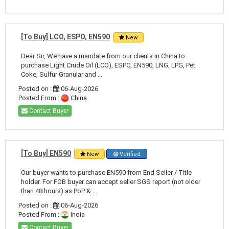
[To Buy] LCO, ESPO, EN590
New
Dear Sir, We have a mandate from our clients in China to
purchase Light Crude Oil (LCO), ESPO, EN590, LNG, LPG, Pet
Coke, Sulfur Granular and ...
Posted on :
06-Aug-2026
Posted From :
China
Contact Buyer
[To Buy] EN590
New
Verified
Our buyer wants to purchase EN590 from End Seller / Title
holder. For FOB buyer can accept seller SGS report (not older
than 48 hours) as PoP & ...
Posted on :
06-Aug-2026
Posted From :
India
Contact Buyer