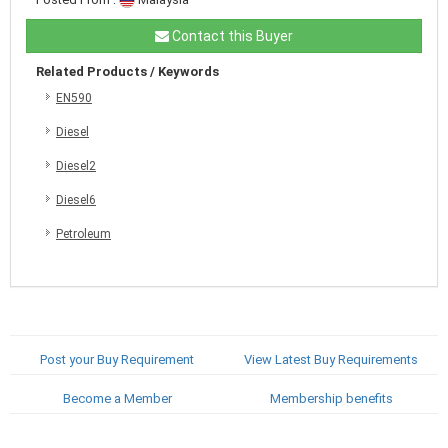
Contact this Buyer
Related Products / Keywords
EN590
Diesel
Diesel2
Diesel6
Petroleum
Post your Buy Requirement
View Latest Buy Requirements
Become a Member
Membership benefits