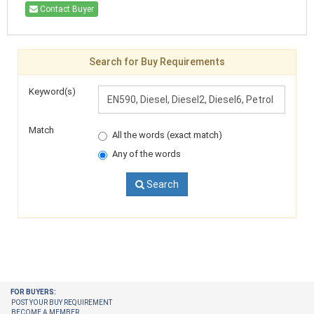
Contact Buyer
Search for Buy Requirements
Keyword(s)
Match
All the words (exact match)
Any of the words
Search
FOR BUYERS:
POST YOUR BUY REQUIREMENT
BECOME A MEMBER