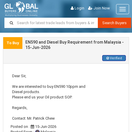
Login
Join Now
Togg
navig
Search Buyers
EN590 and Diesel Buy Requirement from Malaysia -
To Buy
15-Jun-2026
Verified
Dear Sir,
We are interested to buy EN590 10ppm and
Diesel products.
Please end us your Oil product SOP.
Regards,
Contact: Mr. Patrick Chew
Posted on :
15-Jun-2026
Posted From :
Malaysia