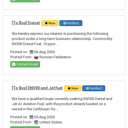
[To Buy] Diesel
New
Verified
We hereby express our interest in purchasing the following
product under a long-term business relationship. Commodity:
EN590 Diesel Fuel, 10 ppm ...
Posted on :
06-Aug-2026
Posted From :
Russian Federation
Contact Buyer
[To Buy] EN590 and Jetfuel
New
Verified
We have a qualified buyer currently seeking EN590 Diesel and
Jet A1 Aviation Fuel, with the product already loaded on a
vessel in the Caribbean Se ...
Posted on :
05-Aug-2026
Posted From :
United States