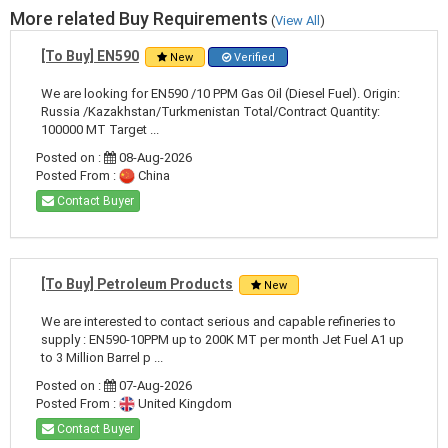
More related Buy Requirements
(
View All
)
[To Buy] EN590
New
Verified
We are looking for EN590 /10 PPM Gas Oil (Diesel Fuel). Origin:
Russia /Kazakhstan/Turkmenistan Total/Contract Quantity:
100000 MT Target ...
Posted on :
08-Aug-2026
Posted From :
China
Contact Buyer
[To Buy] Petroleum Products
New
We are interested to contact serious and capable refineries to
supply : EN590-10PPM up to 200K MT per month Jet Fuel A1 up
to 3 Million Barrel p ...
Posted on :
07-Aug-2026
Posted From :
United Kingdom
Contact Buyer