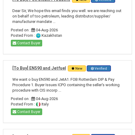
Dear Sir, We hope this email finds you well. we are reaching out
on behalf of too petroleum, leading distributor/supplier/
manufacturer mandate ...
Posted on :
04-Aug-2026
Posted From :
Kazakhstan
Contact Buyer
[To Buy] EN590 and Jetfuel
New
Verified
We want o buy EN590 and JetA1. FOB Rotterdam DIP & Pay
Procedure 1. Buyer Issues ICPO containing the seller's working
procedure with CIS incorp ...
Posted on :
04-Aug-2026
Posted From :
Italy
Contact Buyer