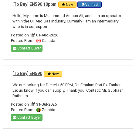
[To Buy] EN590 10ppm
New
Verified
Hello, My name is Muhammad Amaan Ali, and I am an operator
within the Oil And Gas industry. Currently, I am an intermediary
who is in correspon ...
Posted on :
01-Aug-2026
Posted From :
Canada
Contact Buyer
[To Buy] EN590
New
We are looking for Diesel / 50 PPM, Da Ersalam Port Ex-Tanker.
Let us know if you can supply. Thank you. Contact: Mr. Subhash
Rathnam ...
Posted on :
31-Jul-2026
Posted From :
Zambia
Contact Buyer