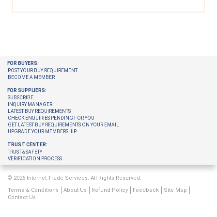
FOR BUYERS:
POST YOUR BUY REQUIREMENT
BECOME A MEMBER
FOR SUPPLIERS:
SUBSCRIBE
INQUIRY MANAGER
LATEST BUY REQUIREMENTS
CHECK ENQUIRIES PENDING FOR YOU
GET LATEST BUY REQUIREMENTS ON YOUR EMAIL
UPGRADE YOUR MEMBERSHIP
TRUST CENTER:
TRUST & SAFETY
VERIFICATION PROCESS
© 2026 Internet Trade Services. All Rights Reserved.
Terms & Conditions
About Us
Refund Policy
Feedback
Site Map
Contact Us