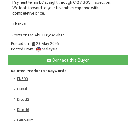
Payment terms LC at sight through CIQ / SGS inspection.
We look forward to your favorable response with
competetive price.
Thanks,
Contact: Md Abu Hayder Khan
Posted on :
23-May-2026
Posted From :
Malaysia
Contact this Buyer
Related Products / Keywords
EN590
Diesel
Diesel2
Diesel6
Petroleum