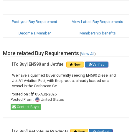
Post your Buy Requirement
View Latest Buy Requirements
Become a Member
Membership benefits
More related Buy Requirements
(
View All
)
[To Buy] EN590 and Jetfuel
New
Verified
We have a qualified buyer currently seeking EN590 Diesel and
Jet A1 Aviation Fuel, with the product already loaded on a
vessel in the Caribbean Se ...
Posted on :
05-Aug-2026
Posted From :
United States
Contact Buyer
[To Buy] Petroleum Products
New
Verified