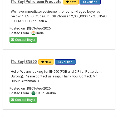
[To Buy] Petroleum Products
New
Verified
We have immediate requirement for our privileged buyer as
below: 1. ESPO Crude Oil: FOB Zhousan 2,000,000 x 12 2. EN590
10PPM : FOB Zhousan 4 ...
Posted on :
03-Aug-2026
Posted From :
India
Contact Buyer
[To Buy] EN590
New
Verified
Hello, We are looking for EN590 (FOB and CIF for Rotterdam,
Jurong). Please contact us asap. Thank you. Contact: Mr.
Bubun Arrahman C ...
Posted on :
01-Aug-2026
Posted From :
Saudi Arabia
Contact Buyer