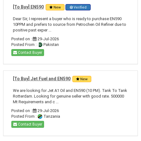
[To Buy] EN590
New
Verified
Dear Sir, I represent a buyer who is ready to purchase EN590
10PPM and prefers to source from Petrochen Oil Refiner due to
positive past exper ...
Posted on :
29-Jul-2026
Posted From :
Pakistan
Contact Buyer
[To Buy] Jet Fuel and EN590
New
We are looking for Jet A1 Oil and EN590 (10 PM). Tank To Tank
Rotterdam. Looking for genuine seller with good rate. 500000
Mt Requirements and c ...
Posted on :
29-Jul-2026
Posted From :
Tanzania
Contact Buyer