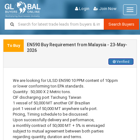
Login
Join Now
Togg
navig
Search Buyers
EN590 Buy Requirement from Malaysia - 23-May-
To Buy
2026
Verified
We are looking for ULSD EN590 10 PPM content of 10ppm
or lower conforming ton EPA standards.
Quantity : 50,000 X 2 Metric tons.
CIF discharging port Taichung Taiwan
1 vessel of 50,000 MT another CIF Brazilian
port 1 vessel of 50,000 MT anywhere safe port.
Pricing, Timing schedule to be discussed.
Upon successfully delivery and performance,
a monthly contract of 50,000 MT + 5% is envisaged
subject to mutual agreement between both parties
regarding quantity, duration and terms.