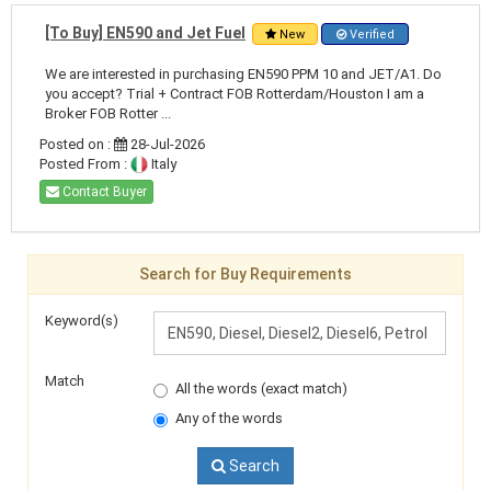
[To Buy] EN590 and Jet Fuel
New
Verified
We are interested in purchasing EN590 PPM 10 and JET/A1. Do
you accept? Trial + Contract FOB Rotterdam/Houston I am a
Broker FOB Rotter ...
Posted on :
28-Jul-2026
Posted From :
Italy
Contact Buyer
Search for Buy Requirements
Keyword(s)
Match
All the words (exact match)
Any of the words
Search