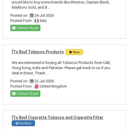
would like to buy some brands like Winston, Captain Black,
Marlboro Gold, and B ...
Posted on :
24-Jul-2026
Posted From :
Italy
Contact Buyer
[To Buy] Tobacco Products
New
We are interested in buying all Tobacco Products from UAE,
Hong Kong, India and Pakistan. Please get back to us if you
deal in these. Thank ...
Posted on :
22-Jul-2026
Posted From :
United Kingdom
Contact Buyer
[To Buy] Cigarette Tobacco and Cigarette Filter
Verified