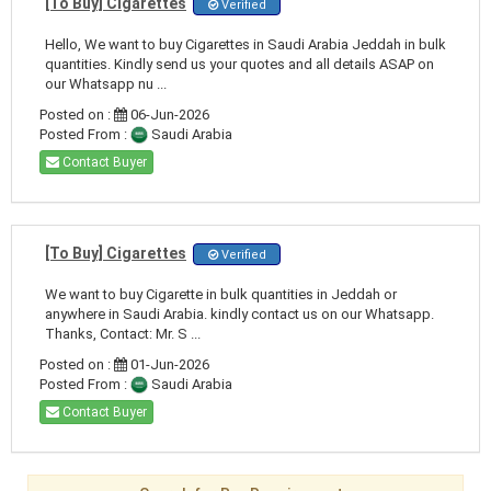
[To Buy] Cigarettes
Verified
Hello, We want to buy Cigarettes in Saudi Arabia Jeddah in bulk
quantities. Kindly send us your quotes and all details ASAP on
our Whatsapp nu ...
Posted on :
06-Jun-2026
Posted From :
Saudi Arabia
Contact Buyer
[To Buy] Cigarettes
Verified
We want to buy Cigarette in bulk quantities in Jeddah or
anywhere in Saudi Arabia. kindly contact us on our Whatsapp.
Thanks, Contact: Mr. S ...
Posted on :
01-Jun-2026
Posted From :
Saudi Arabia
Contact Buyer