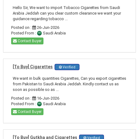
Hello Sir, We want to import Tobacco Cigarettes from Saudi
Arabia Jeddah can you clear custom clearance we want your
guidance regarding tobacco ...
Posted on :
26-Jun-2026
Posted From :
Saudi Arabia
Contact Buyer
[To Buy] Cigarettes
Verified
We want in bulk quantities Cigarettes, Can you export cigarettes
from Pakistan to Saudi Arabia Jeddah. Kindly contact us as
soon as possible so as ...
Posted on :
16-Jun-2026
Posted From :
Saudi Arabia
Contact Buyer
[To Buy] Gutkha and Cigarettes
Verified