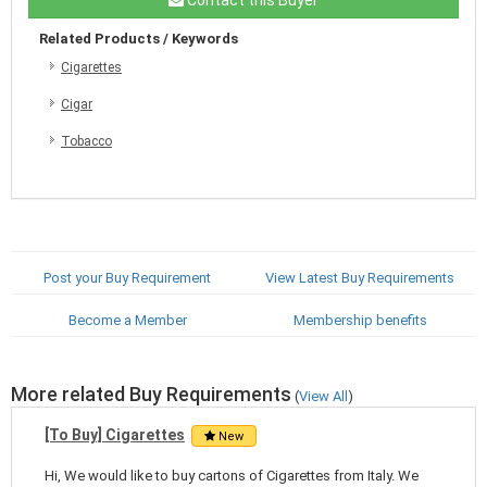
Related Products / Keywords
Cigarettes
Cigar
Tobacco
Post your Buy Requirement
View Latest Buy Requirements
Become a Member
Membership benefits
More related Buy Requirements
(
View All
)
[To Buy] Cigarettes
New
Hi, We would like to buy cartons of Cigarettes from Italy. We