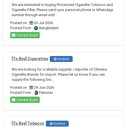
We are interested in buying Processed Cigarette Tobacco and
Cigarette Filter. Please send your personal phone or WhatsApp
number through email add ...
Posted on :
03-Jul-2026
Posted From :
Bangladesh
Contact Buyer
[To Buy] Cigarettes
Verified
We are looking for a reliable supplier / exporter of Chinese
Cigarette Brands for import. Please let us know if you can
supply the following bra ...
Posted on :
29-Jun-2026
Posted From :
Pakistan
Contact Buyer
[To Buy] Tobacco
Verified