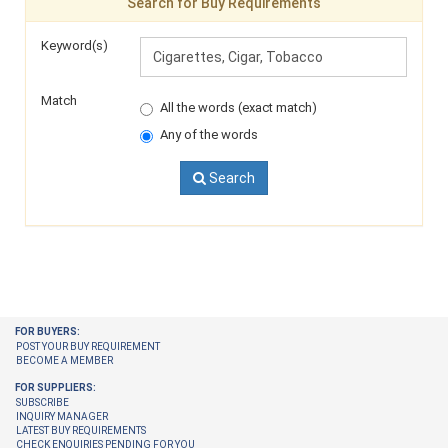
Search for Buy Requirements
Keyword(s)
Match
All the words (exact match)
Any of the words
Search
FOR BUYERS:
POST YOUR BUY REQUIREMENT
BECOME A MEMBER
FOR SUPPLIERS:
SUBSCRIBE
INQUIRY MANAGER
LATEST BUY REQUIREMENTS
CHECK ENQUIRIES PENDING FOR YOU