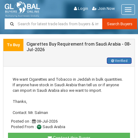
Login
Join Now
Togg
navig
Search Buyers
Cigarettes Buy Requirement from Saudi Arabia - 08-
To Buy
Jul-2026
Verified
We want Cigarettes and Tobacco in Jeddah in bulk quantities.
If anyone have stock in Saudi Arabia than tell us or if anyone
can import in Saudi Arabia also we want to import.
Thanks,
Contact: Mr. Salman
Posted on :
08-Jul-2026
Posted From :
Saudi Arabia
Contact this Buyer