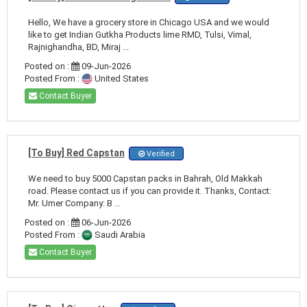
Hello, We have a grocery store in Chicago USA and we would
like to get Indian Gutkha Products lime RMD, Tulsi, Vimal,
Rajnighandha, BD, Miraj ...
Posted on :
09-Jun-2026
Posted From :
United States
Contact Buyer
[To Buy] Red Capstan
Verified
We need to buy 5000 Capstan packs in Bahrah, Old Makkah
road. Please contact us if you can provide it. Thanks, Contact:
Mr. Umer Company: B ...
Posted on :
06-Jun-2026
Posted From :
Saudi Arabia
Contact Buyer