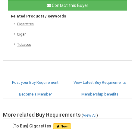
Contact this Buyer
Related Products / Keywords
Cigarettes
Cigar
Tobacco
Post your Buy Requirement
View Latest Buy Requirements
Become a Member
Membership benefits
More related Buy Requirements
(
View All
)
[To Buy] Cigarettes
New