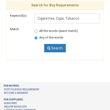
Search for Buy Requirements
Keyword(s)
Match
All the words (exact match)
Any of the words
Search
FOR BUYERS:
POST YOUR BUY REQUIREMENT
BECOME A MEMBER
FOR SUPPLIERS:
SUBSCRIBE
INQUIRY MANAGER