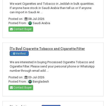
We want Cigarettes and Tobacco in Jeddah in bulk quantities.
If anyone have stock in Saudi Arabia than tell us or if anyone
can import in Saudi Ar ...
Posted on :
08-Jul-2026
Posted From :
Saudi Arabia
Contact Buyer
[To Buy] Cigarette Tobacco and Cigarette Filter
Verified
We are interested in buying Processed Cigarette Tobacco and
Cigarette Filter. Please send your personal phone or WhatsApp
number through email add ...
Posted on :
03-Jul-2026
Posted From :
Bangladesh
Contact Buyer