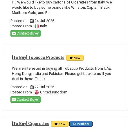
Hi, We would like to buy cartons of Cigarettes from Italy. We
would like to buy some brands like Winston, Captain Black,
Marlboro Gold, and B ...
Posted on :
24-Jul-2026
Posted From :
Italy
Contact Buyer
[To Buy] Tobacco Products
New
We are interested in buying all Tobacco Products from UAE,
Hong Kong, India and Pakistan. Please get back to us if you
deal in these. Thank ...
Posted on :
22-Jul-2026
Posted From :
United Kingdom
Contact Buyer
[To Buy] Cigarettes
New
Verified