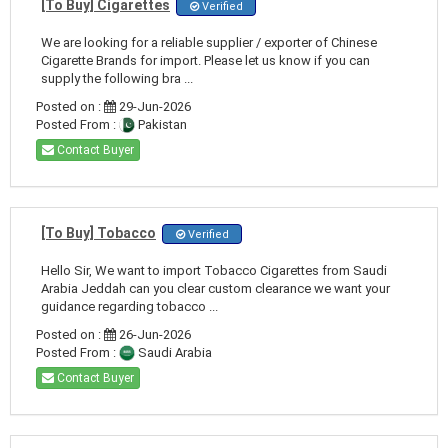
[To Buy] Cigarettes
Verified
We are looking for a reliable supplier / exporter of Chinese
Cigarette Brands for import. Please let us know if you can
supply the following bra ...
Posted on :
29-Jun-2026
Posted From :
Pakistan
Contact Buyer
[To Buy] Tobacco
Verified
Hello Sir, We want to import Tobacco Cigarettes from Saudi
Arabia Jeddah can you clear custom clearance we want your
guidance regarding tobacco ...
Posted on :
26-Jun-2026
Posted From :
Saudi Arabia
Contact Buyer