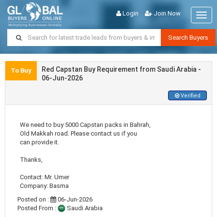
Login
Join Now
Togg
navig
Search Buyers
Red Capstan Buy Requirement from Saudi Arabia -
To Buy
06-Jun-2026
Verified
We need to buy 5000 Capstan packs in Bahrah,
Old Makkah road. Please contact us if you
can provide it.
Thanks,
Contact: Mr. Umer
Company: Basma
Posted on :
06-Jun-2026
Posted From :
Saudi Arabia