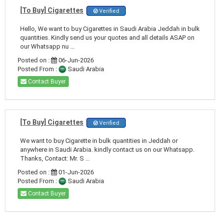
[To Buy] Cigarettes
Verified
Hello, We want to buy Cigarettes in Saudi Arabia Jeddah in bulk
quantities. Kindly send us your quotes and all details ASAP on
our Whatsapp nu ...
Posted on :
06-Jun-2026
Posted From :
Saudi Arabia
Contact Buyer
[To Buy] Cigarettes
Verified
We want to buy Cigarette in bulk quantities in Jeddah or
anywhere in Saudi Arabia. kindly contact us on our Whatsapp.
Thanks, Contact: Mr. S ...
Posted on :
01-Jun-2026
Posted From :
Saudi Arabia
Contact Buyer