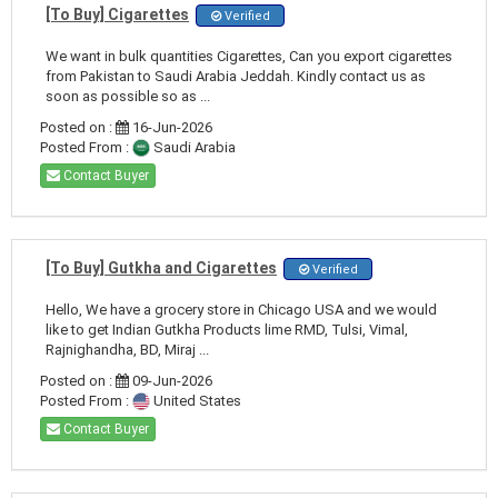
[To Buy] Cigarettes
Verified
We want in bulk quantities Cigarettes, Can you export cigarettes
from Pakistan to Saudi Arabia Jeddah. Kindly contact us as
soon as possible so as ...
Posted on :
16-Jun-2026
Posted From :
Saudi Arabia
Contact Buyer
[To Buy] Gutkha and Cigarettes
Verified
Hello, We have a grocery store in Chicago USA and we would
like to get Indian Gutkha Products lime RMD, Tulsi, Vimal,
Rajnighandha, BD, Miraj ...
Posted on :
09-Jun-2026
Posted From :
United States
Contact Buyer