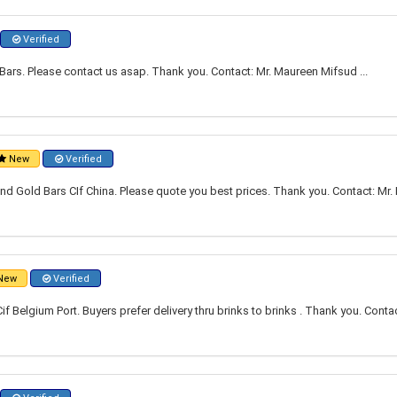
Verified
ars. Please contact us asap. Thank you. Contact: Mr. Maureen Mifsud ...
New
Verified
nd Gold Bars CIf China. Please quote you best prices. Thank you. Contact: Mr. 
New
Verified
f Belgium Port. Buyers prefer delivery thru brinks to brinks . Thank you. Con