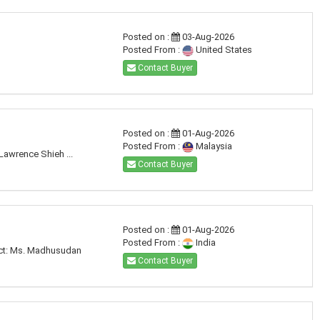
Posted on :
03-Aug-2026
Posted From :
United States
Contact Buyer
Posted on :
01-Aug-2026
Posted From :
Malaysia
Lawrence Shieh ...
Contact Buyer
Posted on :
01-Aug-2026
Posted From :
India
tact: Ms. Madhusudan
Contact Buyer