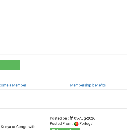
come a Member
Membership benefits
Posted on :
05-Aug-2026
Posted From :
Portugal
a, Kenya or Congo with