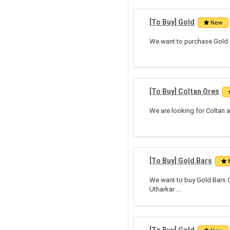
[To Buy] Gold
New
We want to purchase Gold B
[To Buy] Coltan Ores
We are looking for Coltan a
[To Buy] Gold Bars
We want to buy Gold Bars Ci
Utharkar ...