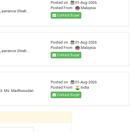
Posted on :
01-Aug-2026
Posted From :
Malaysia
Lawrence Shieh ...
Contact Buyer
Posted on :
01-Aug-2026
Posted From :
Malaysia
Lawrence Shieh ...
Contact Buyer
Posted on :
01-Aug-2026
Posted From :
India
tact: Ms. Madhusudan
Contact Buyer