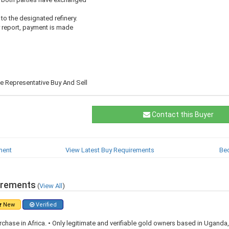
 to the designated refinery.
y report, payment is made
 Representative Buy And Sell
Contact this Buyer
ment
View Latest Buy Requirements
Be
irements
(
View All
)
New
Verified
rchase in Africa. • Only legitimate and verifiable gold owners based in Ugand