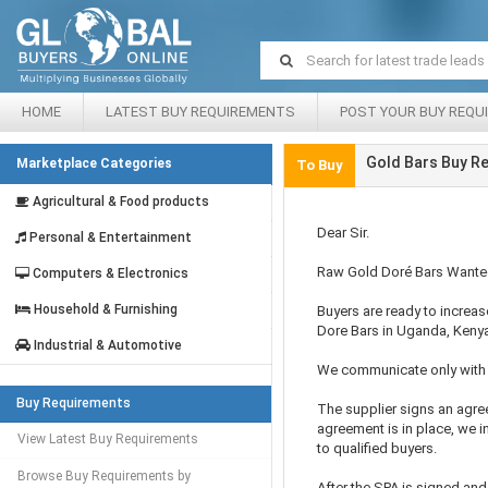
HOME
LATEST BUY REQUIREMENTS
POST YOUR BUY REQU
Gold Bars Buy R
Marketplace Categories
To Buy
Agricultural & Food products
Dear Sir.
Personal & Entertainment
Raw Gold Doré Bars Want
Computers & Electronics
Household & Furnishing
Buyers are ready to increas
Dore Bars in Uganda, Keny
Industrial & Automotive
We communicate only with 
Buy Requirements
The supplier signs an agre
agreement is in place, we i
View Latest Buy Requirements
to qualified buyers.
Browse Buy Requirements by
After the SPA is signed an