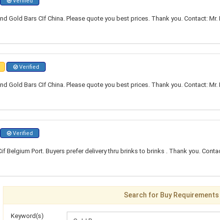
Verified
nd Gold Bars CIf China. Please quote you best prices. Thank you. Contact: Mr. 
Verified
nd Gold Bars CIf China. Please quote you best prices. Thank you. Contact: Mr. 
Verified
f Belgium Port. Buyers prefer delivery thru brinks to brinks . Thank you. Con
Search for Buy Requirements
Keyword(s)