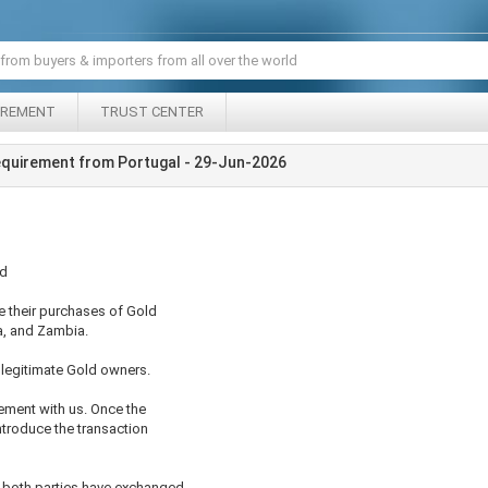
IREMENT
TRUST CENTER
equirement from Portugal - 29-Jun-2026
ed
e their purchases of Gold
a, and Zambia.
legitimate Gold owners.
ement with us. Once the
ntroduce the transaction
d both parties have exchanged