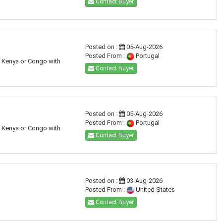
Contact Buyer
Posted on :
05-Aug-2026
Posted From :
Portugal
a, Kenya or Congo with
Contact Buyer
Posted on :
05-Aug-2026
Posted From :
Portugal
a, Kenya or Congo with
Contact Buyer
Posted on :
03-Aug-2026
Posted From :
United States
Contact Buyer