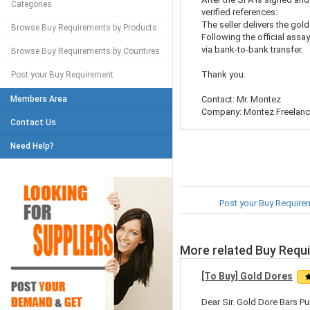
Categories
verified references:
The seller delivers the gold
Browse Buy Requirements by Products
Following the official assa
via bank-to-bank transfer.
Browse Buy Requirements by Countires
Thank you.
Post your Buy Requirement
Members Area
Contact: Mr. Montez
Company: Montez Freelance
Contact Us
Need Help?
Post your Buy Require
More related Buy Requ
[To Buy] Gold Dores
Dear Sir. Gold Dore Bars Pu