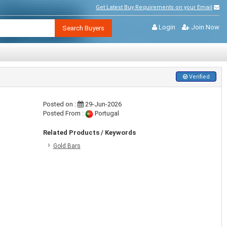
Get Latest Buy Requirements on your Email
Login
Join Now
Search Buyers
Verified
Posted on :
29-Jun-2026
Posted From :
Portugal
Related Products / Keywords
Gold Bars