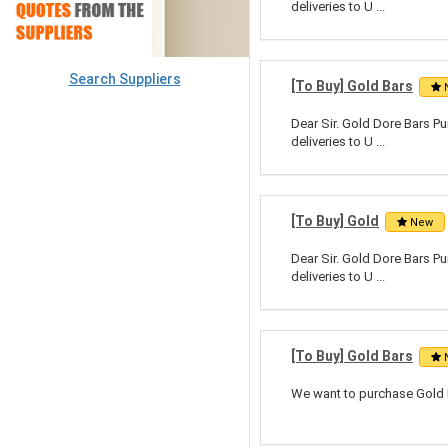
deliveries to U ...
Search Suppliers
[To Buy] Gold Bars
Dear Sir. Gold Dore Bars Pu
deliveries to U ...
[To Buy] Gold
New
Dear Sir. Gold Dore Bars Pu
deliveries to U ...
[To Buy] Gold Bars
We want to purchase Gold B