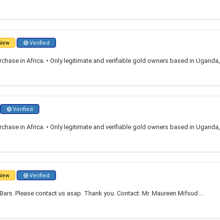
New
Verified
rchase in Africa. • Only legitimate and verifiable gold owners based in Ugand
Verified
rchase in Africa. • Only legitimate and verifiable gold owners based in Ugand
New
Verified
ars. Please contact us asap. Thank you. Contact: Mr. Maureen Mifsud ...