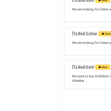
[To Buy] Gold
New
We are looking for Coltan a
[To Buy] Coltan
New
We are looking for Coltan a
[To Buy] Gold
New
We want to buy Gold Bars Ci
Utharkar ...