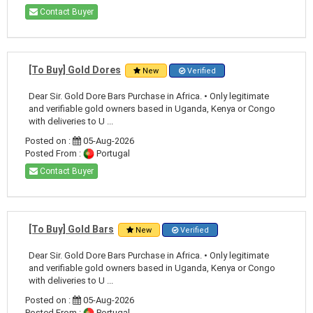
Contact Buyer
[To Buy] Gold Dores
New
Verified
Dear Sir. Gold Dore Bars Purchase in Africa. • Only legitimate
and verifiable gold owners based in Uganda, Kenya or Congo
with deliveries to U ...
Posted on :
05-Aug-2026
Posted From :
Portugal
Contact Buyer
[To Buy] Gold Bars
New
Verified
Dear Sir. Gold Dore Bars Purchase in Africa. • Only legitimate
and verifiable gold owners based in Uganda, Kenya or Congo
with deliveries to U ...
Posted on :
05-Aug-2026
Posted From :
Portugal