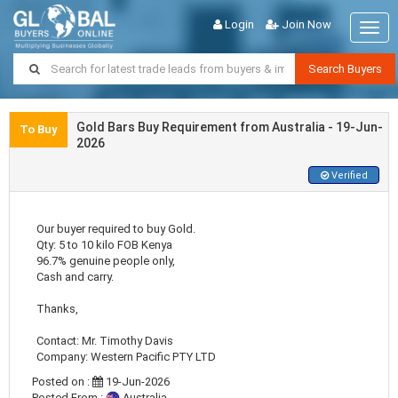
Login
Join Now
Togg
navig
Search Buyers
Gold Bars Buy Requirement from Australia - 19-Jun-
To Buy
2026
Verified
Our buyer required to buy Gold.
Qty: 5 to 10 kilo FOB Kenya
96.7% genuine people only,
Cash and carry.
Thanks,
Contact: Mr. Timothy Davis
Company: Western Pacific PTY LTD
Posted on :
19-Jun-2026
Posted From :
Australia