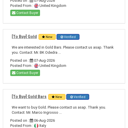
Posted on :
07-Aug-2026
Posted From :
United Kingdom
Contact Buyer
[To Buy] Gold
New
Verified
We are interested in Gold Bars. Please contact us asap. Thank
you. Contact: Mr. BK Odedra ...
Posted on :
07-Aug-2026
Posted From :
United Kingdom
Contact Buyer
[To Buy] Gold Bars
New
Verified
We want to buy Gold. Please contact us asap. Thank you.
Contact: Mr. Marco Ingrosso ...
Posted on :
06-Aug-2026
Posted From :
Italy