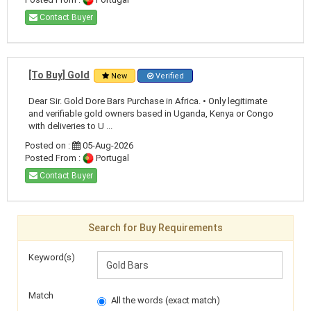
Contact Buyer
[To Buy] Gold
New
Verified
Dear Sir. Gold Dore Bars Purchase in Africa. • Only legitimate
and verifiable gold owners based in Uganda, Kenya or Congo
with deliveries to U ...
Posted on :
05-Aug-2026
Posted From :
Portugal
Contact Buyer
Search for Buy Requirements
Keyword(s)
Match
All the words (exact match)