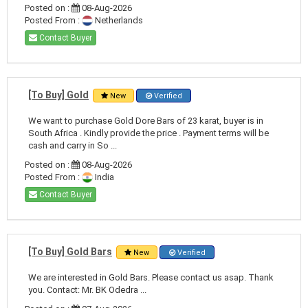
Posted on :
08-Aug-2026
Posted From :
Netherlands
Contact Buyer
[To Buy] Gold
New
Verified
We want to purchase Gold Dore Bars of 23 karat, buyer is in
South Africa . Kindly provide the price . Payment terms will be
cash and carry in So ...
Posted on :
08-Aug-2026
Posted From :
India
Contact Buyer
[To Buy] Gold Bars
New
Verified
We are interested in Gold Bars. Please contact us asap. Thank
you. Contact: Mr. BK Odedra ...