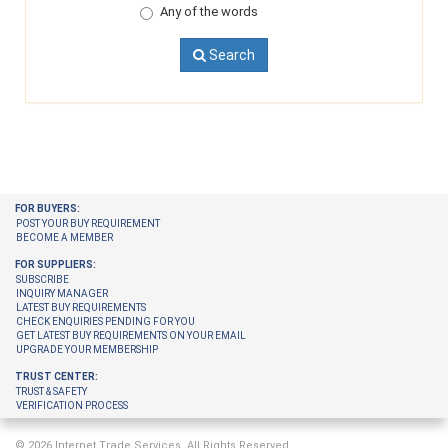
Any of the words
Search
FOR BUYERS:
POST YOUR BUY REQUIREMENT
BECOME A MEMBER
FOR SUPPLIERS:
SUBSCRIBE
INQUIRY MANAGER
LATEST BUY REQUIREMENTS
CHECK ENQUIRIES PENDING FOR YOU
GET LATEST BUY REQUIREMENTS ON YOUR EMAIL
UPGRADE YOUR MEMBERSHIP
TRUST CENTER:
TRUST & SAFETY
VERIFICATION PROCESS
© 2026 Internet Trade Services. All Rights Reserved.