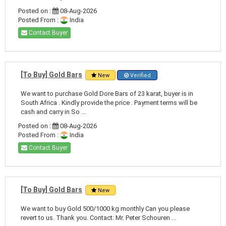
Posted on :
08-Aug-2026
Posted From :
India
Contact Buyer
[To Buy] Gold Bars
New
Verified
We want to purchase Gold Dore Bars of 23 karat, buyer is in
South Africa . Kindly provide the price . Payment terms will be
cash and carry in So ...
Posted on :
08-Aug-2026
Posted From :
India
Contact Buyer
[To Buy] Gold Bars
New
We want to buy Gold 500/1000 kg monthly Can you please
revert to us. Thank you. Contact: Mr. Peter Schouren ...