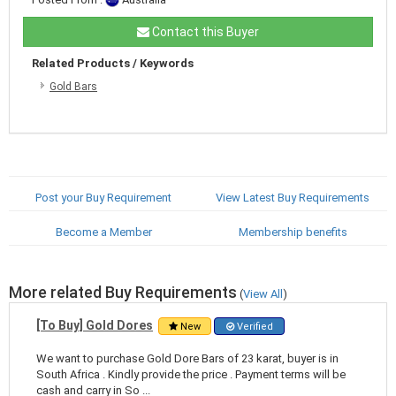
Contact this Buyer
Related Products / Keywords
Gold Bars
Post your Buy Requirement
View Latest Buy Requirements
Become a Member
Membership benefits
More related Buy Requirements
(
View All
)
[To Buy] Gold Dores
New
Verified
We want to purchase Gold Dore Bars of 23 karat, buyer is in
South Africa . Kindly provide the price . Payment terms will be
cash and carry in So ...