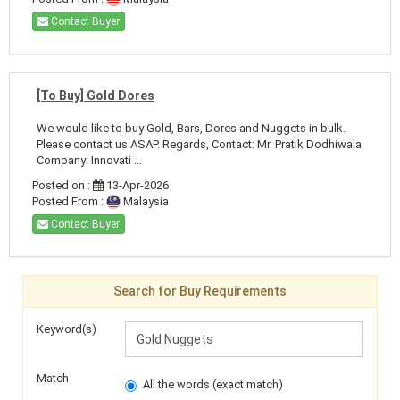
Contact Buyer
[To Buy] Gold Dores
We would like to buy Gold, Bars, Dores and Nuggets in bulk.
Please contact us ASAP. Regards, Contact: Mr. Pratik Dodhiwala
Company: Innovati ...
Posted on :
13-Apr-2026
Posted From :
Malaysia
Contact Buyer
Search for Buy Requirements
Keyword(s)
Match
All the words (exact match)