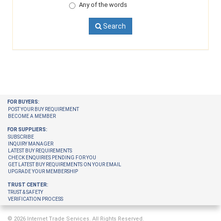
Any of the words
Search
FOR BUYERS:
POST YOUR BUY REQUIREMENT
BECOME A MEMBER
FOR SUPPLIERS:
SUBSCRIBE
INQUIRY MANAGER
LATEST BUY REQUIREMENTS
CHECK ENQUIRIES PENDING FOR YOU
GET LATEST BUY REQUIREMENTS ON YOUR EMAIL
UPGRADE YOUR MEMBERSHIP
TRUST CENTER:
TRUST & SAFETY
VERIFICATION PROCESS
© 2026 Internet Trade Services. All Rights Reserved.