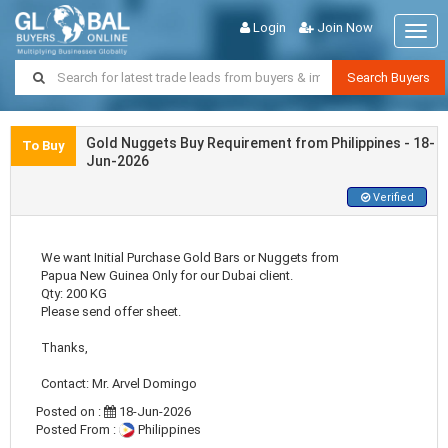
Login
Join Now
Togg
navig
Search Buyers
Gold Nuggets Buy Requirement from Philippines - 18-
To Buy
Jun-2026
Verified
We want Initial Purchase Gold Bars or Nuggets from
Papua New Guinea Only for our Dubai client.
Qty: 200 KG
Please send offer sheet.
Thanks,
Contact: Mr. Arvel Domingo
Posted on :
18-Jun-2026
Posted From :
Philippines