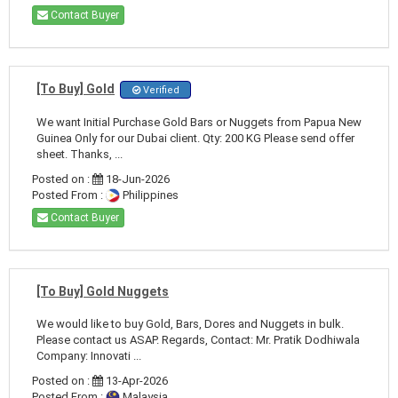
Contact Buyer
[To Buy] Gold
Verified
We want Initial Purchase Gold Bars or Nuggets from Papua New
Guinea Only for our Dubai client. Qty: 200 KG Please send offer
sheet. Thanks, ...
Posted on :
18-Jun-2026
Posted From :
Philippines
Contact Buyer
[To Buy] Gold Nuggets
We would like to buy Gold, Bars, Dores and Nuggets in bulk.
Please contact us ASAP. Regards, Contact: Mr. Pratik Dodhiwala
Company: Innovati ...
Posted on :
13-Apr-2026
Posted From :
Malaysia