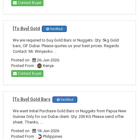
Contact Buyer
[To Buy] Gold
Verified
We are required to buy Gold Bars or Nuggets. Qty: 5kg Gold
bars, CIF Dubai. Please quotes us your best prices. Regards
Contact: Mr. Winyaoko ...
Posted on :
26-Jun-2026
Posted From :
Kenya
Contact Buyer
[To Buy] Gold Bars
Verified
We want Initial Purchase Gold Bars or Nuggets from Papua New
Guinea Only for our Dubai client. Qty: 200 KG Please send offer
sheet. Thanks, ...
Posted on :
18-Jun-2026
Posted From :
Philippines