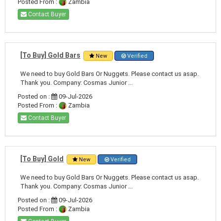
Posted From :
Zambia
Contact Buyer
[To Buy] Gold Bars
New
Verified
We need to buy Gold Bars Or Nuggets. Please contact us asap.
Thank you. Company: Cosmas Junior ...
Posted on :
09-Jul-2026
Posted From :
Zambia
Contact Buyer
[To Buy] Gold
New
Verified
We need to buy Gold Bars Or Nuggets. Please contact us asap.
Thank you. Company: Cosmas Junior ...
Posted on :
09-Jul-2026
Posted From :
Zambia