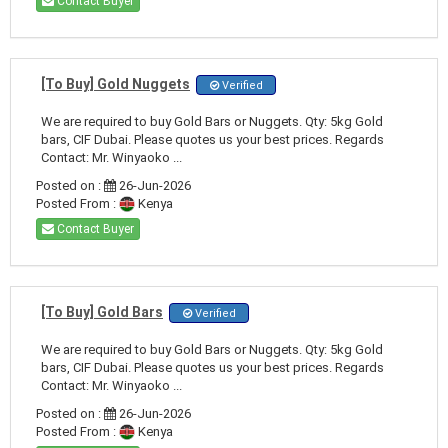
Contact Buyer
[To Buy] Gold Nuggets
Verified
We are required to buy Gold Bars or Nuggets. Qty: 5kg Gold
bars, CIF Dubai. Please quotes us your best prices. Regards
Contact: Mr. Winyaoko ...
Posted on :
26-Jun-2026
Posted From :
Kenya
Contact Buyer
[To Buy] Gold Bars
Verified
We are required to buy Gold Bars or Nuggets. Qty: 5kg Gold
bars, CIF Dubai. Please quotes us your best prices. Regards
Contact: Mr. Winyaoko ...
Posted on :
26-Jun-2026
Posted From :
Kenya