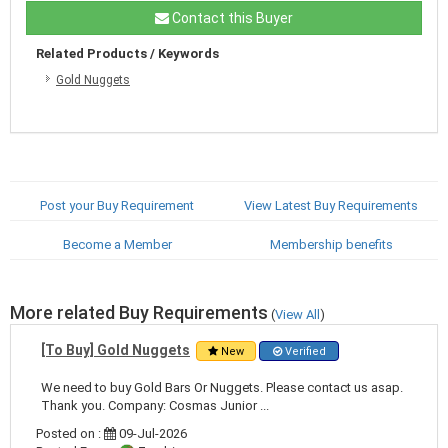
Contact this Buyer
Related Products / Keywords
Gold Nuggets
Post your Buy Requirement
View Latest Buy Requirements
Become a Member
Membership benefits
More related Buy Requirements
(
View All
)
[To Buy] Gold Nuggets
New
Verified
We need to buy Gold Bars Or Nuggets. Please contact us asap.
Thank you. Company: Cosmas Junior ...
Posted on :
09-Jul-2026