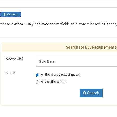
Verified
rchase in Africa. • Only legitimate and verifiable gold owners based in Ugand
Search for Buy Requirements
Keyword(s)
Match
All the words (exact match)
Any of the words
Search