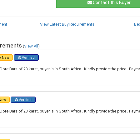
Contact this Buyer
ment
View Latest Buy Requirements
Be
irements
(
View All
)
New
Verified
re Bars of 23 karat, buyer is in South Africa . Kindly provide the price . Paym
New
Verified
re Bars of 23 karat, buyer is in South Africa . Kindly provide the price . Paym