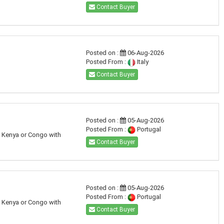
Contact Buyer
Posted on :
06-Aug-2026
Posted From :
Italy
Contact Buyer
Posted on :
05-Aug-2026
Posted From :
Portugal
a, Kenya or Congo with
Contact Buyer
Posted on :
05-Aug-2026
Posted From :
Portugal
a, Kenya or Congo with
Contact Buyer