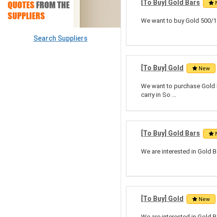
[To Buy] Gold Bars
We want to buy Gold 500/10
Search Suppliers
[To Buy] Gold
New
We want to purchase Gold Do
carry in So ...
[To Buy] Gold Bars
We are interested in Gold B
[To Buy] Gold
New
We are interested in Gold B