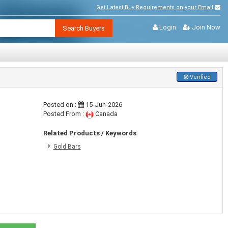
Get Latest Buy Requirements on your Email
Login
Join Now
Search Buyers
Verified
Posted on :
15-Jun-2026
Posted From :
Canada
Related Products / Keywords
Gold Bars