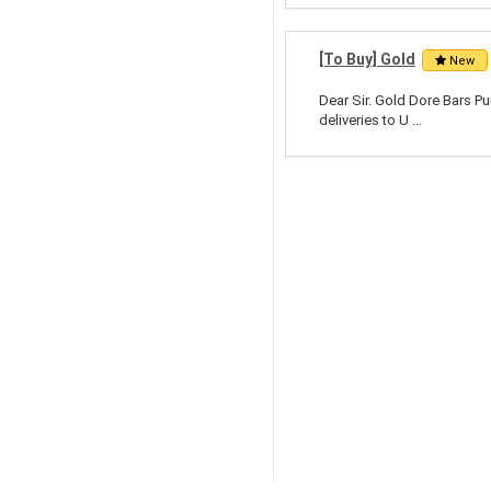
[To Buy] Gold
New
Dear Sir. Gold Dore Bars Pu
deliveries to U ...