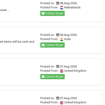
Posted on :
08-Aug-2026
Posted From :
Netherlands
uren ...
Contact Buyer
Posted on :
08-Aug-2026
Posted From :
India
ent terms will be cash and
Contact Buyer
Posted on :
07-Aug-2026
Posted From :
United Kingdom
Contact Buyer
Posted on :
07-Aug-2026
Posted From :
United Kingdom