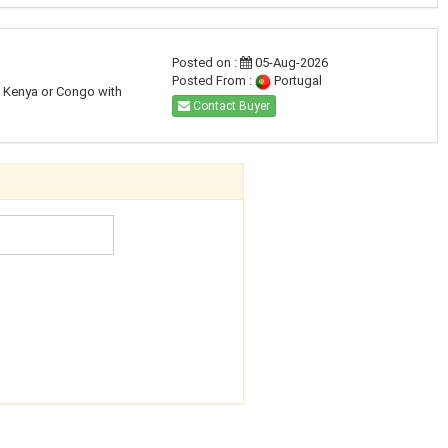
Posted on :
05-Aug-2026
Posted From :
Portugal
a, Kenya or Congo with
Contact Buyer