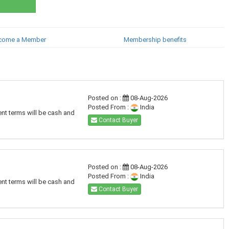
come a Member
Membership benefits
Posted on :
08-Aug-2026
Posted From :
India
ent terms will be cash and
Contact Buyer
Posted on :
08-Aug-2026
Posted From :
India
ent terms will be cash and
Contact Buyer