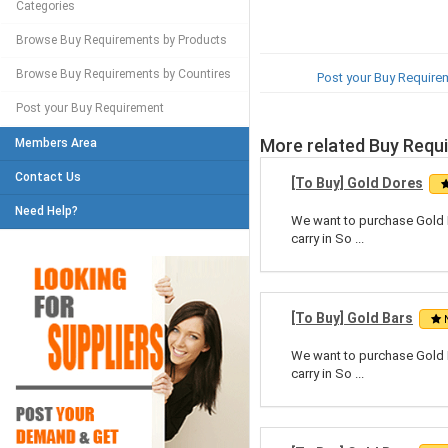
Categories
Browse Buy Requirements by Products
Browse Buy Requirements by Countires
Post your Buy Require
Post your Buy Requirement
More related Buy Requ
Members Area
Contact Us
[To Buy] Gold Dores
Need Help?
We want to purchase Gold Do
carry in So ...
[To Buy] Gold Bars
We want to purchase Gold Do
carry in So ...