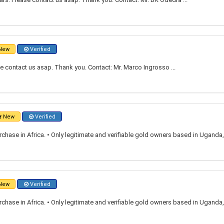
New
Verified
e contact us asap. Thank you. Contact: Mr. Marco Ingrosso ...
New
Verified
rchase in Africa. • Only legitimate and verifiable gold owners based in Ugand
New
Verified
rchase in Africa. • Only legitimate and verifiable gold owners based in Ugand