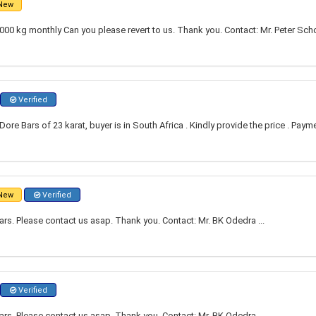
New
00 kg monthly Can you please revert to us. Thank you. Contact: Mr. Peter Scho
Verified
re Bars of 23 karat, buyer is in South Africa . Kindly provide the price . Paym
New
Verified
ars. Please contact us asap. Thank you. Contact: Mr. BK Odedra ...
Verified
ars. Please contact us asap. Thank you. Contact: Mr. BK Odedra ...