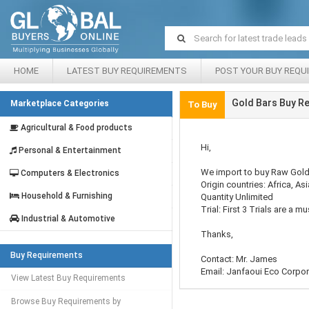
HOME
LATEST BUY REQUIREMENTS
POST YOUR BUY REQU
Gold Bars Buy R
Marketplace Categories
To Buy
Agricultural & Food products
Hi,
Personal & Entertainment
We import to buy Raw Gold i
Computers & Electronics
Origin countries: Africa, A
Household & Furnishing
Quantity Unlimited
Trial: First 3 Trials are a mu
Industrial & Automotive
Thanks,
Buy Requirements
Contact: Mr. James
Email: Janfaoui Eco Corpor
View Latest Buy Requirements
Browse Buy Requirements by