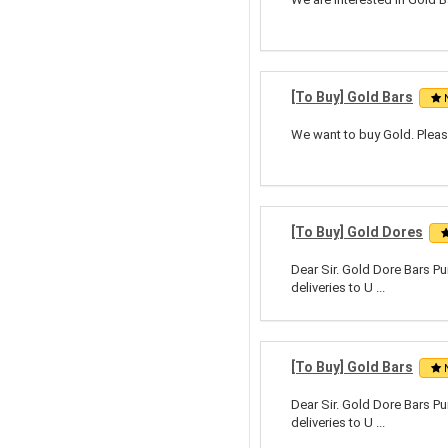
[To Buy] Gold Bars
We want to buy Gold. Pleas
[To Buy] Gold Dores
Dear Sir. Gold Dore Bars Pu
deliveries to U ...
[To Buy] Gold Bars
Dear Sir. Gold Dore Bars Pu
deliveries to U ...