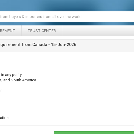
IREMENT
TRUST CENTER
equirement from Canada - 15-Jun-2026
n any purity.
sia, and South America
st.
ation