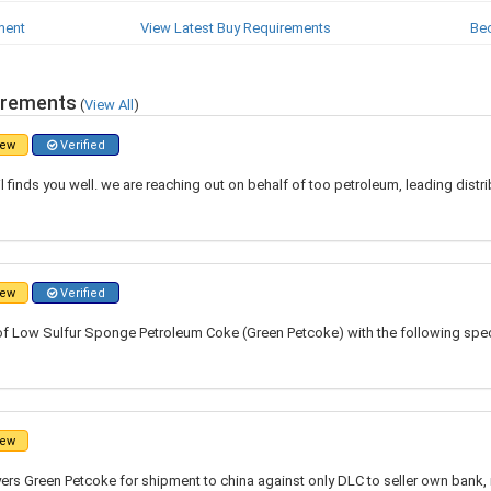
ment
View Latest Buy Requirements
Be
irements
(
View All
)
ew
Verified
l finds you well. we are reaching out on behalf of too petroleum, leading distr
ew
Verified
of Low Sulfur Sponge Petroleum Coke (Green Petcoke) with the following speci
ew
ers Green Petcoke for shipment to china against only DLC to seller own bank,