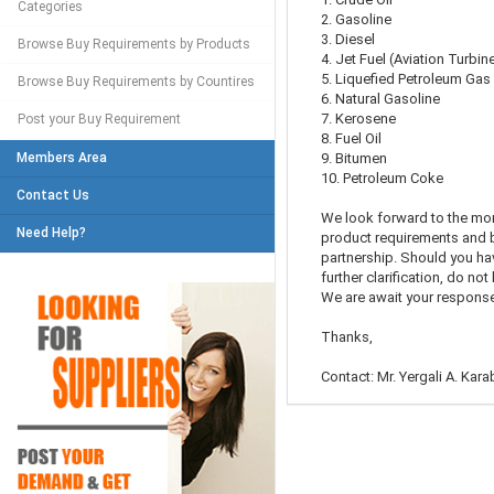
Categories
2. Gasoline
3. Diesel
Browse Buy Requirements by Products
4. Jet Fuel (Aviation Turbin
5. Liquefied Petroleum Gas
Browse Buy Requirements by Countires
6. Natural Gasoline
7. Kerosene
Post your Buy Requirement
8. Fuel Oil
Members Area
9. Bitumen
10. Petroleum Coke
Contact Us
We look forward to the mo
Need Help?
product requirements and b
partnership. Should you ha
further clarification, do not
We are await your response
Thanks,
Contact: Mr. Yergali A. Kar