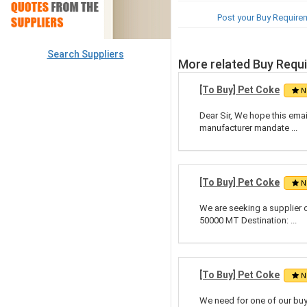
Post your Buy Require
Search Suppliers
More related Buy Requ
[To Buy] Pet Coke
N
Dear Sir, We hope this emai
manufacturer mandate ...
[To Buy] Pet Coke
N
We are seeking a supplier 
50000 MT Destination: ...
[To Buy] Pet Coke
N
We need for one of our buy