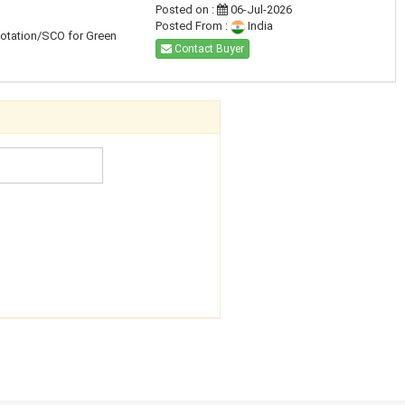
Posted on :
06-Jul-2026
Posted From :
India
uotation/SCO for Green
Contact Buyer