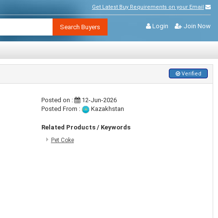
Get Latest Buy Requirements on your Email
Login
Join Now
Search Buyers
Verified
Posted on :
12-Jun-2026
Posted From :
Kazakhstan
Related Products / Keywords
Pet Coke