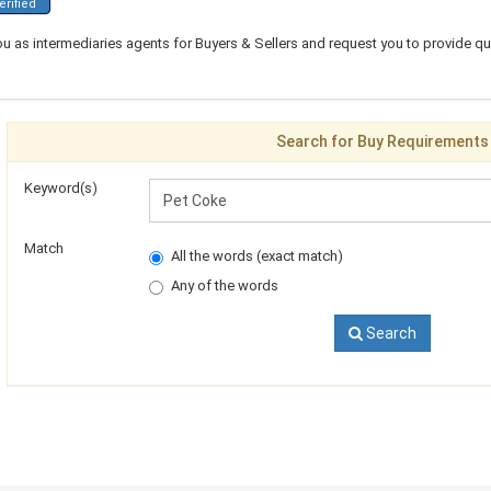
rified
ou as intermediaries agents for Buyers & Sellers and request you to provide q
Search for Buy Requirements
Keyword(s)
Match
All the words (exact match)
Any of the words
Search