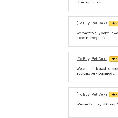
charges. Lookin ...
[To Buy] Pet Coke
N
We want to buy Coke Powde
belief in everyone's ...
[To Buy] Pet Coke
N
We are India based business
sourcing bulk commod ...
[To Buy] Pet Coke
N
We need supply of Green Pe