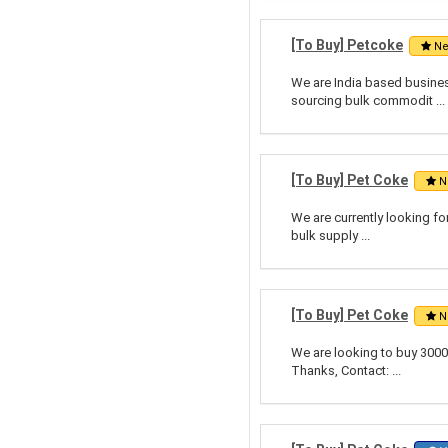
[To Buy] Petcoke
N
We are India based business
sourcing bulk commodit ...
[To Buy] Pet Coke
N
We are currently looking fo
bulk supply ...
[To Buy] Pet Coke
N
We are looking to buy 3000
Thanks, Contact: ...