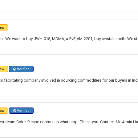
ew
r. We want to buy JWH-018, MDMA, a-PvP, AM-2201, buy crystals meth. We st
ew
Verified
 facilitating company involved in sourcing commodities for our buyers in Indi
ew
Verified
troleum Coke. Please contact us whatsapp. Thank you. Contact: Mr. Armin Ham