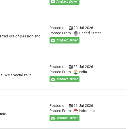
Contact Buyer
Posted on :
28-Jul-2026
Posted From :
United States
arted out of passion and
Contact Buyer
Posted on :
22-Jul-2026
Posted From :
India
a. We specialize in
Contact Buyer
Posted on :
22-Jul-2026
Posted From :
Indonesia
id ...
Contact Buyer