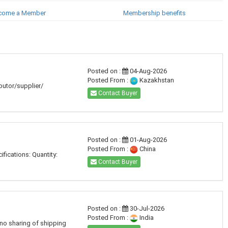
come a Member
Membership benefits
Posted on :
04-Aug-2026
Posted From :
Kazakhstan
ibutor/supplier/
Contact Buyer
Posted on :
01-Aug-2026
Posted From :
China
fications: Quantity:
Contact Buyer
Posted on :
30-Jul-2026
Posted From :
India
 no sharing of shipping