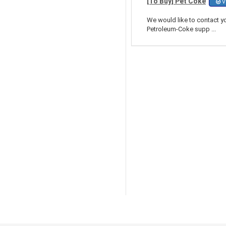
[To Buy] Pet Coke
Ve
We would like to contact y
Petroleum-Coke supp ...