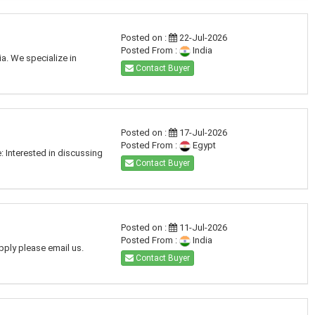
Posted on :
22-Jul-2026
Posted From :
India
a. We specialize in
Contact Buyer
Posted on :
17-Jul-2026
Posted From :
Egypt
: Interested in discussing
Contact Buyer
Posted on :
11-Jul-2026
Posted From :
India
pply please email us.
Contact Buyer