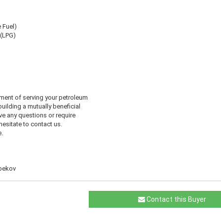
e Fuel)
 (LPG)
ment of serving your petroleum
uilding a mutually beneficial
ve any questions or require
 hesitate to contact us.
.
abekov
Contact this Buyer