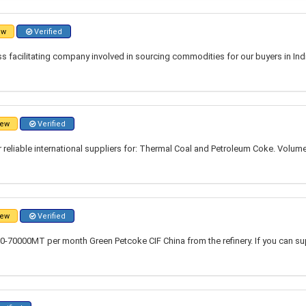
ew
Verified
 facilitating company involved in sourcing commodities for our buyers in Indi
ew
Verified
r reliable international suppliers for: Thermal Coal and Petroleum Coke. Volume
ew
Verified
0-70000MT per month Green Petcoke CIF China from the refinery. If you can su