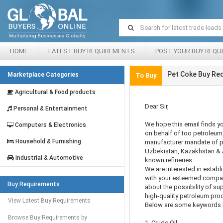
HOME
LATEST BUY REQUIREMENTS
POST YOUR BUY REQU
Pet Coke Buy Re
Marketplace Categories
To Buy
Agricultural & Food products
Dear Sir,
Personal & Entertainment
We hope this email finds yo
Computers & Electronics
on behalf of too petroleum,
Household & Furnishing
manufacturer mandate of p
Uzbekistan, Kazakhstan & A
Industrial & Automotive
known refineries.
We are interested in establ
with your esteemed company
Buy Requirements
about the possibility of su
high-quality petroleum pro
View Latest Buy Requirements
Below are some keywords r
Browse Buy Requirements by
1. Crude Oil