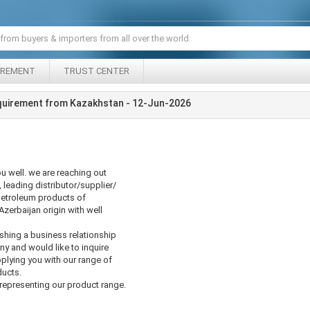
IREMENT
TRUST CENTER
quirement from Kazakhstan - 12-Jun-2026
u well. we are reaching out
 leading distributor/supplier/
etroleum products of
zerbaijan origin with well
ishing a business relationship
 and would like to inquire
pplying you with our range of
ducts.
epresenting our product range.