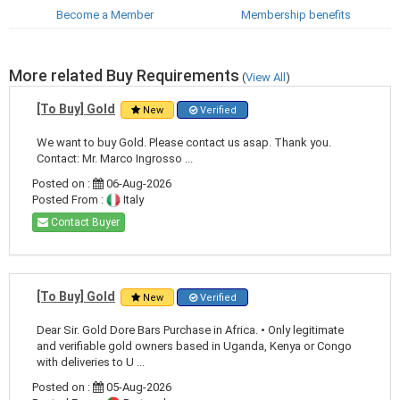
Become a Member
Membership benefits
More related Buy Requirements
(
View All
)
[To Buy] Gold
New
Verified
We want to buy Gold. Please contact us asap. Thank you.
Contact: Mr. Marco Ingrosso ...
Posted on :
06-Aug-2026
Posted From :
Italy
Contact Buyer
[To Buy] Gold
New
Verified
Dear Sir. Gold Dore Bars Purchase in Africa. • Only legitimate
and verifiable gold owners based in Uganda, Kenya or Congo
with deliveries to U ...
Posted on :
05-Aug-2026