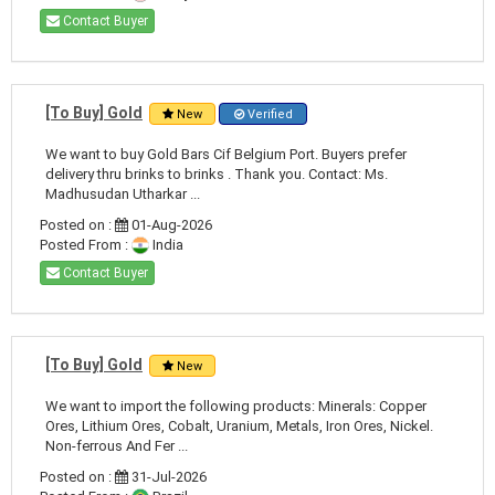
Contact Buyer
[To Buy] Gold
New
Verified
We want to buy Gold Bars Cif Belgium Port. Buyers prefer
delivery thru brinks to brinks . Thank you. Contact: Ms.
Madhusudan Utharkar ...
Posted on :
01-Aug-2026
Posted From :
India
Contact Buyer
[To Buy] Gold
New
We want to import the following products: Minerals: Copper
Ores, Lithium Ores, Cobalt, Uranium, Metals, Iron Ores, Nickel.
Non-ferrous And Fer ...
Posted on :
31-Jul-2026