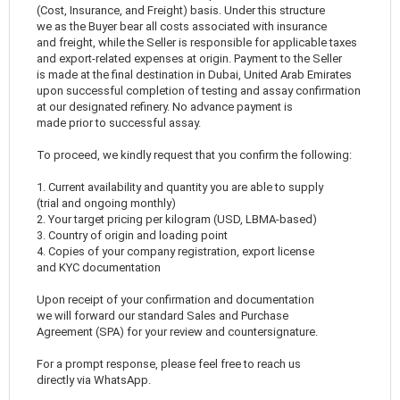
(Cost, Insurance, and Freight) basis. Under this structure
we as the Buyer bear all costs associated with insurance
and freight, while the Seller is responsible for applicable taxes
and export-related expenses at origin. Payment to the Seller
is made at the final destination in Dubai, United Arab Emirates
upon successful completion of testing and assay confirmation
at our designated refinery. No advance payment is
made prior to successful assay.
To proceed, we kindly request that you confirm the following:
1. Current availability and quantity you are able to supply
(trial and ongoing monthly)
2. Your target pricing per kilogram (USD, LBMA-based)
3. Country of origin and loading point
4. Copies of your company registration, export license
and KYC documentation
Upon receipt of your confirmation and documentation
we will forward our standard Sales and Purchase
Agreement (SPA) for your review and countersignature.
For a prompt response, please feel free to reach us
directly via WhatsApp.