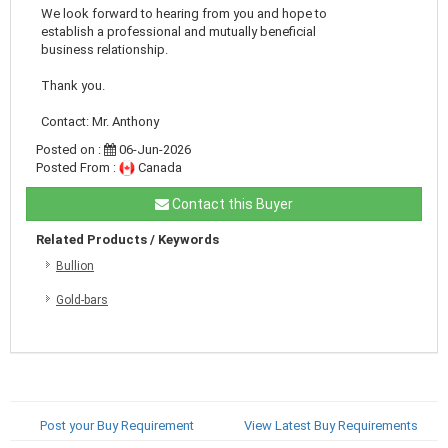
We look forward to hearing from you and hope to
establish a professional and mutually beneficial
business relationship.
Thank you.
Contact: Mr. Anthony
Posted on :
06-Jun-2026
Posted From :
Canada
Contact this Buyer
Related Products / Keywords
Bullion
Gold-bars
Post your Buy Requirement
View Latest Buy Requirements