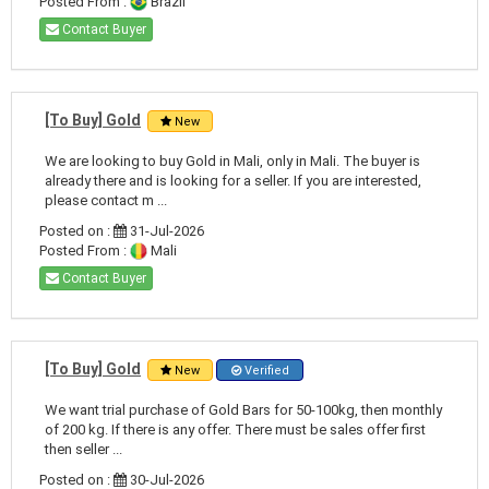
Posted From :
Brazil
Contact Buyer
[To Buy] Gold
New
We are looking to buy Gold in Mali, only in Mali. The buyer is
already there and is looking for a seller. If you are interested,
please contact m ...
Posted on :
31-Jul-2026
Posted From :
Mali
Contact Buyer
[To Buy] Gold
New
Verified
We want trial purchase of Gold Bars for 50-100kg, then monthly
of 200 kg. If there is any offer. There must be sales offer first
then seller ...
Posted on :
30-Jul-2026