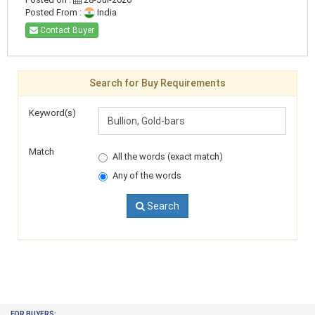
Posted From :
India
Contact Buyer
Search for Buy Requirements
Keyword(s)
Match
All the words (exact match)
Any of the words
Search
FOR BUYERS: