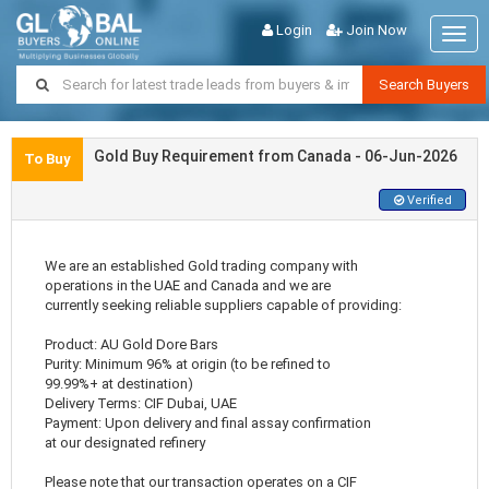
Login
Join Now
Togg
navig
Search Buyers
Gold Buy Requirement from Canada - 06-Jun-2026
To Buy
Verified
We are an established Gold trading company with
operations in the UAE and Canada and we are
currently seeking reliable suppliers capable of providing:
Product: AU Gold Dore Bars
Purity: Minimum 96% at origin (to be refined to
99.99%+ at destination)
Delivery Terms: CIF Dubai, UAE
Payment: Upon delivery and final assay confirmation
at our designated refinery
Please note that our transaction operates on a CIF