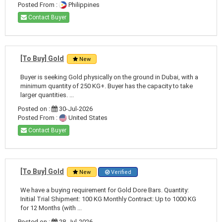
Posted From :
Philippines
Contact Buyer
[To Buy] Gold
New
Buyer is seeking Gold physically on the ground in Dubai, with a
minimum quantity of 250 KG+. Buyer has the capacity to take
larger quantities. ...
Posted on :
30-Jul-2026
Posted From :
United States
Contact Buyer
[To Buy] Gold
New
Verified
We have a buying requirement for Gold Dore Bars. Quantity:
Initial Trial Shipment: 100 KG Monthly Contract: Up to 1000 KG
for 12 Months (with ...
Posted on :
28-Jul-2026