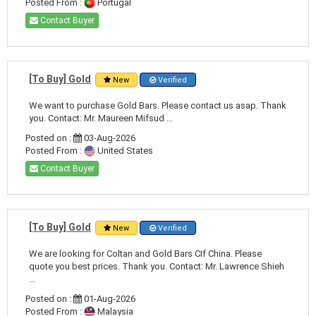
Posted From :
Portugal
Contact Buyer
[To Buy] Gold
New
Verified
We want to purchase Gold Bars. Please contact us asap. Thank
you. Contact: Mr. Maureen Mifsud ...
Posted on :
03-Aug-2026
Posted From :
United States
Contact Buyer
[To Buy] Gold
New
Verified
We are looking for Coltan and Gold Bars CIf China. Please
quote you best prices. Thank you. Contact: Mr. Lawrence Shieh
...
Posted on :
01-Aug-2026
Posted From :
Malaysia