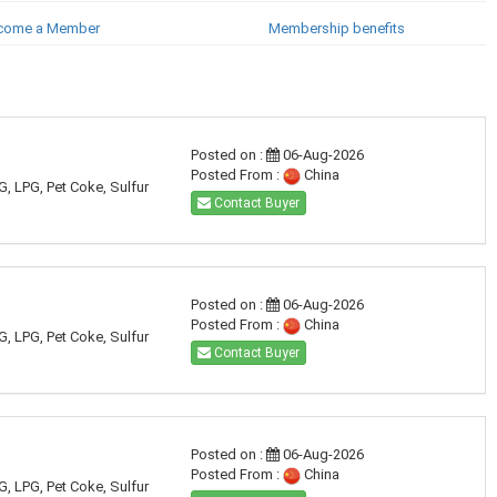
come a Member
Membership benefits
Posted on :
06-Aug-2026
Posted From :
China
G, LPG, Pet Coke, Sulfur
Contact Buyer
Posted on :
06-Aug-2026
Posted From :
China
G, LPG, Pet Coke, Sulfur
Contact Buyer
Posted on :
06-Aug-2026
Posted From :
China
G, LPG, Pet Coke, Sulfur