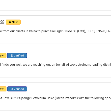
590
New
 from our clients in China to purchase Light Crude Oil (LCO), ESPO, EN590, LN
ew
Verified
l finds you well. we are reaching out on behalf of too petroleum, leading distr
ew
Verified
of Low Sulfur Sponge Petroleum Coke (Green Petcoke) with the following speci