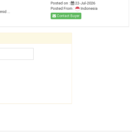
Posted on :
22-Jul-2026
Posted From :
Indonesia
id ...
Contact Buyer