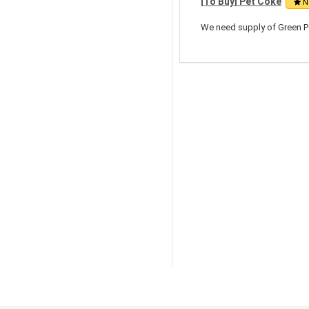
[To Buy] Pet Coke
N
We need supply of Green Pe