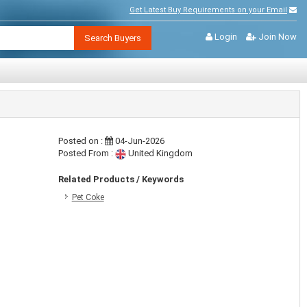
Get Latest Buy Requirements on your Email
Login
Join Now
Search Buyers
Posted on :
04-Jun-2026
Posted From :
United Kingdom
Related Products / Keywords
Pet Coke