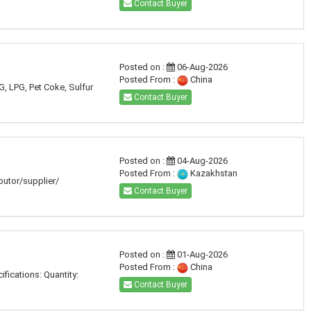
Contact Buyer
Posted on :
06-Aug-2026
Posted From :
China
G, LPG, Pet Coke, Sulfur
Contact Buyer
Posted on :
04-Aug-2026
Posted From :
Kazakhstan
ibutor/supplier/
Contact Buyer
Posted on :
01-Aug-2026
Posted From :
China
fications: Quantity:
Contact Buyer