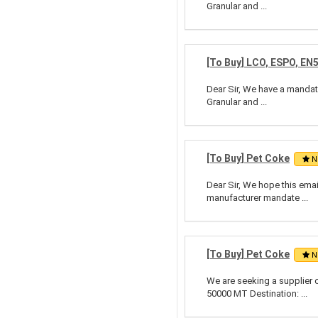
Granular and ...
[To Buy] LCO, ESPO, EN
Dear Sir, We have a mandate
Granular and ...
[To Buy] Pet Coke
N
Dear Sir, We hope this emai
manufacturer mandate ...
[To Buy] Pet Coke
N
We are seeking a supplier 
50000 MT Destination: ...