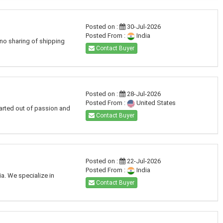
Posted on :
30-Jul-2026
Posted From :
India
 no sharing of shipping
Contact Buyer
Posted on :
28-Jul-2026
Posted From :
United States
arted out of passion and
Contact Buyer
Posted on :
22-Jul-2026
Posted From :
India
a. We specialize in
Contact Buyer