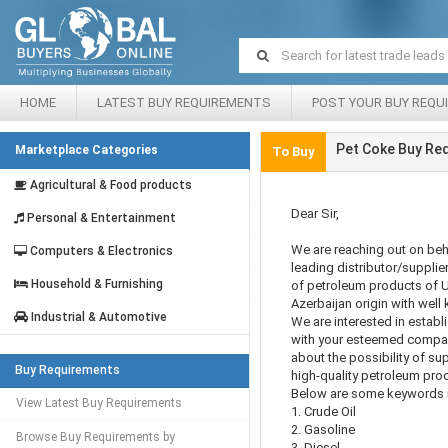
HOME
LATEST BUY REQUIREMENTS
POST YOUR BUY REQU
Pet Coke Buy Re
Marketplace Categories
To Buy
Agricultural & Food products
Dear Sir,
Personal & Entertainment
We are reaching out on beh
Computers & Electronics
leading distributor/suppli
Household & Furnishing
of petroleum products of 
Azerbaijan origin with well 
Industrial & Automotive
We are interested in establ
with your esteemed company
about the possibility of su
Buy Requirements
high-quality petroleum pro
Below are some keywords r
View Latest Buy Requirements
1. Crude Oil
2. Gasoline
Browse Buy Requirements by
3. Diesel