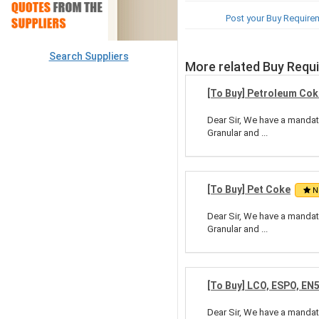
Post your Buy Require
Search Suppliers
More related Buy Requ
[To Buy] Petroleum Cok
Dear Sir, We have a mandate
Granular and ...
[To Buy] Pet Coke
N
Dear Sir, We have a mandate
Granular and ...
[To Buy] LCO, ESPO, EN
Dear Sir, We have a mandate