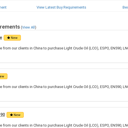
ment
View Latest Buy Requirements
Be
irements
(
View All
)
e
New
 from our clients in China to purchase Light Crude Oil (LCO), ESPO, EN590, LN
ew
 from our clients in China to purchase Light Crude Oil (LCO), ESPO, EN590, LN
590
New
 from our clients in China to purchase Light Crude Oil (LCO), ESPO, EN590, LN