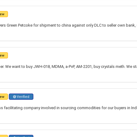
ew
ers Green Petcoke for shipment to china against only DLC to seller own bank,
ew
r. We want to buy JWH-018, MDMA, a-PvP, AM-2201, buy crystals meth. We st
ew
Verified
 facilitating company involved in sourcing commodities for our buyers in Indi