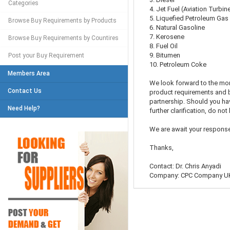
Categories
4. Jet Fuel (Aviation Turbin
5. Liquefied Petroleum Gas
Browse Buy Requirements by Products
6. Natural Gasoline
7. Kerosene
Browse Buy Requirements by Countires
8. Fuel Oil
9. Bitumen
Post your Buy Requirement
10. Petroleum Coke
Members Area
We look forward to the mo
Contact Us
product requirements and b
partnership. Should you ha
Need Help?
further clarification, do not
We are await your response
Thanks,
Contact: Dr. Chris Anyadi
Company: CPC Company U