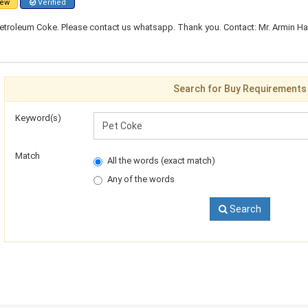
ew
Verified
troleum Coke. Please contact us whatsapp. Thank you. Contact: Mr. Armin Ham
Search for Buy Requirements
Keyword(s)
Match
All the words (exact match)
Any of the words
Search