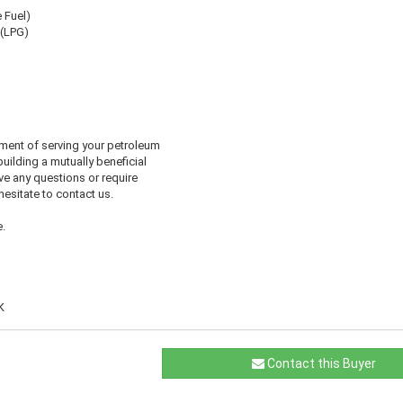
e Fuel)
 (LPG)
ment of serving your petroleum
uilding a mutually beneficial
ve any questions or require
 hesitate to contact us.
.
K
Contact this Buyer