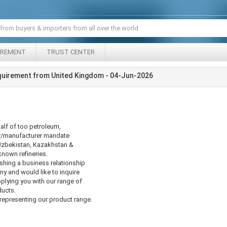
IREMENT
TRUST CENTER
quirement from United Kingdom - 04-Jun-2026
alf of too petroleum,
er/manufacturer mandate
Uzbekistan, Kazakhstan &
known refineries.
ishing a business relationship
 and would like to inquire
pplying you with our range of
ducts.
epresenting our product range.