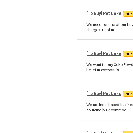
[To Buy] Pet Coke
N
We need for one of our buy
charges. Lookin ...
[To Buy] Pet Coke
N
We want to buy Coke Powde
belief in everyone's ...
[To Buy] Pet Coke
N
We are India based business
sourcing bulk commod ...