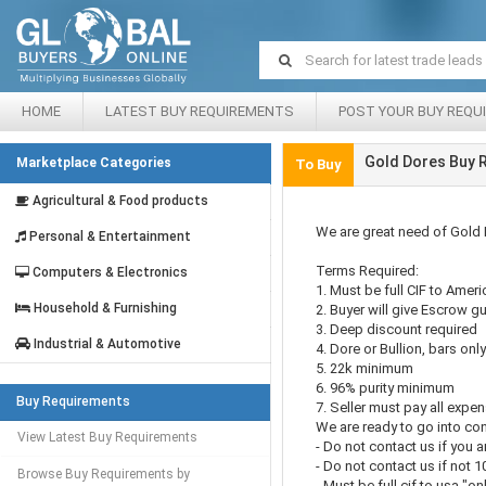
HOME
LATEST BUY REQUIREMENTS
POST YOUR BUY REQU
Gold Dores Buy 
Marketplace Categories
To Buy
Agricultural & Food products
We are great need of Gold 
Personal & Entertainment
Terms Required:
Computers & Electronics
1. Must be full CIF to Ameri
Household & Furnishing
2. Buyer will give Escrow g
3. Deep discount required
Industrial & Automotive
4. Dore or Bullion, bars onl
5. 22k minimum
6. 96% purity minimum
Buy Requirements
7. Seller must pay all expe
We are ready to go into con
View Latest Buy Requirements
- Do not contact us if you ar
- Do not contact us if not 1
Browse Buy Requirements by
- Must be full cif to usa "on