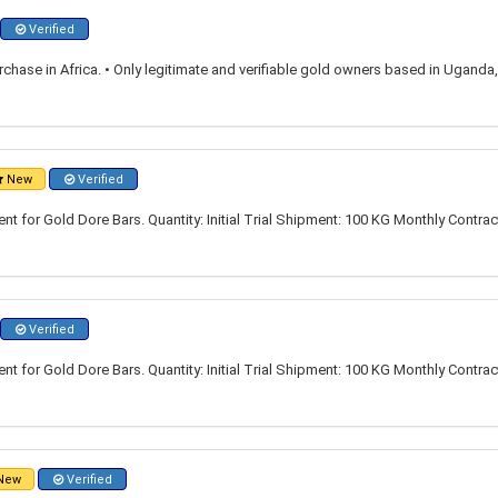
Verified
rchase in Africa. • Only legitimate and verifiable gold owners based in Ugand
New
Verified
t for Gold Dore Bars. Quantity: Initial Trial Shipment: 100 KG Monthly Contrac
Verified
t for Gold Dore Bars. Quantity: Initial Trial Shipment: 100 KG Monthly Contrac
New
Verified