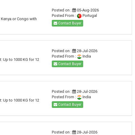
Posted on :
05-Aug-2026
Posted From :
Portugal
a, Kenya or Congo with
Contact Buyer
Posted on :
28-Jul-2026
Posted From :
India
t: Up to 1000 KG for 12
Contact Buyer
Posted on :
28-Jul-2026
Posted From :
India
t: Up to 1000 KG for 12
Contact Buyer
Posted on :
28-Jul-2026