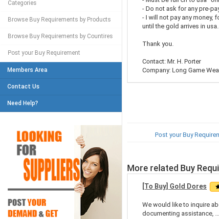
Categories
- Do not ask for any pre-p
- I will not pay any money, 
Browse Buy Requirements by Products
until the gold arrives in usa.
Browse Buy Requirements by Countires
Thank you.
Post your Buy Requirement
Contact: Mr. H. Porter
Members Area
Company: Long Game Weal
Contact Us
Need Help?
Post your Buy Require
More related Buy Requ
[To Buy] Gold Dores
We would like to inquire abo
documenting assistance, ..