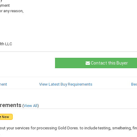
ayment
for any reason,
th LLC
Contact this Buyer
ment
View Latest Buy Requirements
Be
irements
(
View All
)
New
ut your services for processing Gold Dores. to include testing, smeltering, fina
.