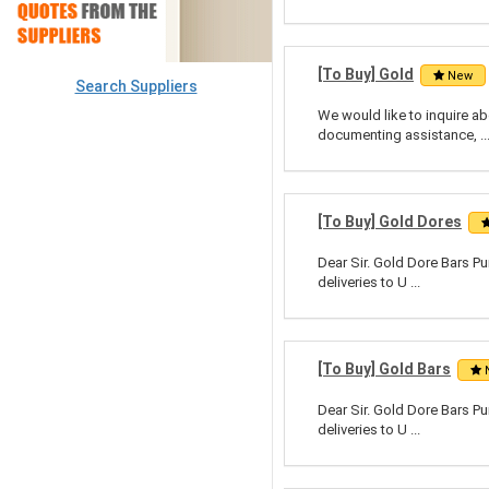
[To Buy] Gold
New
Search Suppliers
We would like to inquire abo
documenting assistance, ..
[To Buy] Gold Dores
Dear Sir. Gold Dore Bars Pu
deliveries to U ...
[To Buy] Gold Bars
Dear Sir. Gold Dore Bars Pu
deliveries to U ...