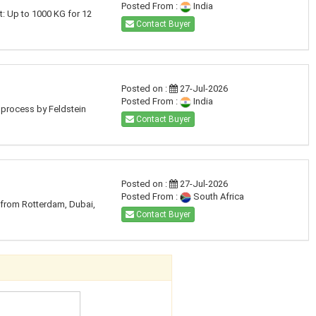
Posted From :
India
t: Up to 1000 KG for 12
Contact Buyer
Posted on :
27-Jul-2026
Posted From :
India
d process by Feldstein
Contact Buyer
Posted on :
27-Jul-2026
Posted From :
South Africa
e from Rotterdam, Dubai,
Contact Buyer