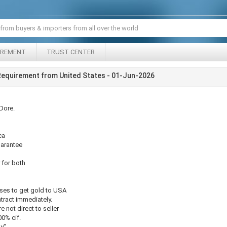
IREMENT
TRUST CENTER
Requirement from United States - 01-Jun-2026
Dore.
ca
uarantee
y for both
nses to get gold to USA
tract immediately.
e not direct to seller
00% cif.
ly"