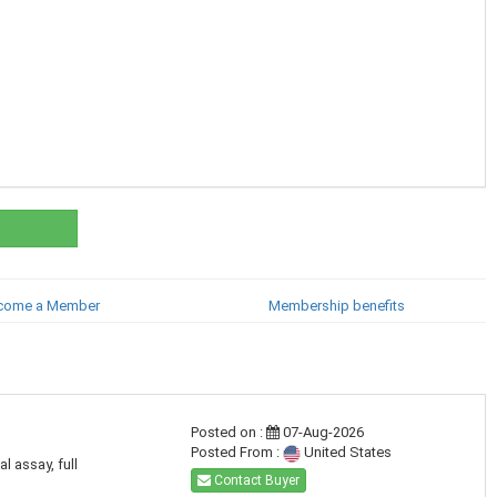
come a Member
Membership benefits
Posted on :
07-Aug-2026
Posted From :
United States
l assay, full
Contact Buyer