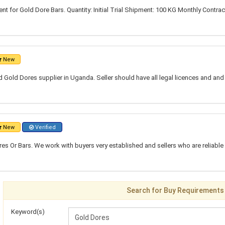
t for Gold Dore Bars. Quantity: Initial Trial Shipment: 100 KG Monthly Contrac
New
ed Gold Dores supplier in Uganda. Seller should have all legal licences and an
New
Verified
res Or Bars. We work with buyers very established and sellers who are reliabl
Search for Buy Requirements
Keyword(s)