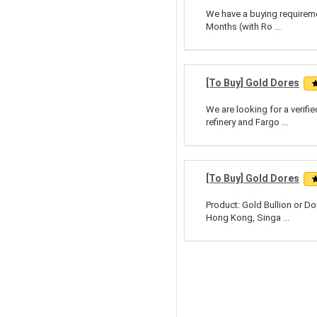
We have a buying requiremen
Months (with Ro ...
[To Buy] Gold Dores
We are looking for a verifi
refinery and Fargo ...
[To Buy] Gold Dores
Product: Gold Bullion or Do
Hong Kong, Singa ...