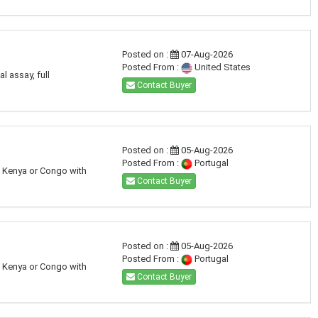
Posted on :
07-Aug-2026
Posted From :
United States
l assay, full
Contact Buyer
Posted on :
05-Aug-2026
Posted From :
Portugal
a, Kenya or Congo with
Contact Buyer
Posted on :
05-Aug-2026
Posted From :
Portugal
a, Kenya or Congo with
Contact Buyer