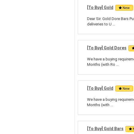
[To Buy] Gold
New
Dear Sir. Gold Dore Bars Pu
deliveries to U ...
[To Buy] Gold Dores
We have a buying requiremen
Months (with Ro ...
[To Buy] Gold
New
We have a buying requiremen
Months (with ...
[To Buy] Gold Bars