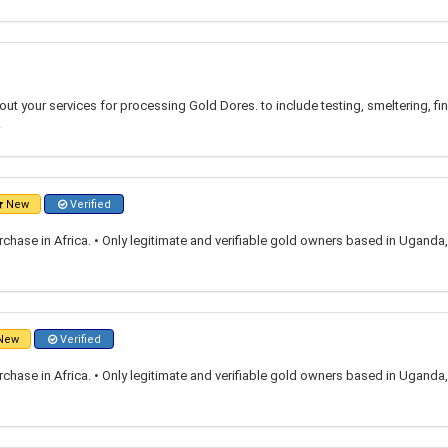
ut your services for processing Gold Dores. to include testing, smeltering, fina
.
New
Verified
rchase in Africa. • Only legitimate and verifiable gold owners based in Ugand
New
Verified
rchase in Africa. • Only legitimate and verifiable gold owners based in Ugand