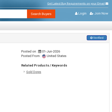
Get Latest Buy Requirements on your Email
Login
Join Now
Search Buyers
Verified
Posted on :
01-Jun-2026
Posted From :
United States
Related Products / Keywords
Gold Dores