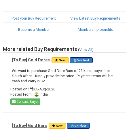
Post your Buy Requirement
View Latest Buy Requirements
Become a Member
Membership benefits
More related Buy Requirements
(
View All
)
[To Buy] Gold Dores
New
Verified
We want to purchase Gold Dore Bars of 23 karat, buyer is in
South Africa . Kindly provide the price . Payment terms will be
cash and carry in So ...
Posted on :
08-Aug-2026
Posted From :
India
Contact Buyer
[To Buy] Gold Bars
New
Verified