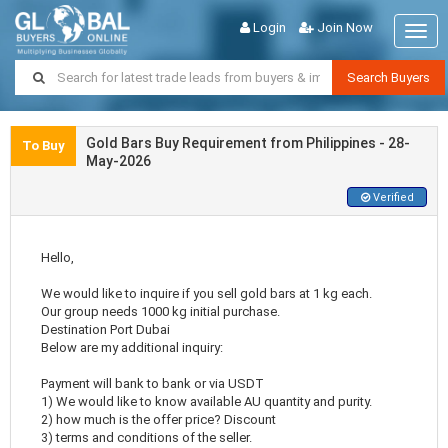
Login
Join Now
Togg
navig
Search Buyers
Gold Bars Buy Requirement from Philippines - 28-
To Buy
May-2026
Verified
Hello,
We would like to inquire if you sell gold bars at 1 kg each.
Our group needs 1000 kg initial purchase.
Destination Port Dubai
Below are my additional inquiry:
Payment will bank to bank or via USDT
1) We would like to know available AU quantity and purity.
2) how much is the offer price? Discount
3) terms and conditions of the seller.