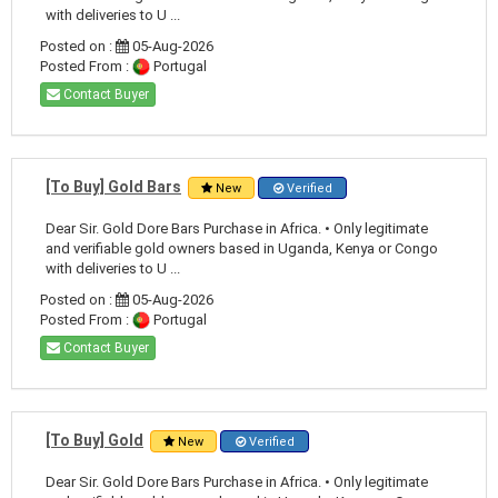
with deliveries to U ...
Posted on :
05-Aug-2026
Posted From :
Portugal
Contact Buyer
[To Buy] Gold Bars
New
Verified
Dear Sir. Gold Dore Bars Purchase in Africa. • Only legitimate
and verifiable gold owners based in Uganda, Kenya or Congo
with deliveries to U ...
Posted on :
05-Aug-2026
Posted From :
Portugal
Contact Buyer
[To Buy] Gold
New
Verified
Dear Sir. Gold Dore Bars Purchase in Africa. • Only legitimate