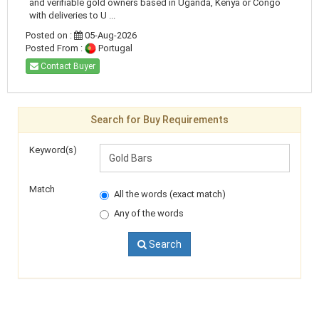
and verifiable gold owners based in Uganda, Kenya or Congo
with deliveries to U ...
Posted on :
05-Aug-2026
Posted From :
Portugal
Contact Buyer
Search for Buy Requirements
Keyword(s)
Match
All the words (exact match)
Any of the words
Search