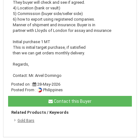
They buyer will check and see if agreed.
4) Location (bank or vault)
5) Commission (buyer side/seller side)
6) how to export using registered companies.
Manner of shipment and insurance. Buyer is in
partner with Lloyds of London for assay and insurance
Initial purchase 1 MT
This is initial target purchase, if satisfied
then we can get orders monthly delivery.
Regards,
Contact: Mr. Arvel Domingo
Posted on :
28-May-2026
Posted From :
Philippines
Contact this Buyer
Related Products / Keywords
Gold Bars