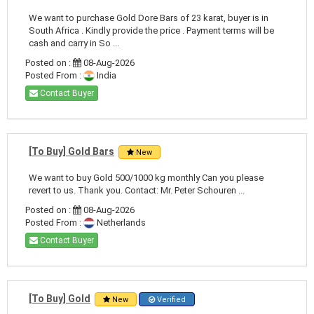
We want to purchase Gold Dore Bars of 23 karat, buyer is in
South Africa . Kindly provide the price . Payment terms will be
cash and carry in So ...
Posted on :
08-Aug-2026
Posted From :
India
Contact Buyer
[To Buy] Gold Bars
New
We want to buy Gold 500/1000 kg monthly Can you please
revert to us. Thank you. Contact: Mr. Peter Schouren ...
Posted on :
08-Aug-2026
Posted From :
Netherlands
Contact Buyer
[To Buy] Gold
New
Verified