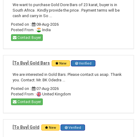
We want to purchase Gold Dore Bars of 23 karat, buyer is in
South Africa . Kindly provide the price . Payment terms will be
cash and carry in So ...
Posted on :
08-Aug-2026
Posted From :
India
Contact Buyer
[To Buy] Gold Bars
New
Verified
We are interested in Gold Bars. Please contact us asap. Thank
you. Contact: Mr. BK Odedra ...
Posted on :
07-Aug-2026
Posted From :
United Kingdom
Contact Buyer
[To Buy] Gold
New
Verified