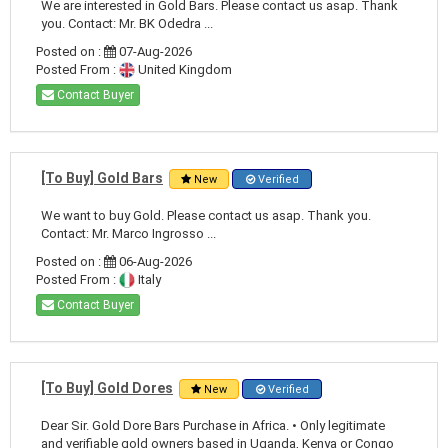
We are interested in Gold Bars. Please contact us asap. Thank
you. Contact: Mr. BK Odedra ...
Posted on :
07-Aug-2026
Posted From :
United Kingdom
Contact Buyer
[To Buy] Gold Bars
New
Verified
We want to buy Gold. Please contact us asap. Thank you.
Contact: Mr. Marco Ingrosso ...
Posted on :
06-Aug-2026
Posted From :
Italy
Contact Buyer
[To Buy] Gold Dores
New
Verified
Dear Sir. Gold Dore Bars Purchase in Africa. • Only legitimate
and verifiable gold owners based in Uganda, Kenya or Congo