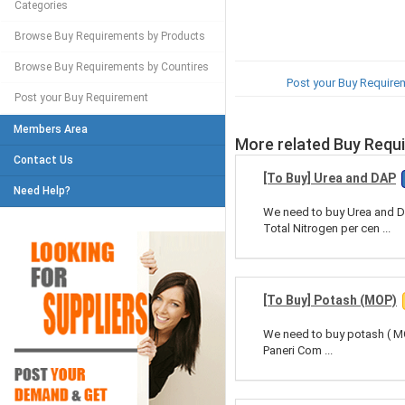
Categories
Browse Buy Requirements by Products
Browse Buy Requirements by Countires
Post your Buy Require
Post your Buy Requirement
Members Area
More related Buy Requ
Contact Us
[To Buy] Urea and DAP
Need Help?
We need to buy Urea and D
Total Nitrogen per cen ...
[To Buy] Potash (MOP)
We need to buy potash ( MO
Paneri Com ...