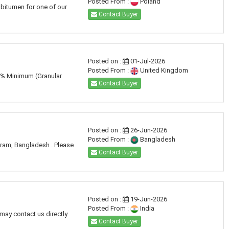
Posted From :
Poland
 bitumen for one of our
Contact Buyer
Posted on :
01-Jul-2026
Posted From :
United Kingdom
60% Minimum (Granular
Contact Buyer
Posted on :
26-Jun-2026
Posted From :
Bangladesh
gram, Bangladesh . Please
Contact Buyer
Posted on :
19-Jun-2026
Posted From :
India
may contact us directly.
Contact Buyer