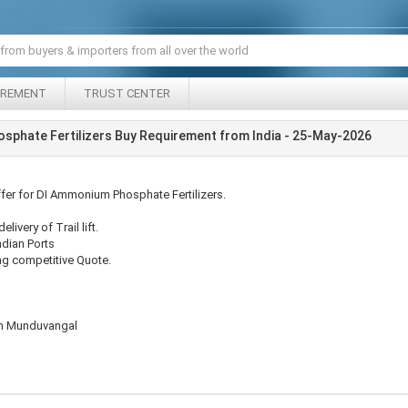
IREMENT
TRUST CENTER
sphate Fertilizers Buy Requirement from India - 25-May-2026
ffer for DI Ammonium Phosphate Fertilizers.
livery of Trail lift.
ndian Ports
ng competitive Quote.
ian Munduvangal