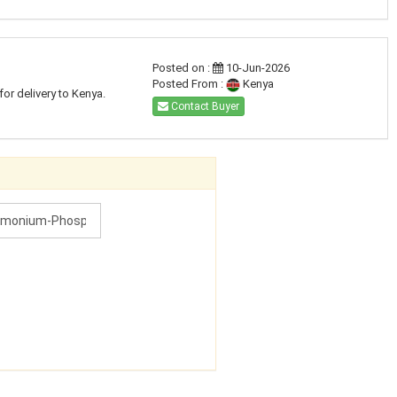
Posted on :
10-Jun-2026
Posted From :
Kenya
for delivery to Kenya.
Contact Buyer