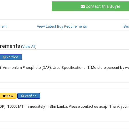
Contact this Buyer
ment
View Latest Buy Requirements
Be
irements
(
View All
)
Verified
i- Ammonium Phosphate (DAP). Urea Specifications: 1. Moisture percent by w
New
Verified
P). 15000 MT immediately in Shri Lanka. Please contact us asap. Thank you. 