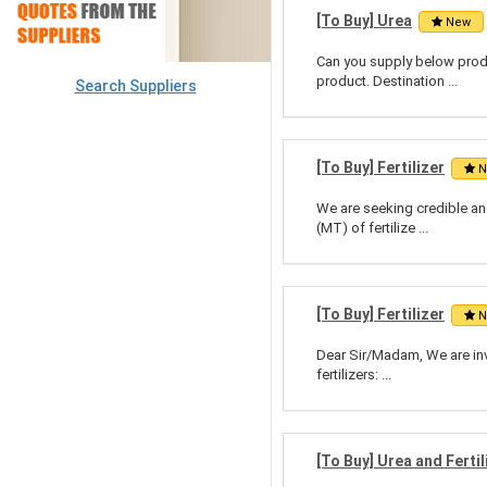
[To Buy] Urea
New
Can you supply below prod
product. Destination ...
Search Suppliers
[To Buy] Fertilizer
N
We are seeking credible and
(MT) of fertilize ...
[To Buy] Fertilizer
N
Dear Sir/Madam, We are invi
fertilizers: ...
[To Buy] Urea and Fertil