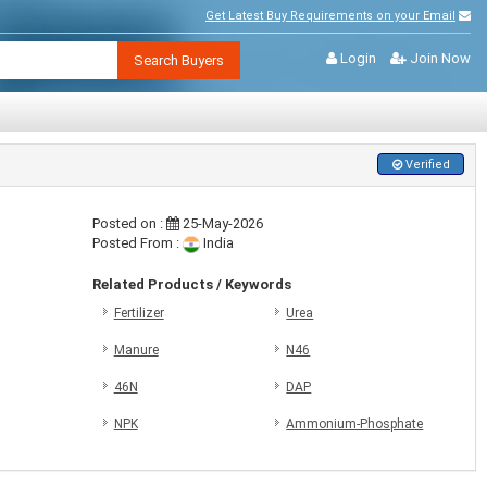
Get Latest Buy Requirements on your Email
Login
Join Now
Search Buyers
Verified
Posted on :
25-May-2026
Posted From :
India
Related Products / Keywords
Fertilizer
Urea
Manure
N46
46N
DAP
NPK
Ammonium-Phosphate