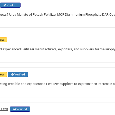
Verified
ucts? Urea Muriate of Potash Fertilizer MOP Diammonium Phosphate DAP. Quan
ew
 experienced Fertilizer manufacturers, exporters, and suppliers for the suppl
ew
Verified
ting credible and experienced Fertilizer suppliers to express their interest in 
izers
Verified