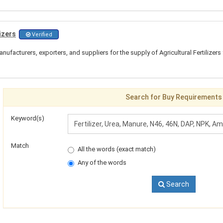
izers
Verified
ufacturers, exporters, and suppliers for the supply of Agricultural Fertilizers 
Search for Buy Requirements
Keyword(s)
Match
All the words (exact match)
Any of the words
Search