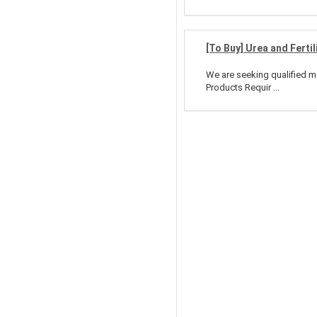
[To Buy] Urea and Fertil
We are seeking qualified man
Products Requir ...