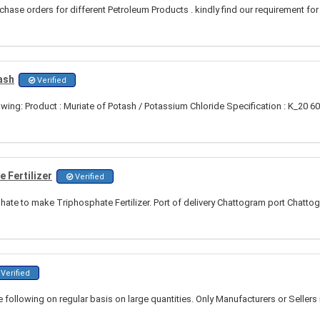
hase orders for different Petroleum Products . kindly find our requirement for
ash
Verified
owing: Product : Muriate of Potash / Potassium Chloride Specification : K_20 
 Fertilizer
Verified
te to make Triphosphate Fertilizer. Port of delivery Chattogram port Chatto
Verified
e following on regular basis on large quantities. Only Manufacturers or Sellers 