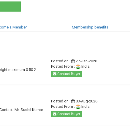
come a Member
Membership benefits
Posted on :
27-Jan-2026
Posted From :
India
eight maximum 0.50 2.
Contact Buyer
Posted on :
03-Aug-2026
Posted From :
India
Contact: Mr. Sushil Kumar
Contact Buyer