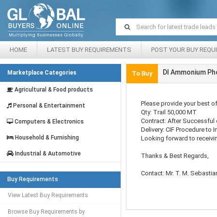
HOME
LATEST BUY REQUIREMENTS
POST YOUR BUY REQU
DI Ammonium Pho
Marketplace Categories
To Buy
Agricultural & Food products
Please provide your best o
Personal & Entertainment
Qty: Trail 50,000 MT
Contract: After Successful de
Computers & Electronics
Delivery: CIF Procedure to I
Household & Furnishing
Looking forward to receivi
Industrial & Automotive
Thanks & Best Regards,
Contact: Mr. T. M. Sebast
Buy Requirements
View Latest Buy Requirements
Browse Buy Requirements by