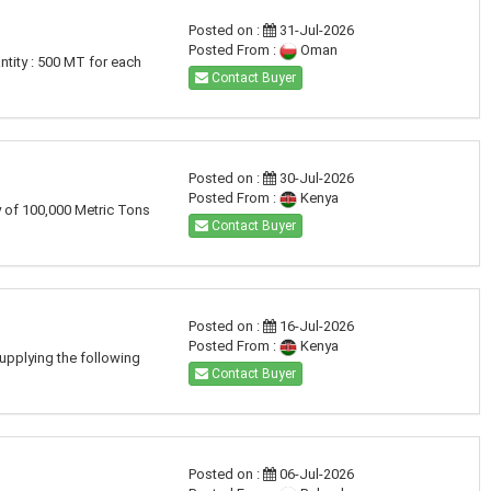
Posted on :
31-Jul-2026
Posted From :
Oman
tity : 500 MT for each
Contact Buyer
Posted on :
30-Jul-2026
Posted From :
Kenya
y of 100,000 Metric Tons
Contact Buyer
Posted on :
16-Jul-2026
Posted From :
Kenya
supplying the following
Contact Buyer
Posted on :
06-Jul-2026