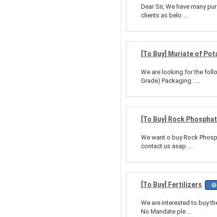
Dear Sir, We have many purc
clients as belo ...
[To Buy] Muriate of Pot
We are looking for the foll
Grade) Packaging : ...
[To Buy] Rock Phosphate
We want o buy Rock Phospha
contact us asap ...
[To Buy] Fertilizers
We are interested to buy th
No Mandate ple ...