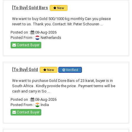
[To Buy] Gold Bars
New
We want to buy Gold 500/1000 kg monthly Can you please
revert to us. Thank you. Contact: Mr. Peter Schouren ...
Posted on :
08-Aug-2026
Posted From :
Netherlands
Contact Buyer
[To Buy] Gold
New
Verified
We want to purchase Gold Dore Bars of 23 karat, buyer is in
South Africa . Kindly provide the price . Payment terms will be
cash and carry in So ...
Posted on :
08-Aug-2026
Posted From :
India
Contact Buyer