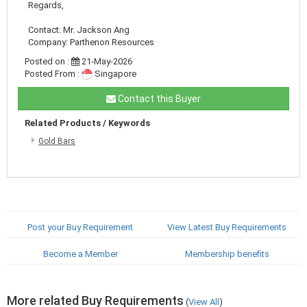
Regards,
Contact: Mr. Jackson Ang
Company: Parthenon Resources
Posted on :
21-May-2026
Posted From :
Singapore
Contact this Buyer
Related Products / Keywords
Gold Bars
Post your Buy Requirement
View Latest Buy Requirements
Become a Member
Membership benefits
More related Buy Requirements
(
View All
)