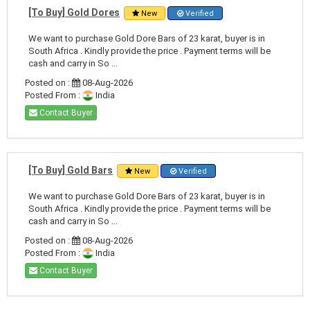
[To Buy] Gold Dores
New
Verified
We want to purchase Gold Dore Bars of 23 karat, buyer is in
South Africa . Kindly provide the price . Payment terms will be
cash and carry in So ...
Posted on :
08-Aug-2026
Posted From :
India
Contact Buyer
[To Buy] Gold Bars
New
Verified
We want to purchase Gold Dore Bars of 23 karat, buyer is in
South Africa . Kindly provide the price . Payment terms will be
cash and carry in So ...
Posted on :
08-Aug-2026
Posted From :
India
Contact Buyer