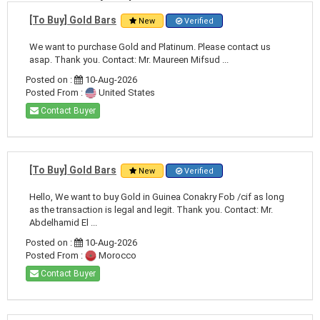
[To Buy] Gold Bars
New
Verified
We want to purchase Gold and Platinum. Please contact us
asap. Thank you. Contact: Mr. Maureen Mifsud ...
Posted on :
10-Aug-2026
Posted From :
United States
Contact Buyer
[To Buy] Gold Bars
New
Verified
Hello, We want to buy Gold in Guinea Conakry Fob /cif as long
as the transaction is legal and legit. Thank you. Contact: Mr.
Abdelhamid El ...
Posted on :
10-Aug-2026
Posted From :
Morocco
Contact Buyer