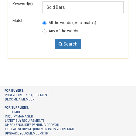
Keyword(s)
Match
All the words (exact match)
Any of the words
Search
FOR BUYERS:
POST YOUR BUY REQUIREMENT
BECOME A MEMBER
FOR SUPPLIERS:
SUBSCRIBE
INQUIRY MANAGER
LATEST BUY REQUIREMENTS
CHECK ENQUIRIES PENDING FOR YOU
GET LATEST BUY REQUIREMENTS ON YOUR EMAIL
UPGRADE YOUR MEMBERSHIP