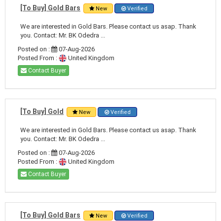
[To Buy] Gold Bars
New
Verified
We are interested in Gold Bars. Please contact us asap. Thank
you. Contact: Mr. BK Odedra ...
Posted on :
07-Aug-2026
Posted From :
United Kingdom
Contact Buyer
[To Buy] Gold
New
Verified
We are interested in Gold Bars. Please contact us asap. Thank
you. Contact: Mr. BK Odedra ...
Posted on :
07-Aug-2026
Posted From :
United Kingdom
Contact Buyer
[To Buy] Gold Bars
New
Verified