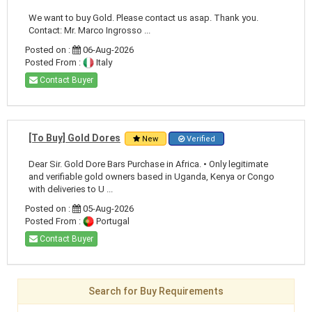
We want to buy Gold. Please contact us asap. Thank you.
Contact: Mr. Marco Ingrosso ...
Posted on :
06-Aug-2026
Posted From :
Italy
Contact Buyer
[To Buy] Gold Dores
New
Verified
Dear Sir. Gold Dore Bars Purchase in Africa. • Only legitimate
and verifiable gold owners based in Uganda, Kenya or Congo
with deliveries to U ...
Posted on :
05-Aug-2026
Posted From :
Portugal
Contact Buyer
Search for Buy Requirements