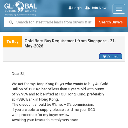
Login
Join Now
Togg
navig
Search Buyers
Gold Bars Buy Requirement from Singapore - 21-
To Buy
May-2026
Verified
Dear Sir,
We act for my Hong Kong Buyer who wants to buy Au Gold
Bullion of 12.5 Kg bar of less than 5 years old with purity
of 99.95% and to be lifted at FOB Hong Kong, preferably
at HSBC Bank in Hong Kong.
The discount should be 9% net + 3% commission.
If you are able to supply, please send me your SCO
with procedure for my buyer review.
Awaiting your favourable reply very soon.