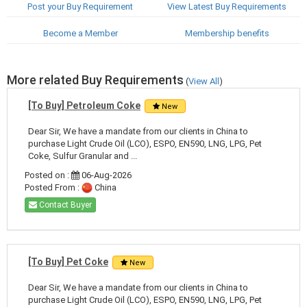
Post your Buy Requirement
View Latest Buy Requirements
Become a Member
Membership benefits
More related Buy Requirements
(
View All
)
[To Buy] Petroleum Coke
New
Dear Sir, We have a mandate from our clients in China to
purchase Light Crude Oil (LCO), ESPO, EN590, LNG, LPG, Pet
Coke, Sulfur Granular and ...
Posted on :
06-Aug-2026
Posted From :
China
Contact Buyer
[To Buy] Pet Coke
New
Dear Sir, We have a mandate from our clients in China to
purchase Light Crude Oil (LCO), ESPO, EN590, LNG, LPG, Pet