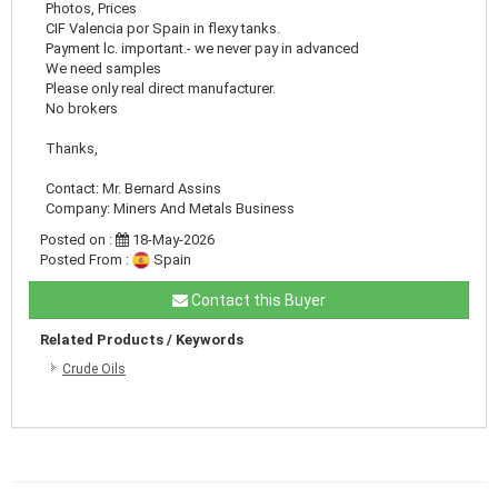
Photos, Prices
CIF Valencia por Spain in flexy tanks.
Payment lc. important.- we never pay in advanced
We need samples
Please only real direct manufacturer.
No brokers
Thanks,
Contact: Mr. Bernard Assins
Company: Miners And Metals Business
Posted on :
18-May-2026
Posted From :
Spain
Contact this Buyer
Related Products / Keywords
Crude Oils