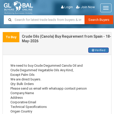
Login
Join Now
Togg
navig
Search Buyers
Crude Oils (Canola) Buy Requirement from Spain - 18-
To Buy
May-2026
Verified
We need to buy Crude Degummed Canola Oil and
Crude Degummed Vegetable Oils Any Kind,
Except Palm Oils
We are direct buyers.
Qty: Bulk Orders
Please send us email with whatsapp contact person
Company Name
Address
Corporative Email
Technical Specifications
Origen Country