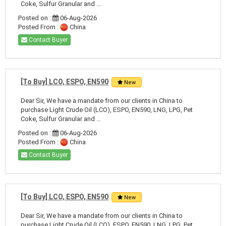
Coke, Sulfur Granular and ...
Posted on :
06-Aug-2026
Posted From :
China
Contact Buyer
[To Buy] LCO, ESPO, EN590
New
Dear Sir, We have a mandate from our clients in China to
purchase Light Crude Oil (LCO), ESPO, EN590, LNG, LPG, Pet
Coke, Sulfur Granular and ...
Posted on :
06-Aug-2026
Posted From :
China
Contact Buyer
[To Buy] LCO, ESPO, EN590
New
Dear Sir, We have a mandate from our clients in China to
purchase Light Crude Oil (LCO), ESPO, EN590, LNG, LPG, Pet