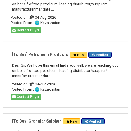
on behalf of too petroleum, leading distributor/supplier/
manufacturer mandate ...
Posted on :
04-Aug-2026
Posted From :
Kazakhstan
Contact Buyer
[To Buy] Petroleum Products
New
Verified
Dear Sir, We hope this email finds you well. we are reaching out
on behalf of too petroleum, leading distributor/supplier/
manufacturer mandate ...
Posted on :
04-Aug-2026
Posted From :
Kazakhstan
Contact Buyer
[To Buy] Granular Sulphur
New
Verified