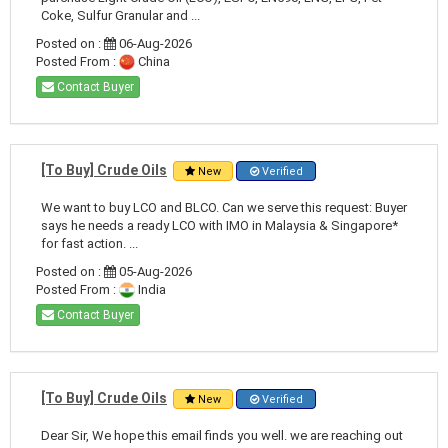
Coke, Sulfur Granular and ...
Posted on :
06-Aug-2026
Posted From :
China
Contact Buyer
[To Buy] Crude Oils
New
Verified
We want to buy LCO and BLCO. Can we serve this request: Buyer
says he needs a ready LCO with IMO in Malaysia & Singapore*
for fast action. ...
Posted on :
05-Aug-2026
Posted From :
India
Contact Buyer
[To Buy] Crude Oils
New
Verified
Dear Sir, We hope this email finds you well. we are reaching out