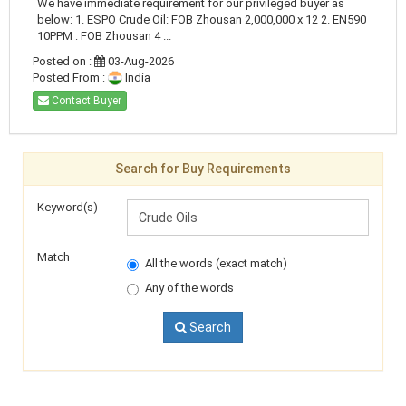
We have immediate requirement for our privileged buyer as
below: 1. ESPO Crude Oil: FOB Zhousan 2,000,000 x 12 2. EN590
10PPM : FOB Zhousan 4 ...
Posted on :
03-Aug-2026
Posted From :
India
Contact Buyer
Search for Buy Requirements
Keyword(s)
Match
All the words (exact match)
Any of the words
Search