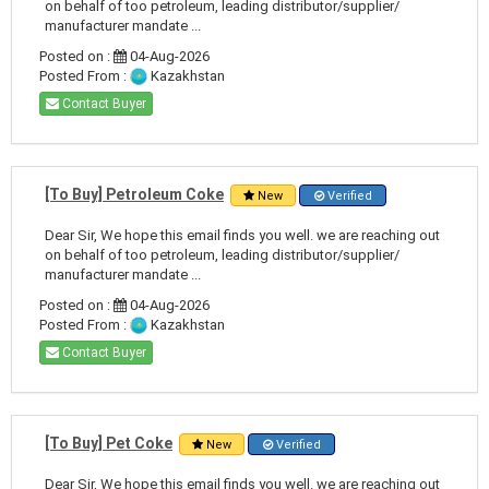
on behalf of too petroleum, leading distributor/supplier/
manufacturer mandate ...
Posted on :
04-Aug-2026
Posted From :
Kazakhstan
Contact Buyer
[To Buy] Petroleum Coke
New
Verified
Dear Sir, We hope this email finds you well. we are reaching out
on behalf of too petroleum, leading distributor/supplier/
manufacturer mandate ...
Posted on :
04-Aug-2026
Posted From :
Kazakhstan
Contact Buyer
[To Buy] Pet Coke
New
Verified
Dear Sir, We hope this email finds you well. we are reaching out