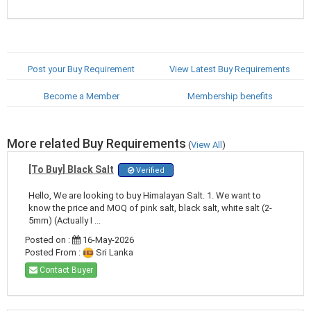
Post your Buy Requirement
View Latest Buy Requirements
Become a Member
Membership benefits
More related Buy Requirements
(
View All
)
[To Buy] Black Salt
Verified
Hello, We are looking to buy Himalayan Salt. 1. We want to
know the price and MOQ of pink salt, black salt, white salt (2-
5mm) (Actually I ...
Posted on :
16-May-2026
Posted From :
Sri Lanka
Contact Buyer