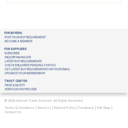
FOR BUYERS:
POST YOUR BUY REQUIREMENT
BECOME A MEMBER
FOR SUPPLIERS:
SUBSCRIBE
INQUIRY MANAGER
LATEST BUY REQUIREMENTS
CHECK ENQUIRIES PENDING FOR YOU
GET LATEST BUY REQUIREMENTS ON YOUR EMAIL
UPGRADE YOUR MEMBERSHIP
TRUST CENTER:
TRUST & SAFETY
VERIFICATION PROCESS
© 2026 Internet Trade Services. All Rights Reserved.
Terms & Conditions
About Us
Refund Policy
Feedback
Site Map
Contact Us