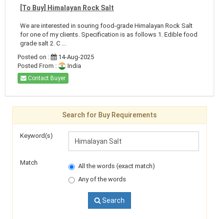
[To Buy] Himalayan Rock Salt
We are interested in souring food-grade Himalayan Rock Salt
for one of my clients. Specification is as follows 1. Edible food
grade salt 2. C ...
Posted on :
14-Aug-2025
Posted From :
India
Contact Buyer
Search for Buy Requirements
Keyword(s)
Match
All the words (exact match)
Any of the words
Search