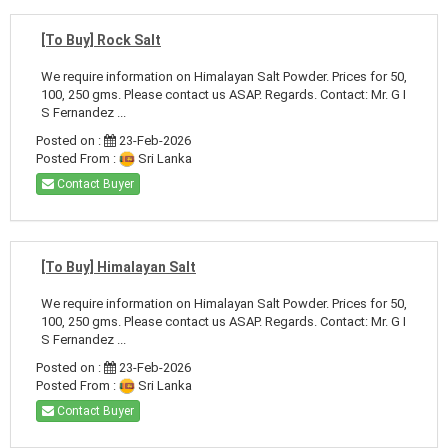
[To Buy] Rock Salt
We require information on Himalayan Salt Powder. Prices for 50,
100, 250 gms. Please contact us ASAP. Regards. Contact: Mr. G I
S Fernandez ...
Posted on :
23-Feb-2026
Posted From :
Sri Lanka
Contact Buyer
[To Buy] Himalayan Salt
We require information on Himalayan Salt Powder. Prices for 50,
100, 250 gms. Please contact us ASAP. Regards. Contact: Mr. G I
S Fernandez ...
Posted on :
23-Feb-2026
Posted From :
Sri Lanka
Contact Buyer