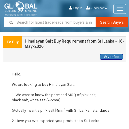
Login
Join Now
Togg
navig
Search Buyers
Himalayan Salt Buy Requirement from Sri Lanka - 16-
To Buy
May-2026
Verified
Hello,
We are looking to buy Himalayan Salt.
1. We want to know the price and MOQ of pink salt,
black salt, white salt (2-5mm)
(Actually I want a pink salt [4mm] with Sri Lankan standards.
2. Have you ever exported your products to Sri Lanka