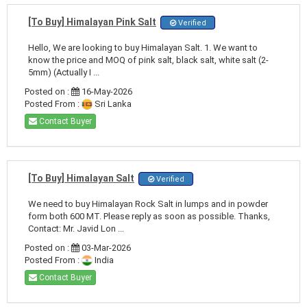
[To Buy] Himalayan Pink Salt
Verified
Hello, We are looking to buy Himalayan Salt. 1. We want to
know the price and MOQ of pink salt, black salt, white salt (2-
5mm) (Actually I ...
Posted on :
16-May-2026
Posted From :
Sri Lanka
Contact Buyer
[To Buy] Himalayan Salt
Verified
We need to buy Himalayan Rock Salt in lumps and in powder
form both 600 MT. Please reply as soon as possible. Thanks,
Contact: Mr. Javid Lon ...
Posted on :
03-Mar-2026
Posted From :
India
Contact Buyer