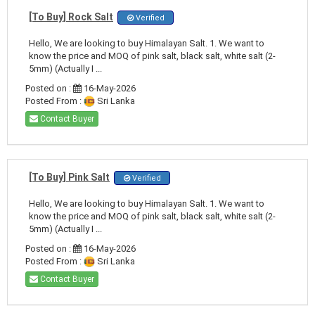
[To Buy] Rock Salt
Verified
Hello, We are looking to buy Himalayan Salt. 1. We want to
know the price and MOQ of pink salt, black salt, white salt (2-
5mm) (Actually I ...
Posted on :
16-May-2026
Posted From :
Sri Lanka
Contact Buyer
[To Buy] Pink Salt
Verified
Hello, We are looking to buy Himalayan Salt. 1. We want to
know the price and MOQ of pink salt, black salt, white salt (2-
5mm) (Actually I ...
Posted on :
16-May-2026
Posted From :
Sri Lanka
Contact Buyer