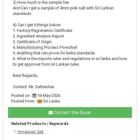
3) How much is the sample fee
And Can I get a sample of 4mm pink salt with Sri Lankan
standards
4) Can I get 6 things below
1. Factory Registration Certificate
2. Ingredient Analysis Report
3. Certificate of Origin
4. Manufacturing Process Flowchart
5. Anything that can prove Sri lanka standards
6. What is the imports rules and regulations in sri lanka and how
to get approval from sri Lankan rules
Best Regards,
Contact: Mr. Satheshan
Posted on :
16-May-2026
Posted From :
Sri Lanka
Contact this Buyer
Related Products / Keywords
Himalayan Salt