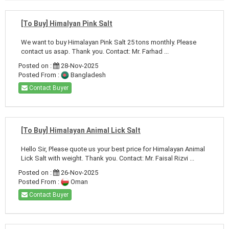
[To Buy] Himalyan Pink Salt
We want to buy Himalayan Pink Salt 25 tons monthly. Please
contact us asap. Thank you. Contact: Mr. Farhad ...
Posted on :
28-Nov-2025
Posted From :
Bangladesh
Contact Buyer
[To Buy] Himalayan Animal Lick Salt
Hello Sir, Please quote us your best price for Himalayan Animal
Lick Salt with weight. Thank you. Contact: Mr. Faisal Rizvi ...
Posted on :
26-Nov-2025
Posted From :
Oman
Contact Buyer