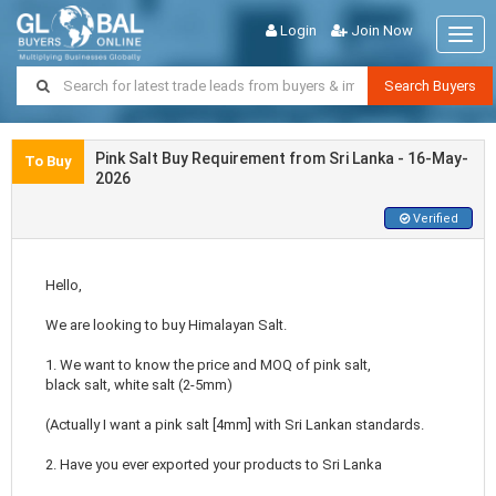
Login
Join Now
Togg
navig
Search Buyers
Pink Salt Buy Requirement from Sri Lanka - 16-May-
To Buy
2026
Verified
Hello,
We are looking to buy Himalayan Salt.
1. We want to know the price and MOQ of pink salt,
black salt, white salt (2-5mm)
(Actually I want a pink salt [4mm] with Sri Lankan standards.
2. Have you ever exported your products to Sri Lanka