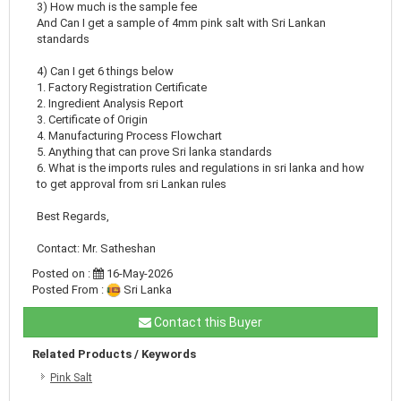
3) How much is the sample fee
And Can I get a sample of 4mm pink salt with Sri Lankan
standards
4) Can I get 6 things below
1. Factory Registration Certificate
2. Ingredient Analysis Report
3. Certificate of Origin
4. Manufacturing Process Flowchart
5. Anything that can prove Sri lanka standards
6. What is the imports rules and regulations in sri lanka and how
to get approval from sri Lankan rules
Best Regards,
Contact: Mr. Satheshan
Posted on :
16-May-2026
Posted From :
Sri Lanka
Contact this Buyer
Related Products / Keywords
Pink Salt