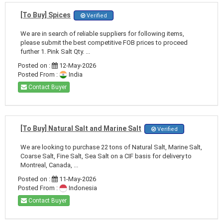
[To Buy] Spices
Verified
We are in search of reliable suppliers for following items,
please submit the best competitive FOB prices to proceed
further 1. Pink Salt Qty. ...
Posted on :
12-May-2026
Posted From :
India
Contact Buyer
[To Buy] Natural Salt and Marine Salt
Verified
We are looking to purchase 22 tons of Natural Salt, Marine Salt,
Coarse Salt, Fine Salt, Sea Salt on a CIF basis for delivery to
Montreal, Canada, ...
Posted on :
11-May-2026
Posted From :
Indonesia
Contact Buyer