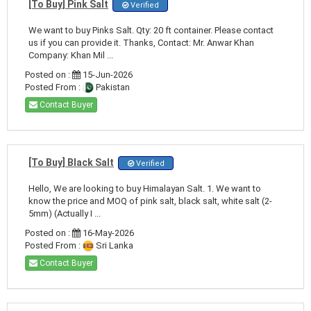
[To Buy] Pink Salt
Verified
We want to buy Pinks Salt. Qty: 20 ft container. Please contact
us if you can provide it. Thanks, Contact: Mr. Anwar Khan
Company: Khan Mil ...
Posted on :
15-Jun-2026
Posted From :
Pakistan
Contact Buyer
[To Buy] Black Salt
Verified
Hello, We are looking to buy Himalayan Salt. 1. We want to
know the price and MOQ of pink salt, black salt, white salt (2-
5mm) (Actually I ...
Posted on :
16-May-2026
Posted From :
Sri Lanka
Contact Buyer