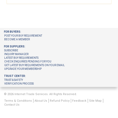
FOR BUYERS:
POST YOUR BUY REQUIREMENT
BECOME A MEMBER
FOR SUPPLIERS:
SUBSCRIBE
INQUIRY MANAGER
LATEST BUY REQUIREMENTS
CHECK ENQUIRIES PENDING FOR YOU
GET LATEST BUY REQUIREMENTS ON YOUR EMAIL
UPGRADE YOUR MEMBERSHIP
TRUST CENTER:
TRUST & SAFETY
VERIFICATION PROCESS
© 2026 Internet Trade Services. All Rights Reserved.
Terms & Conditions
About Us
Refund Policy
Feedback
Site Map
Contact Us