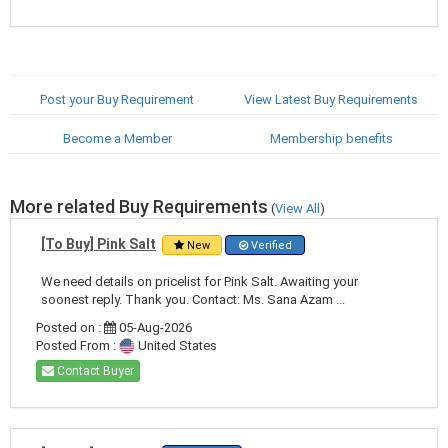
Post your Buy Requirement
View Latest Buy Requirements
Become a Member
Membership benefits
More related Buy Requirements
(
View All
)
[To Buy] Pink Salt
New
Verified
We need details on pricelist for Pink Salt. Awaiting your
soonest reply. Thank you. Contact: Ms. Sana Azam ...
Posted on :
05-Aug-2026
Posted From :
United States
Contact Buyer