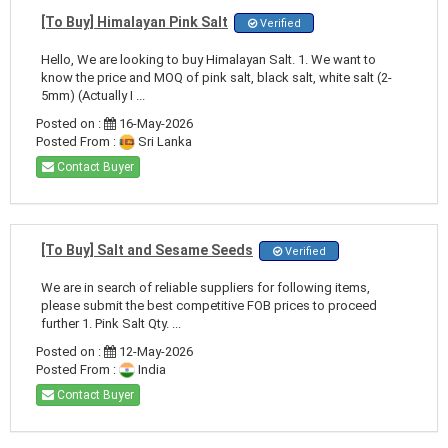
[To Buy] Himalayan Pink Salt
Verified
Hello, We are looking to buy Himalayan Salt. 1. We want to
know the price and MOQ of pink salt, black salt, white salt (2-
5mm) (Actually I ...
Posted on :
16-May-2026
Posted From :
Sri Lanka
Contact Buyer
[To Buy] Salt and Sesame Seeds
Verified
We are in search of reliable suppliers for following items,
please submit the best competitive FOB prices to proceed
further 1. Pink Salt Qty. ...
Posted on :
12-May-2026
Posted From :
India
Contact Buyer