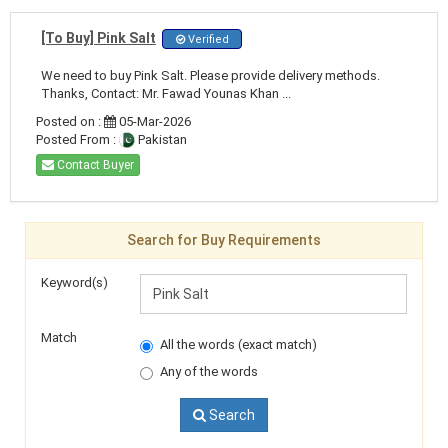
[To Buy] Pink Salt
Verified
We need to buy Pink Salt. Please provide delivery methods.
Thanks, Contact: Mr. Fawad Younas Khan ...
Posted on :
05-Mar-2026
Posted From :
Pakistan
Contact Buyer
Search for Buy Requirements
Keyword(s)
Match
All the words (exact match)
Any of the words
Search