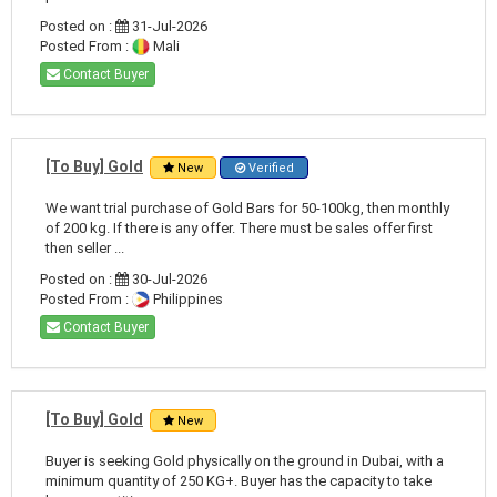
Posted on :
31-Jul-2026
Posted From :
Mali
Contact Buyer
[To Buy] Gold
New
Verified
We want trial purchase of Gold Bars for 50-100kg, then monthly
of 200 kg. If there is any offer. There must be sales offer first
then seller ...
Posted on :
30-Jul-2026
Posted From :
Philippines
Contact Buyer
[To Buy] Gold
New
Buyer is seeking Gold physically on the ground in Dubai, with a
minimum quantity of 250 KG+. Buyer has the capacity to take