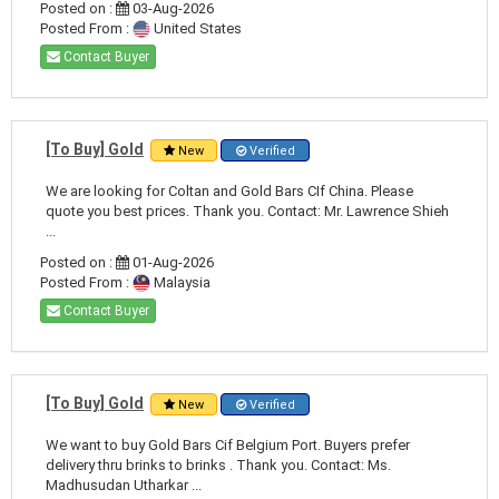
Posted on :
03-Aug-2026
Posted From :
United States
Contact Buyer
[To Buy] Gold
New
Verified
We are looking for Coltan and Gold Bars CIf China. Please
quote you best prices. Thank you. Contact: Mr. Lawrence Shieh
...
Posted on :
01-Aug-2026
Posted From :
Malaysia
Contact Buyer
[To Buy] Gold
New
Verified
We want to buy Gold Bars Cif Belgium Port. Buyers prefer
delivery thru brinks to brinks . Thank you. Contact: Ms.
Madhusudan Utharkar ...