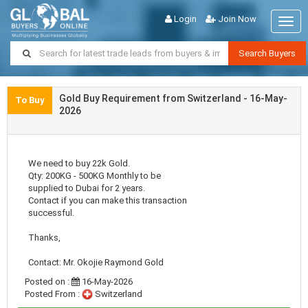
Login
Join Now
Togg
navig
Search Buyers
Gold Buy Requirement from Switzerland - 16-May-
To Buy
2026
We need to buy 22k Gold.
Qty: 200KG - 500KG Monthly to be
supplied to Dubai for 2 years.
Contact if you can make this transaction
successful.
Thanks,
Contact: Mr. Okojie Raymond Gold
Posted on :
16-May-2026
Posted From :
Switzerland