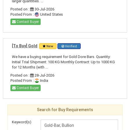
larger quantities. ...
Posted on :
30-Jul-2026
Posted From :
United States
Contact Buyer
[To Buy] Gold
New
Verified
We have a buying requirement for Gold Dore Bars. Quantity:
Initial Trial Shipment: 100 KG Monthly Contract: Up to 1000 KG
for 12 Months (with ...
Posted on :
28-Jul-2026
Posted From :
India
Contact Buyer
Search for Buy Requirements
Keyword(s)