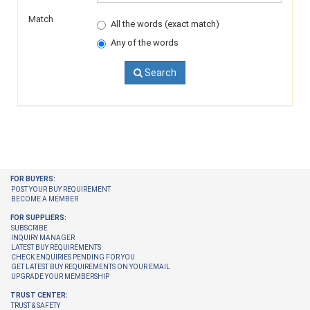
Match
All the words (exact match)
Any of the words
Search
FOR BUYERS:
POST YOUR BUY REQUIREMENT
BECOME A MEMBER
FOR SUPPLIERS:
SUBSCRIBE
INQUIRY MANAGER
LATEST BUY REQUIREMENTS
CHECK ENQUIRIES PENDING FOR YOU
GET LATEST BUY REQUIREMENTS ON YOUR EMAIL
UPGRADE YOUR MEMBERSHIP
TRUST CENTER:
TRUST & SAFETY