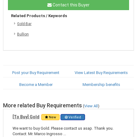
Contact this Buyer
Related Products / Keywords
Gold-Bar
Bullion
Post your Buy Requirement
View Latest Buy Requirements
Become a Member
Membership benefits
More related Buy Requirements
(
View All
)
[To Buy] Gold
New
Verified
We want to buy Gold. Please contact us asap. Thank you.
Contact: Mr. Marco Ingrosso ...