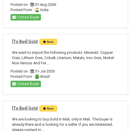
Posted on :
01-Aug-2026
Posted From :
India
Contact Buyer
[To Buy] Gold
New
We want to import the following products: Minerals: Copper
Ores, Lithium Ores, Cobalt, Uranium, Metals, Iron Ores, Nickel.
Non-ferrous And Fer ...
Posted on :
31-Jul-2026
Posted From :
Brazil
Contact Buyer
[To Buy] Gold
New
We are looking to buy Gold in Mali, only in Mali. The buyer is
already there and is looking for a seller. If you are interested,
please contact m ...