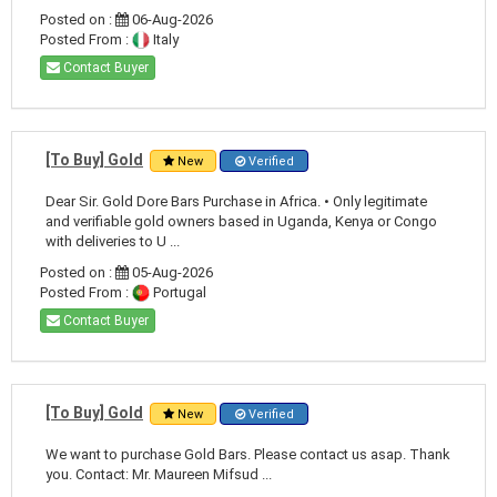
Posted on :
06-Aug-2026
Posted From :
Italy
Contact Buyer
[To Buy] Gold
New
Verified
Dear Sir. Gold Dore Bars Purchase in Africa. • Only legitimate
and verifiable gold owners based in Uganda, Kenya or Congo
with deliveries to U ...
Posted on :
05-Aug-2026
Posted From :
Portugal
Contact Buyer
[To Buy] Gold
New
Verified
We want to purchase Gold Bars. Please contact us asap. Thank
you. Contact: Mr. Maureen Mifsud ...