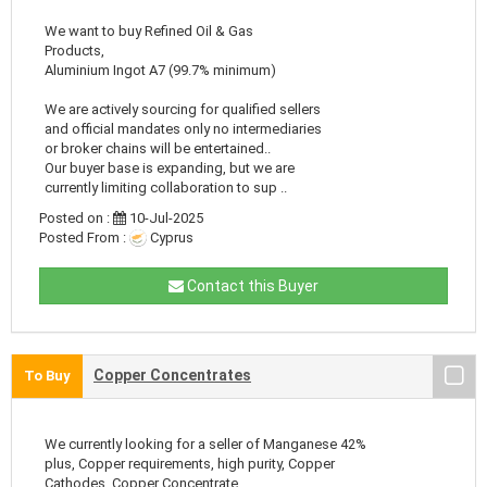
We want to buy Refined Oil & Gas
Products,
Aluminium Ingot A7 (99.7% minimum)
We are actively sourcing for qualified sellers
and official mandates only no intermediaries
or broker chains will be entertained..
Our buyer base is expanding, but we are
currently limiting collaboration to sup ..
Posted on :
10-Jul-2025
Posted From :
Cyprus
Contact this Buyer
Copper Concentrates
To Buy
We currently looking for a seller of Manganese 42%
plus, Copper requirements, high purity, Copper
Cathodes, Copper Concentrate.