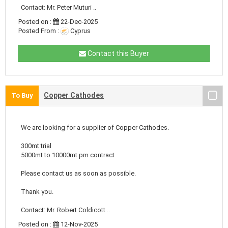
Contact: Mr. Peter Muturi ..
Posted on :
22-Dec-2025
Posted From :
Cyprus
Contact this Buyer
Copper Cathodes
To Buy
We are looking for a supplier of Copper Cathodes.
300mt trial
5000mt to 10000mt pm contract
Please contact us as soon as possible.
Thank you.
Contact: Mr. Robert Coldicott ..
Posted on :
12-Nov-2025