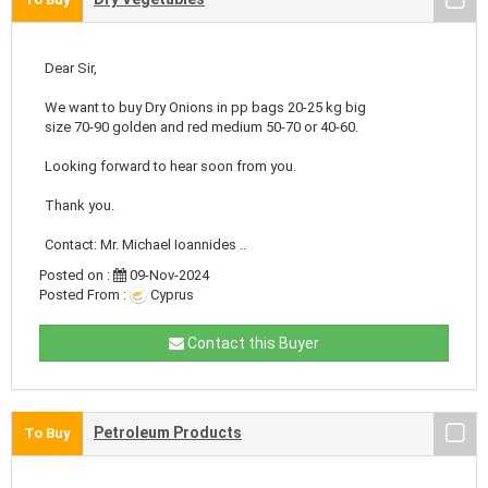
Dear Sir,
We want to buy Dry Onions in pp bags 20-25 kg big
size 70-90 golden and red medium 50-70 or 40-60.
Looking forward to hear soon from you.
Thank you.
Contact: Mr. Michael Ioannides ..
Posted on :
09-Nov-2024
Posted From :
Cyprus
Contact this Buyer
Petroleum Products
To Buy