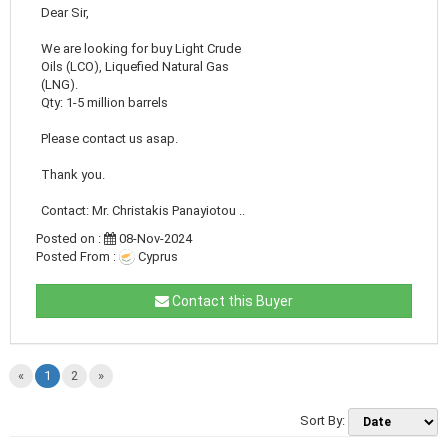
Dear Sir,
We are looking for buy Light Crude
Oils (LCO), Liquefied Natural Gas
(LNG).
Qty: 1-5 million barrels
Please contact us asap.
Thank you.
Contact: Mr. Christakis Panayiotou ..
Posted on :
08-Nov-2024
Posted From :
Cyprus
Contact this Buyer
«
1
2
»
Sort By: