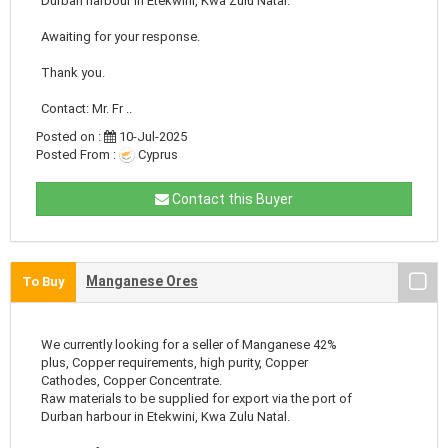
Durban harbour in Etekwini, Kwa Zulu Natal.
Awaiting for your response.
Thank you.
Contact: Mr. Fr ..
Posted on :
10-Jul-2025
Posted From :
Cyprus
Contact this Buyer
Manganese Ores
To Buy
We currently looking for a seller of Manganese 42%
plus, Copper requirements, high purity, Copper
Cathodes, Copper Concentrate.
Raw materials to be supplied for export via the port of
Durban harbour in Etekwini, Kwa Zulu Natal.