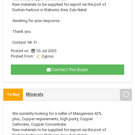
Raw materials to be supplied for export via the port of
Durban harbour in Etekwini, Kwa Zulu Natal.
Awaiting for your response.
Thank you.
Contact: Mr. Fr ..
Posted on :
10-Jul-2025
Posted From :
Cyprus
Contact this Buyer
Minerals
To Buy
We currently looking for a seller of Manganese 42%
plus, Copper requirements, high purity, Copper
Cathodes, Copper Concentrate.
Raw materials to be supplied for export via the port of