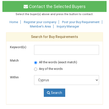
Contact the Selected Buyers
Select the buyer(s) above and press the button to contact.
Home
Register your company
Post your Buy Requirement
Member's Area
Inquiry Manager
Search for Buy Requirements
Keyword(s)
Match
All the words (exact match)
Any of the words
Within
Search