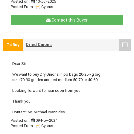
Posted on :
10-Jul-2025
Posted From :
Cyprus
Contact this Buyer
Dried Onions
To Buy
Dear Sir,
We want to buy Dry Onions in pp bags 20-25 kg big
size 70-90 golden and red medium 50-70 or 40-60.
Looking forward to hear soon from you.
Thank you.
Contact: Mr. Michael Ioannides ..
Posted on :
09-Nov-2024
Posted From :
Cyprus