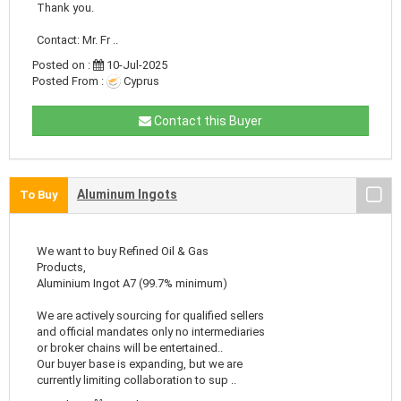
Thank you.
Contact: Mr. Fr ..
Posted on :
10-Jul-2025
Posted From :
Cyprus
Contact this Buyer
Aluminum Ingots
To Buy
We want to buy Refined Oil & Gas
Products,
Aluminium Ingot A7 (99.7% minimum)
We are actively sourcing for qualified sellers
and official mandates only no intermediaries
or broker chains will be entertained..
Our buyer base is expanding, but we are
currently limiting collaboration to sup ..