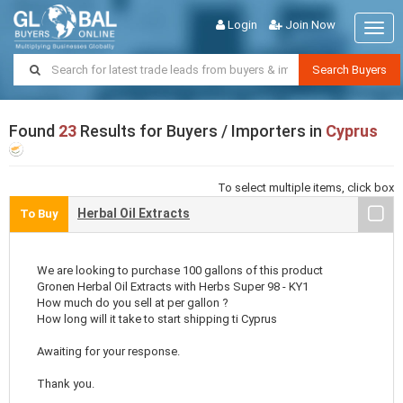
Login
Join Now
Togg
navig
Search Buyers
Found
23
Results for Buyers / Importers in
Cyprus
To select multiple items, click box
Herbal Oil Extracts
To Buy
We are looking to purchase 100 gallons of this product
Gronen Herbal Oil Extracts with Herbs Super 98 - KY1
How much do you sell at per gallon ?
How long will it take to start shipping ti Cyprus
Awaiting for your response.
Thank you.