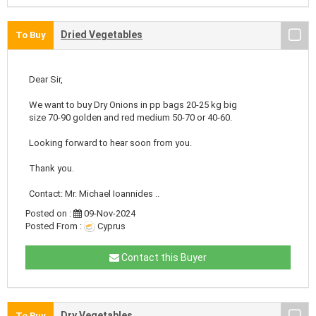
Dried Vegetables
To Buy
Dear Sir,
We want to buy Dry Onions in pp bags 20-25 kg big
size 70-90 golden and red medium 50-70 or 40-60.
Looking forward to hear soon from you.
Thank you.
Contact: Mr. Michael Ioannides ..
Posted on :
09-Nov-2024
Posted From :
Cyprus
Contact this Buyer
Dry Vegetables
To Buy