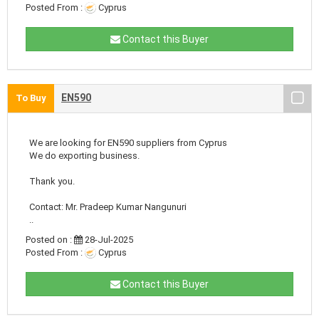
Posted From :
Cyprus
Contact this Buyer
EN590
To Buy
We are looking for EN590 suppliers from Cyprus
We do exporting business.
Thank you.
Contact: Mr. Pradeep Kumar Nangunuri
..
Posted on :
28-Jul-2025
Posted From :
Cyprus
Contact this Buyer