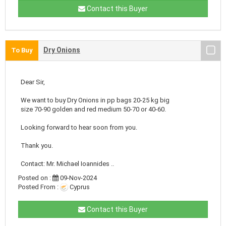
Contact this Buyer
Dry Onions
To Buy
Dear Sir,
We want to buy Dry Onions in pp bags 20-25 kg big
size 70-90 golden and red medium 50-70 or 40-60.
Looking forward to hear soon from you.
Thank you.
Contact: Mr. Michael Ioannides ..
Posted on :
09-Nov-2024
Posted From :
Cyprus
Contact this Buyer