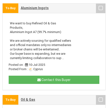
Aluminium Ingots
To Buy
We want to buy Refined Oil & Gas
Products,
Aluminium Ingot A7 (99.7% minimum)
We are actively sourcing for qualified sellers
and official mandates only no intermediaries
or broker chains will be entertained..
Our buyer base is expanding, but we are
currently limiting collaboration to sup ..
Posted on :
10-Jul-2025
Posted From :
Cyprus
Contact this Buyer
Oil & Gas
To Buy