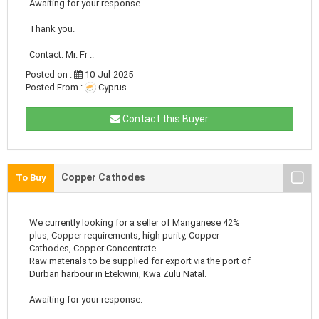
Awaiting for your response.
Thank you.
Contact: Mr. Fr ..
Posted on :
10-Jul-2025
Posted From :
Cyprus
Contact this Buyer
Copper Cathodes
To Buy
We currently looking for a seller of Manganese 42%
plus, Copper requirements, high purity, Copper
Cathodes, Copper Concentrate.
Raw materials to be supplied for export via the port of
Durban harbour in Etekwini, Kwa Zulu Natal.
Awaiting for your response.