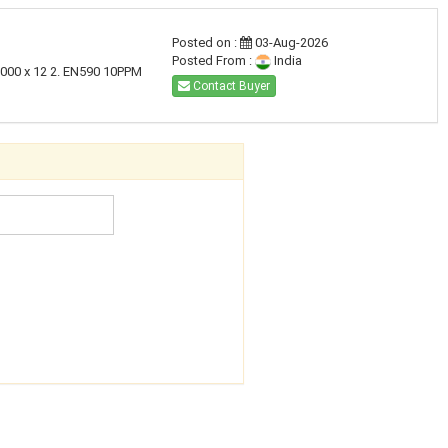
Posted on :
03-Aug-2026
Posted From :
India
,000 x 12 2. EN590 10PPM
Contact Buyer