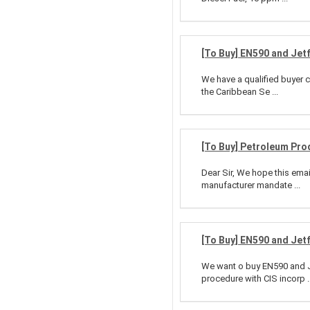
[To Buy] EN590 and Jet
We have a qualified buyer c
the Caribbean Se ...
[To Buy] Petroleum Pro
Dear Sir, We hope this emai
manufacturer mandate ...
[To Buy] EN590 and Jet
We want o buy EN590 and Je
procedure with CIS incorp ..