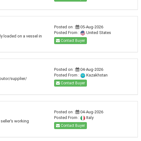
Posted on :
05-Aug-2026
Posted From :
United States
dy loaded on a vessel in
Contact Buyer
Posted on :
04-Aug-2026
Posted From :
Kazakhstan
ibutor/supplier/
Contact Buyer
Posted on :
04-Aug-2026
Posted From :
Italy
seller's working
Contact Buyer