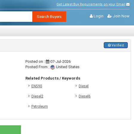
Get Latest Buy Requirements on your Email
Login
Join Now
Search Buyers
Verified
Posted on :
07-Jul-2026
Posted From :
United States
Related Products / Keywords
EN590
Diesel
Diesel2
Diesel6
Petroleum