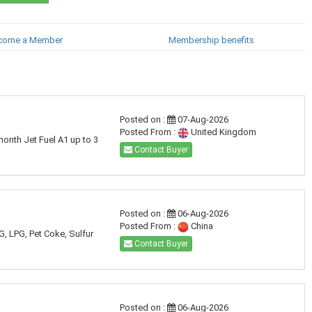
come a Member
Membership benefits
Posted on :
07-Aug-2026
Posted From :
United Kingdom
month Jet Fuel A1 up to 3
Contact Buyer
Posted on :
06-Aug-2026
Posted From :
China
G, LPG, Pet Coke, Sulfur
Contact Buyer
Posted on :
06-Aug-2026