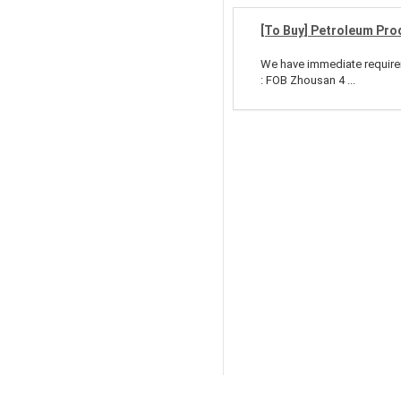
[To Buy] Petroleum Pro
We have immediate requirem
: FOB Zhousan 4 ...