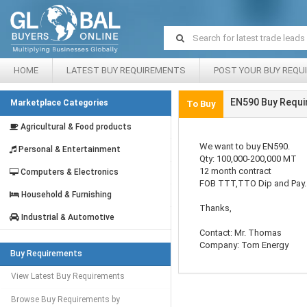
HOME
LATEST BUY REQUIREMENTS
POST YOUR BUY REQU
EN590 Buy Requi
Marketplace Categories
To Buy
Agricultural & Food products
We want to buy EN590.
Personal & Entertainment
Qty: 100,000-200,000 MT
12 month contract
Computers & Electronics
FOB TTT,TTO Dip and Pay.
Household & Furnishing
Thanks,
Industrial & Automotive
Contact: Mr. Thomas
Company: Tom Energy
Buy Requirements
View Latest Buy Requirements
Browse Buy Requirements by