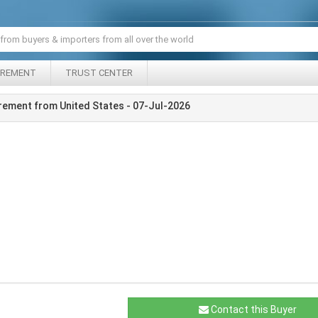
IREMENT
TRUST CENTER
rement from United States - 07-Jul-2026
Contact this Buyer