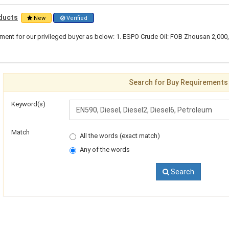
ducts
New
Verified
ent for our privileged buyer as below: 1. ESPO Crude Oil: FOB Zhousan 2,000
Search for Buy Requirements
Keyword(s)
Match
All the words (exact match)
Any of the words
Search