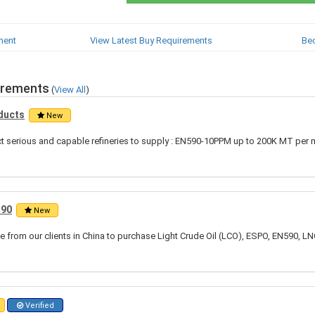
ment
View Latest Buy Requirements
Be
irements
(
View All
)
ducts
New
ct serious and capable refineries to supply : EN590-10PPM up to 200K MT per 
590
New
 from our clients in China to purchase Light Crude Oil (LCO), ESPO, EN590, LN
Verified