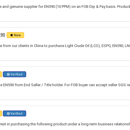
ble and genuine supplier for EN590 (10 PPM) on an FOB Dip & Pay basis. Produc
590
New
 from our clients in China to purchase Light Crude Oil (LCO), ESPO, EN590, LN
Verified
 EN590 from End Seller / Title holder. For FOB buyer can accept seller SGS re
Verified
rest in purchasing the following product under a long-term business relation