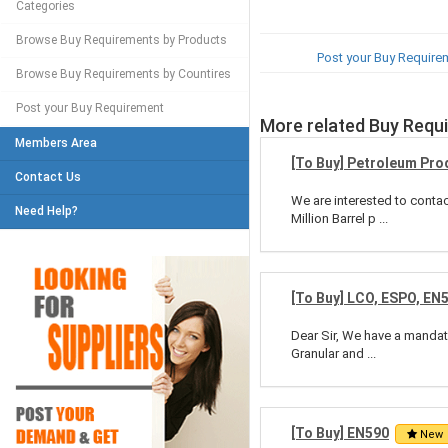
Categories
Browse Buy Requirements by Products
Post your Buy Require
Browse Buy Requirements by Countires
Post your Buy Requirement
More related Buy Requ
Members Area
[To Buy] Petroleum Pro
Contact Us
We are interested to conta
Need Help?
Million Barrel p ...
[To Buy] LCO, ESPO, EN
Dear Sir, We have a mandate
Granular and ...
[To Buy] EN590
New