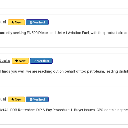
fuel
New
Verified
urrently seeking EN590 Diesel and Jet A1 Aviation Fuel, with the product alrea
ducts
New
Verified
l finds you well. we are reaching out on behalf of too petroleum, leading distr
fuel
New
Verified
tA1. FOB Rotterdam DIP & Pay Procedure 1. Buyer Issues ICPO containing the 
.