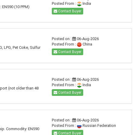
Posted From :
India
t: EN590 (10 PPM)
Contact Buyer
Posted on :
06-Aug-2026
Posted From :
China
G, LPG, Pet Coke, Sulfur
Contact Buyer
Posted on :
06-Aug-2026
Posted From :
India
port (not older than 48
Contact Buyer
Posted on :
06-Aug-2026
Posted From :
Russian Federation
ship. Commodity: EN590
Contact Buyer