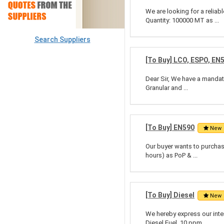
We are looking for a relia
Quantity: 100000 MT as ...
Search Suppliers
[To Buy] LCO, ESPO, EN
Dear Sir, We have a mandate
Granular and ...
[To Buy] EN590
New
Our buyer wants to purchase
hours) as PoP & ...
[To Buy] Diesel
New
We hereby express our inte
Diesel Fuel, 10 ppm ...