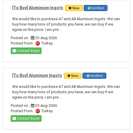
[To Buy] Aluminium Ingots
New
Verified
We would like to purchase A7 and A8 Aluminum Ingots. We can
buy how many tons of products you have, we can buy if we
agree on the price. I am pre ...
Posted on :
01-Aug-2026
Posted From :
Turkey
Contact Buyer
[To Buy] Aluminum Ingots
New
Verified
We would like to purchase A7 and A8 Aluminum Ingots. We can
buy how many tons of products you have, we can buy if we
agree on the price. I am pre ...
Posted on :
01-Aug-2026
Posted From :
Turkey
Contact Buyer