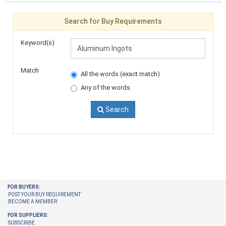
Search for Buy Requirements
Keyword(s)
Match
All the words (exact match)
Any of the words
Search
FOR BUYERS:
POST YOUR BUY REQUIREMENT
BECOME A MEMBER
FOR SUPPLIERS:
SUBSCRIBE