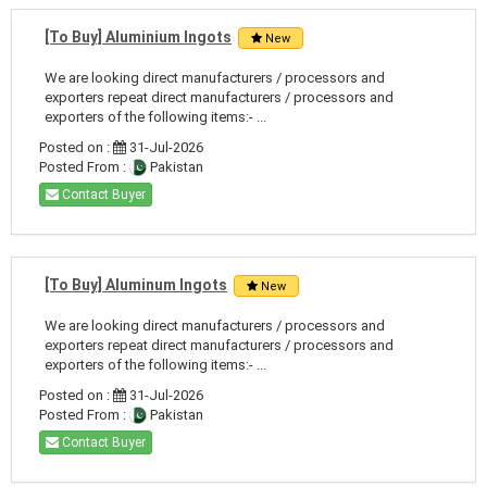
[To Buy] Aluminium Ingots
New
We are looking direct manufacturers / processors and
exporters repeat direct manufacturers / processors and
exporters of the following items:- ...
Posted on :
31-Jul-2026
Posted From :
Pakistan
Contact Buyer
[To Buy] Aluminum Ingots
New
We are looking direct manufacturers / processors and
exporters repeat direct manufacturers / processors and
exporters of the following items:- ...
Posted on :
31-Jul-2026
Posted From :
Pakistan
Contact Buyer