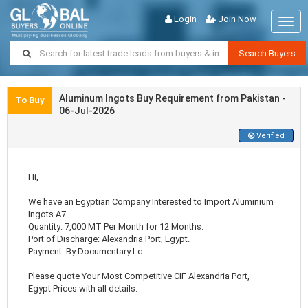
Login
Join Now
Togg
navig
Search Buyers
Aluminum Ingots Buy Requirement from Pakistan -
To Buy
06-Jul-2026
Verified
Hi,
We have an Egyptian Company Interested to Import Aluminium
Ingots A7.
Quantity: 7,000 MT Per Month for 12 Months.
Port of Discharge: Alexandria Port, Egypt.
Payment: By Documentary Lc.
Please quote Your Most Competitive CIF Alexandria Port,
Egypt Prices with all details.