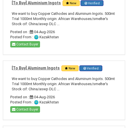
[To Buy] Aluminium Ingots
New
Verified
We want to buy Copper Cathodes and Aluminum Ingots. 500mt
Trial 1000mt Monthly origin: African Warehouses/smelter's
Stock cif: China/aswp DLC ...
Posted on :
04-Aug-2026
Posted From :
Kazakhstan
Contact Buyer
[To Buy] Aluminum Ingots
New
Verified
We want to buy Copper Cathodes and Aluminum Ingots. 500mt
Trial 1000mt Monthly origin: African Warehouses/smelter's
Stock cif: China/aswp DLC ...
Posted on :
04-Aug-2026
Posted From :
Kazakhstan
Contact Buyer