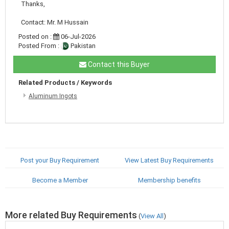
Thanks,
Contact: Mr. M Hussain
Posted on :
06-Jul-2026
Posted From :
Pakistan
Contact this Buyer
Related Products / Keywords
Aluminum Ingots
Post your Buy Requirement
View Latest Buy Requirements
Become a Member
Membership benefits
More related Buy Requirements
(
View All
)