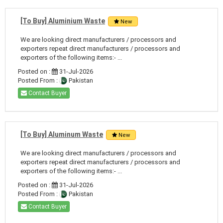
[To Buy] Aluminium Waste
New
We are looking direct manufacturers / processors and
exporters repeat direct manufacturers / processors and
exporters of the following items:- ...
Posted on :
31-Jul-2026
Posted From :
Pakistan
Contact Buyer
[To Buy] Aluminum Waste
New
We are looking direct manufacturers / processors and
exporters repeat direct manufacturers / processors and
exporters of the following items:- ...
Posted on :
31-Jul-2026
Posted From :
Pakistan
Contact Buyer