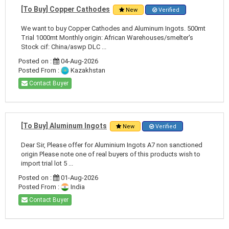
[To Buy] Copper Cathodes
New
Verified
We want to buy Copper Cathodes and Aluminum Ingots. 500mt
Trial 1000mt Monthly origin: African Warehouses/smelter's
Stock cif: China/aswp DLC ...
Posted on :
04-Aug-2026
Posted From :
Kazakhstan
Contact Buyer
[To Buy] Aluminum Ingots
New
Verified
Dear Sir, Please offer for Aluminium Ingots A7 non sanctioned
origin Please note one of real buyers of this products wish to
import trial lot 5 ...
Posted on :
01-Aug-2026
Posted From :
India
Contact Buyer