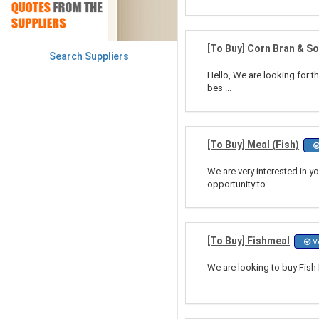
[To Buy] Corn Bran & S
Search Suppliers
Hello, We are looking for t
bes ...
[To Buy] Meal (Fish)
We are very interested in y
opportunity to ...
[To Buy] Fishmeal
Ve
We are looking to buy Fish 
...