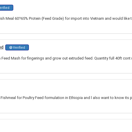
rified
Fish Meal 60?65% Protein (Feed Grade) for import into Vietnam and would like 
ed
Verified
h Feed Mash for fingerings and grow out extruded feed. Quantity full 40ft co
 Fishmeal for Poultry Feed formulation in Ethiopia and l also want to know its 