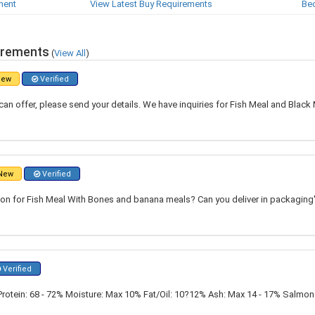
ment
View Latest Buy Requirements
Be
irements
(
View All
)
ew
Verified
can offer, please send your details. We have inquiries for Fish Meal and Black
New
Verified
ton for Fish Meal With Bones and banana meals? Can you deliver in packaging
Verified
Protein: 68 - 72% Moisture: Max 10% Fat/Oil: 10?12% Ash: Max 14 - 17% Salmon