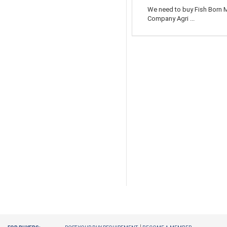
We need to buy Fish Born M
Company Agri ...