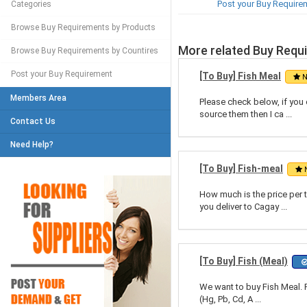
Post your Buy Require
Categories
Browse Buy Requirements by Products
More related Buy Requ
Browse Buy Requirements by Countires
Post your Buy Requirement
[To Buy] Fish Meal
N
Members Area
Please check below, if you 
source them then I ca ...
Contact Us
Need Help?
[To Buy] Fish-meal
How much is the price per 
you deliver to Cagay ...
[To Buy] Fish (Meal)
We want to buy Fish Meal. 
(Hg, Pb, Cd, A ...