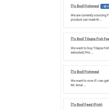
[To Buy] Fishmeal
Ve
We are currently sourcing 
product can meet th ...
[To Buy] Tilapia Fish Fe
We want to buy Tilapia Fis
extruded) Pric ...
[To Buy] Fishmeal
We want to now if i can get
Mr. Amar ...
[To Buy] Feed (Fish)