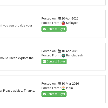
Posted on :
20-Apr-2026
Posted From :
Malaysia
 if you can provide your
Contact Buyer
Posted on :
18-Apr-2026
Posted From :
Bangladesh
would like to explore the
Contact Buyer
Posted on :
30-Mar-2026
Posted From :
India
ia. Please advise. Thanks,
Contact Buyer