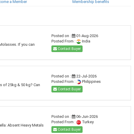
come a Member
Membership benefits
Posted on :
01-Aug-2026
Posted From :
India
 Molasses. If you can
Contact Buyer
Posted on :
22-Jul-2026
Posted From :
Philippines
's of 25kg & 50 kg? Can
Contact Buyer
Posted on :
06-Jun-2026
Posted From :
Turkey
ella: Absent Heavy Metals
Contact Buyer