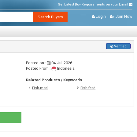
Get Latest Buy Requirements on your Email
Login
Join Now
Search Buyers
Verified
Posted on :
04-Jul-2026
Posted From :
Indonesia
Related Products / Keywords
Fish-meal
Fish-feed