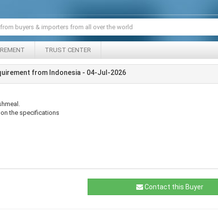
IREMENT
TRUST CENTER
uirement from Indonesia - 04-Jul-2026
ishmeal.
on the specifications
Contact this Buyer