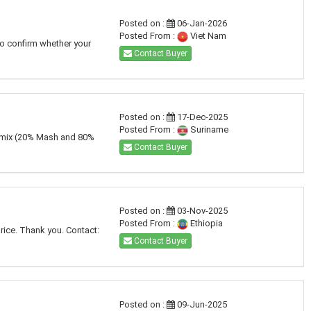
Posted on :
06-Jan-2026
Posted From :
Viet Nam
to confirm whether your
Contact Buyer
Posted on :
17-Dec-2025
Posted From :
Suriname
nt mix (20% Mash and 80%
Contact Buyer
Posted on :
03-Nov-2025
Posted From :
Ethiopia
price. Thank you. Contact:
Contact Buyer
Posted on :
09-Jun-2025