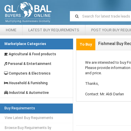
HOME
LATEST BUY REQUIREMENTS
POST YOUR BUY REQU
Fishmeal Buy Req
Marketplace Categories
To Buy
Agricultural & Food products
We are interested to buy F
Personal & Entertainment
Please provide information 
and price.
Computers & Electronics
Household & Furnishing
Thanks,
Industrial & Automotive
Contact: Mr. Aldi Darlan
Buy Requirements
View Latest Buy Requirements
Browse Buy Requirements by