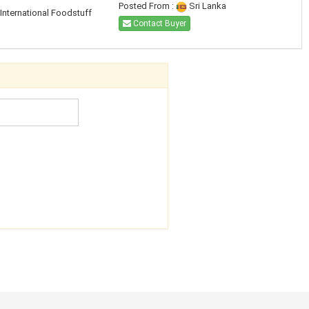
Posted From :
Sri Lanka
International Foodstuff
Contact Buyer