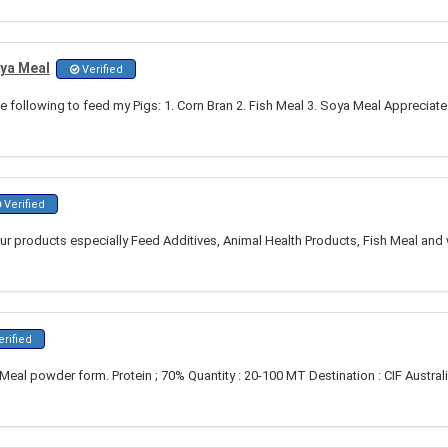
oya Meal
Verified
he following to feed my Pigs: 1. Corn Bran 2. Fish Meal 3. Soya Meal Appreciate
Verified
our products especially Feed Additives, Animal Health Products, Fish Meal and 
rified
Meal powder form. Protein ; 70% Quantity : 20-100 MT Destination : CIF Austral