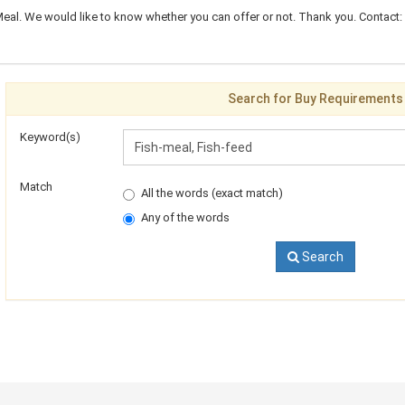
eal. We would like to know whether you can offer or not. Thank you. Contact: 
Search for Buy Requirements
Keyword(s)
Match
All the words (exact match)
Any of the words
Search