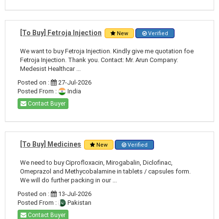
[To Buy] Fetroja Injection
New
Verified
We want to buy Fetroja Injection. Kindly give me quotation foe
Fetroja Injection. Thank you. Contact: Mr. Arun Company:
Medesist Healthcar ...
Posted on :
27-Jul-2026
Posted From :
India
Contact Buyer
[To Buy] Medicines
New
Verified
We need to buy Ciprofloxacin, Mirogabalin, Diclofinac,
Omeprazol and Methycobalamine in tablets / capsules form.
We will do further packing in our ...
Posted on :
13-Jul-2026
Posted From :
Pakistan
Contact Buyer