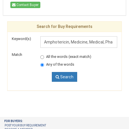
Contact Buyer
Search for Buy Requirements
Keyword(s)
Match
All the words (exact match)
Any of the words
Search
FOR BUYERS:
POST YOUR BUY REQUIREMENT