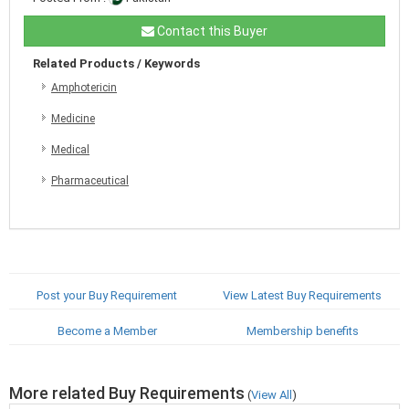
Contact this Buyer
Related Products / Keywords
Amphotericin
Medicine
Medical
Pharmaceutical
Post your Buy Requirement
View Latest Buy Requirements
Become a Member
Membership benefits
More related Buy Requirements
(
View All
)