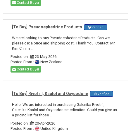
Contact Buyer
[To Buy] Pseudoephedrine Products
Verified
We are looking to buy Pseudoephedrine Products. Can we
please get a price and shipping cost. Thank You. Contact: Mr.
Kim Chhim ...
Posted on :
23-May-2026
Posted From :
New Zealand
Contact Buyer
[To Buy] Rivotril, Ksalol and Oxycodone
Verified
Hello, We are interested in purchasing Galenika Rivotril,
Galenika Ksalol and Oxycodone medication. Could you give us
a pricing list for those ...
Posted on :
20-Apr-2026
Posted From :
United Kingdom