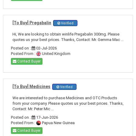
[To Buy] Pregabalin
Verified
Hi, We are looking to obtain winlife Pregabalin 300mg. Please
quotes us your best prices. Thanks, Contact: Mr. Gemma Mac ...
Posted on :
02-Jul-2026
Posted From :
United Kingdom
Contact Buyer
[To Buy] Medicines
Verified
We are interested to purchase Medicines and OTC Products
from your company. Please quotes us your best prices. Thanks,
Contact: Mr. Peter Mic ...
Posted on :
17-Jun-2026
Posted From :
Papua New Guinea
Contact Buyer