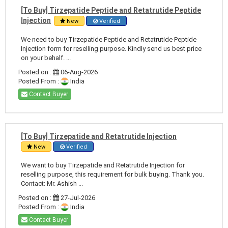
[To Buy] Tirzepatide Peptide and Retatrutide Peptide
Injection
New
Verified
We need to buy Tirzepatide Peptide and Retatrutide Peptide
Injection form for reselling purpose. Kindly send us best price
on your behalf. ...
Posted on :
06-Aug-2026
Posted From :
India
Contact Buyer
[To Buy] Tirzepatide and Retatrutide Injection
New
Verified
We want to buy Tirzepatide and Retatrutide Injection for
reselling purpose, this requirement for bulk buying. Thank you.
Contact: Mr. Ashish ...
Posted on :
27-Jul-2026
Posted From :
India
Contact Buyer