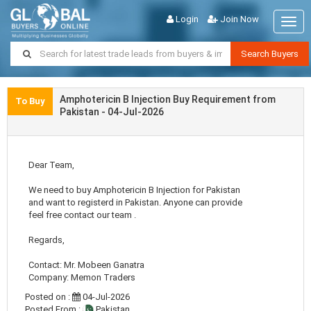
Login
Join Now
Togg
navig
Search Buyers
Amphotericin B Injection Buy Requirement from
To Buy
Pakistan - 04-Jul-2026
Dear Team,
We need to buy Amphotericin B Injection for Pakistan
and want to registerd in Pakistan. Anyone can provide
feel free contact our team .
Regards,
Contact: Mr. Mobeen Ganatra
Company: Memon Traders
Posted on :
04-Jul-2026
Posted From :
Pakistan