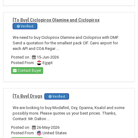
[To Buy] Ciclopirox Olamine and Ciclopirox
Verified
We need to buy Ciclopirox Olamine and Ciclopirox with DMF.
Send a quotation for the smallest pack CIF. Cairo airport for
each API and COA Regar ...
Posted on :
15-Jun-2026
Posted From :
Egypt
Contact Buyer
[To Buy] Drugs
Verified
We are looking to buy Modafinil, Oxy, Opanna, Ksalol and some
possibly more. Please quotes us your best prices. Thanks,
Contact: Mr. Dalton ...
Posted on :
26-May-2026
Posted From :
United States