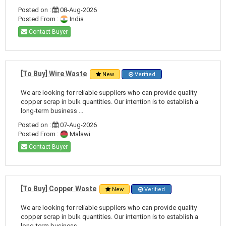
Posted on :
08-Aug-2026
Posted From :
India
Contact Buyer
[To Buy] Wire Waste
New
Verified
We are looking for reliable suppliers who can provide quality
copper scrap in bulk quantities. Our intention is to establish a
long-term business ...
Posted on :
07-Aug-2026
Posted From :
Malawi
Contact Buyer
[To Buy] Copper Waste
New
Verified
We are looking for reliable suppliers who can provide quality
copper scrap in bulk quantities. Our intention is to establish a
long-term business ...