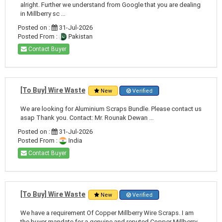
alright. Further we understand from Google that you are dealing
in Millberry sc ...
Posted on :
31-Jul-2026
Posted From :
Pakistan
Contact Buyer
[To Buy] Wire Waste
New
Verified
We are looking for Aluminium Scraps Bundle. Please contact us
asap Thank you. Contact: Mr. Rounak Dewan ...
Posted on :
31-Jul-2026
Posted From :
India
Contact Buyer
[To Buy] Wire Waste
New
Verified
We have a requirement Of Copper Millberry Wire Scraps. I am
the buyer mandate for a genuine and reputed Copper Millberry