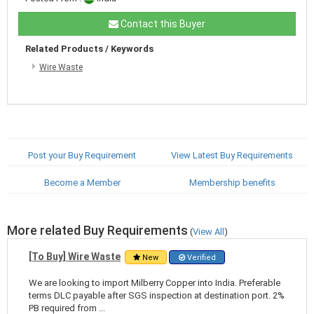
Contact this Buyer
Related Products / Keywords
Wire Waste
Post your Buy Requirement
View Latest Buy Requirements
Become a Member
Membership benefits
More related Buy Requirements
(
View All
)
[To Buy] Wire Waste
New
Verified
We are looking to import Milberry Copper into India. Preferable
terms DLC payable after SGS inspection at destination port. 2%
PB required from ...