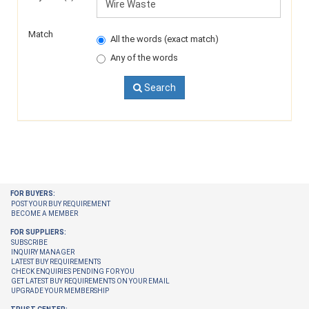
Match
All the words (exact match)
Any of the words
Search
FOR BUYERS:
POST YOUR BUY REQUIREMENT
BECOME A MEMBER
FOR SUPPLIERS:
SUBSCRIBE
INQUIRY MANAGER
LATEST BUY REQUIREMENTS
CHECK ENQUIRIES PENDING FOR YOU
GET LATEST BUY REQUIREMENTS ON YOUR EMAIL
UPGRADE YOUR MEMBERSHIP