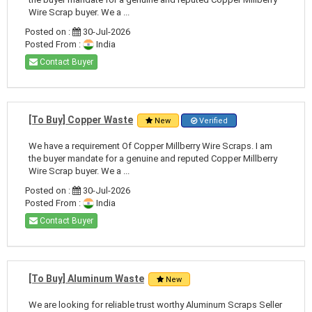
Wire Scrap buyer. We a ...
Posted on :
30-Jul-2026
Posted From :
India
Contact Buyer
[To Buy] Copper Waste
New
Verified
We have a requirement Of Copper Millberry Wire Scraps. I am
the buyer mandate for a genuine and reputed Copper Millberry
Wire Scrap buyer. We a ...
Posted on :
30-Jul-2026
Posted From :
India
Contact Buyer
[To Buy] Aluminum Waste
New
We are looking for reliable trust worthy Aluminum Scraps Seller