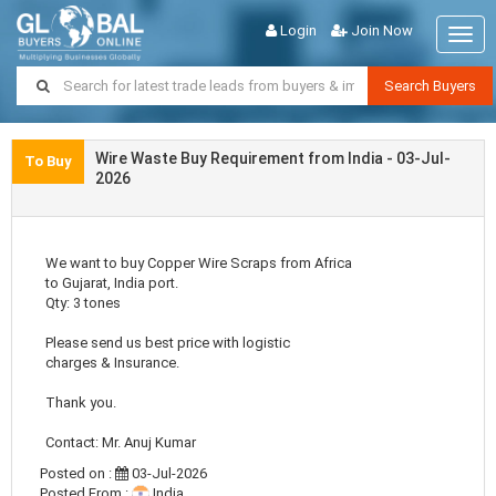
Login
Join Now
Togg
navig
Search Buyers
Wire Waste Buy Requirement from India - 03-Jul-
To Buy
2026
We want to buy Copper Wire Scraps from Africa
to Gujarat, India port.
Qty: 3 tones
Please send us best price with logistic
charges & Insurance.
Thank you.
Contact: Mr. Anuj Kumar
Posted on :
03-Jul-2026
Posted From :
India