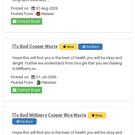
Posted on :
07-Aug-2026
Posted From :
Malawi
Contact Buyer
[To Buy] Copper Waste
New
Verified
Hope this will find you in the best of health you will be okay and
alright. Further we understand from Google that you are dealing
in Millberry sc ...
Posted on :
31-Jul-2026
Posted From :
Pakistan
Contact Buyer
[To Buy] Millberry Copper Wire Waste
New
Verified
Hope this will find you in the best of health you will be okay and