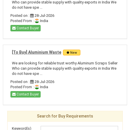
Who can provide stable supply with quality exports in India We
do not have spe ...
Posted on :
28-Jul-2026
Posted From :
India
Contact Buyer
[To Buy] Aluminium Waste
New
We are looking for reliable trust worthy Aluminum Scraps Seller
Who can provide stable supply with quality exports in India We
do not have spe ...
Posted on :
28-Jul-2026
Posted From :
India
Contact Buyer
Search for Buy Requirements
Keyword(s)