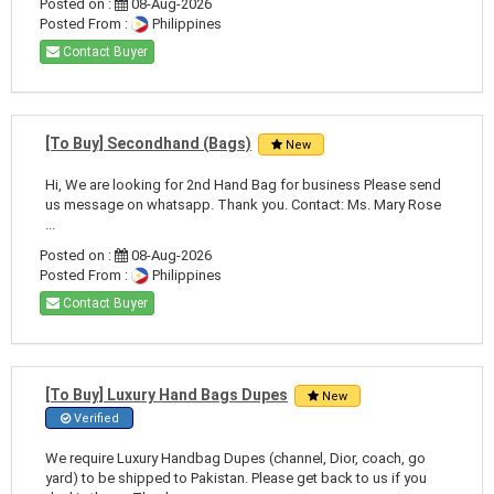
Posted on :
08-Aug-2026
Posted From :
Philippines
Contact Buyer
[To Buy] Secondhand (Bags)
New
Hi, We are looking for 2nd Hand Bag for business Please send
us message on whatsapp. Thank you. Contact: Ms. Mary Rose
...
Posted on :
08-Aug-2026
Posted From :
Philippines
Contact Buyer
[To Buy] Luxury Hand Bags Dupes
New
Verified
We require Luxury Handbag Dupes (channel, Dior, coach, go
yard) to be shipped to Pakistan. Please get back to us if you