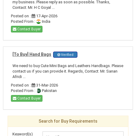
my business. Please reply as soon as possible. Thanks,
Contact: Mr. H C Goyal ...
Posted on :
17-Apr-2026
Posted From :
India
Contact Buyer
[To Buy] Hand Bags
Verified
We need to buy Cute Mini Bags and Leathers Handbags. Please
contact us if you can provide it. Regards, Contact: Mr. Sanan
Afridi ...
Posted on :
31-Mar-2026
Posted From :
Pakistan
Contact Buyer
Search for Buy Requirements
Keyword(s)