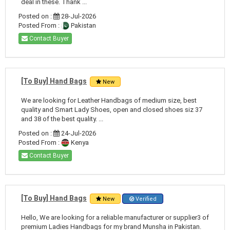
deal in these. Thank ...
Posted on :
28-Jul-2026
Posted From :
Pakistan
Contact Buyer
[To Buy] Hand Bags
New
We are looking for Leather Handbags of medium size, best
quality and Smart Lady Shoes, open and closed shoes siz 37
and 38 of the best quality. ...
Posted on :
24-Jul-2026
Posted From :
Kenya
Contact Buyer
[To Buy] Hand Bags
New
Verified
Hello, We are looking for a reliable manufacturer or supplier3 of
premium Ladies Handbags for my brand Munsha in Pakistan.