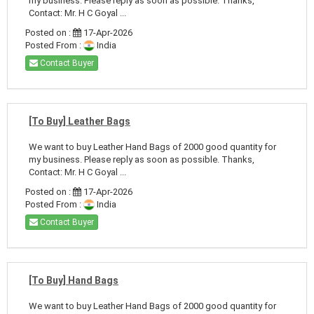
my business. Please reply as soon as possible. Thanks,
Contact: Mr. H C Goyal ...
Posted on :
17-Apr-2026
Posted From :
India
Contact Buyer
[To Buy] Leather Bags
We want to buy Leather Hand Bags of 2000 good quantity for
my business. Please reply as soon as possible. Thanks,
Contact: Mr. H C Goyal ...
Posted on :
17-Apr-2026
Posted From :
India
Contact Buyer
[To Buy] Hand Bags
We want to buy Leather Hand Bags of 2000 good quantity for