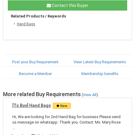
Contact this Buyer
Related Products / Keywords
Hand Bags
Post your Buy Requirement
View Latest Buy Requirements
Become a Member
Membership benefits
More related Buy Requirements
(
View All
)
[To Buy] Hand Bags
New
Hi, We are looking for 2nd Hand Bag for business Please send
us message on whatsapp. Thank you. Contact: Ms. Mary Rose
...