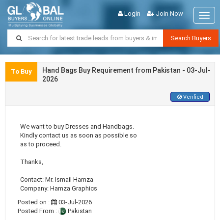
Login
Join Now
Togg
navig
Search Buyers
Hand Bags Buy Requirement from Pakistan - 03-Jul-
To Buy
2026
Verified
We want to buy Dresses and Handbags.
Kindly contact us as soon as possible so
as to proceed.
Thanks,
Contact: Mr. Ismail Hamza
Company: Hamza Graphics
Posted on :
03-Jul-2026
Posted From :
Pakistan