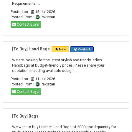
Requirements: ...
Posted on :
15-Jul-2026
Posted From :
Pakistan
Contact Buyer
[To Buy] Hand Bags
New
Verified
We are looking for the latest stylish and trendy ladies
Handbags at budget-friendly prices. Please share your
quotation including available design ...
Posted on :
11-Jul-2026
Posted From :
Pakistan
Contact Buyer
[To Buy] Bags
We want to buy Leather Hand Bags of 2000 good quantity for