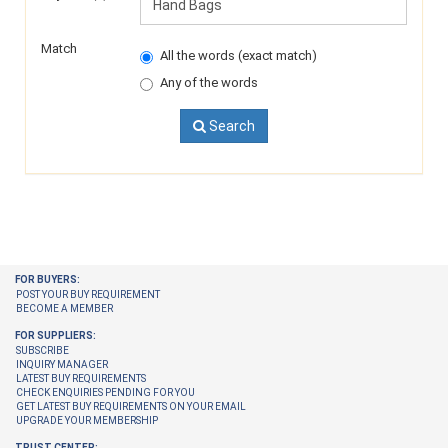
Match
All the words (exact match)
Any of the words
Search
FOR BUYERS:
POST YOUR BUY REQUIREMENT
BECOME A MEMBER
FOR SUPPLIERS:
SUBSCRIBE
INQUIRY MANAGER
LATEST BUY REQUIREMENTS
CHECK ENQUIRIES PENDING FOR YOU
GET LATEST BUY REQUIREMENTS ON YOUR EMAIL
UPGRADE YOUR MEMBERSHIP
TRUST CENTER: