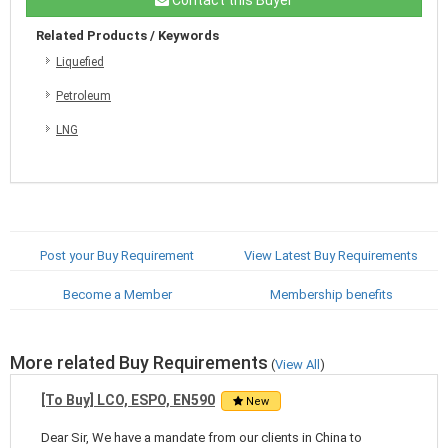
Related Products / Keywords
Liquefied
Petroleum
LNG
Post your Buy Requirement
View Latest Buy Requirements
Become a Member
Membership benefits
More related Buy Requirements
(
View All
)
[To Buy] LCO, ESPO, EN590
New
Dear Sir, We have a mandate from our clients in China to