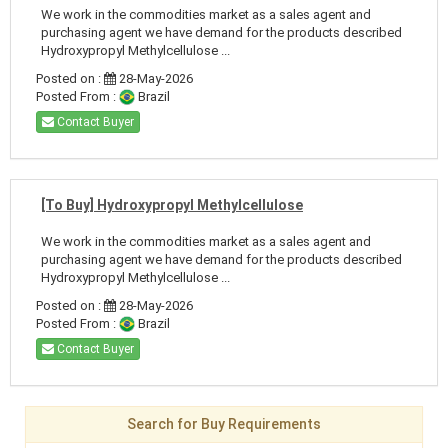
We work in the commodities market as a sales agent and
purchasing agent we have demand for the products described
Hydroxypropyl Methylcellulose ...
Posted on :
28-May-2026
Posted From :
Brazil
Contact Buyer
[To Buy] Hydroxypropyl Methylcellulose
We work in the commodities market as a sales agent and
purchasing agent we have demand for the products described
Hydroxypropyl Methylcellulose ...
Posted on :
28-May-2026
Posted From :
Brazil
Contact Buyer
Search for Buy Requirements