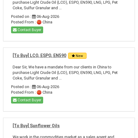
purchase Light Crude Oil (LCO), ESPO, EN590, LNG, LPG, Pet
Coke, Sulfur Granular and ...
Posted on :
06-Aug-2026
Posted From :
China
Contact Buyer
[To Buy] LCO, ESPO, EN590
New
Dear Sir, We have a mandate from our clients in China to
purchase Light Crude Oil (LCO), ESPO, EN590, LNG, LPG, Pet
Coke, Sulfur Granular and ...
Posted on :
06-Aug-2026
Posted From :
China
Contact Buyer
[To Buy] Sunflower Oils
We work in the commodities market as a sales agent and