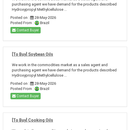
purchasing agent we have demand for the products described
Hydroxypropyl Methylcellulose ...
Posted on :
28-May-2026
Posted From :
Brazil
Contact Buyer
[To Buy] Soybean Oils
We work in the commodities market as a sales agent and
purchasing agent we have demand for the products described
Hydroxypropyl Methylcellulose ...
Posted on :
28-May-2026
Posted From :
Brazil
Contact Buyer
[To Buy] Cooking Oils