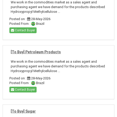
We work in the commodities market as a sales agent and
purchasing agent we have demand for the products described
Hydroxypropyl Methylcellulose ...
Posted on :
28-May-2026
Posted From :
Brazil
Contact Buyer
[To Buy] Petroleum Products
We work in the commodities market as a sales agent and
purchasing agent we have demand for the products described
Hydroxypropyl Methylcellulose ...
Posted on :
28-May-2026
Posted From :
Brazil
Contact Buyer
[To Buy] Sugar