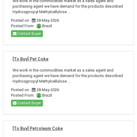
We work in the commodities market as a sales agent and
purchasing agent we have demand for the products described
Hydroxypropyl Methylcellulose ...
Posted on :
28-May-2026
Posted From :
Brazil
Contact Buyer
[To Buy] Pet Coke
We work in the commodities market as a sales agent and
purchasing agent we have demand for the products described
Hydroxypropyl Methylcellulose ...
Posted on :
28-May-2026
Posted From :
Brazil
Contact Buyer
[To Buy] Petroleum Coke