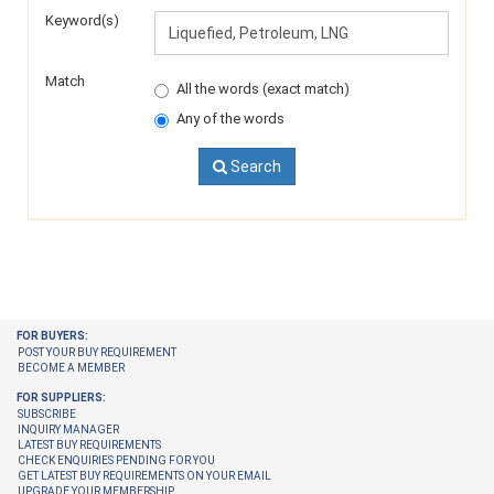
Keyword(s)
Match
All the words (exact match)
Any of the words
Search
FOR BUYERS:
POST YOUR BUY REQUIREMENT
BECOME A MEMBER
FOR SUPPLIERS:
SUBSCRIBE
INQUIRY MANAGER
LATEST BUY REQUIREMENTS
CHECK ENQUIRIES PENDING FOR YOU
GET LATEST BUY REQUIREMENTS ON YOUR EMAIL
UPGRADE YOUR MEMBERSHIP