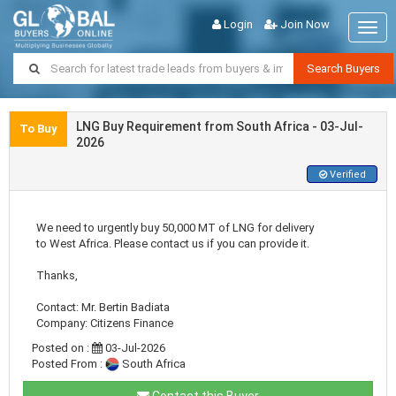
Login
Join Now
Togg
navig
Search Buyers
LNG Buy Requirement from South Africa - 03-Jul-
To Buy
2026
Verified
We need to urgently buy 50,000 MT of LNG for delivery
to West Africa. Please contact us if you can provide it.
Thanks,
Contact: Mr. Bertin Badiata
Company: Citizens Finance
Posted on :
03-Jul-2026
Posted From :
South Africa
Contact this Buyer