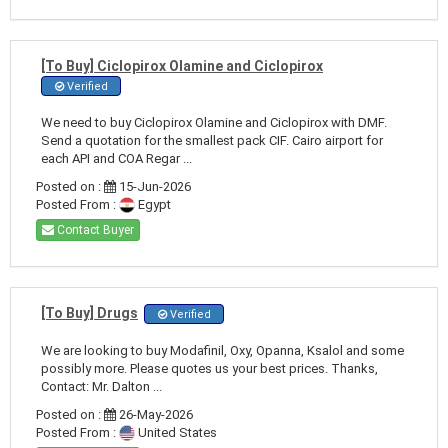
[To Buy] Ciclopirox Olamine and Ciclopirox
Verified
We need to buy Ciclopirox Olamine and Ciclopirox with DMF.
Send a quotation for the smallest pack CIF. Cairo airport for
each API and COA Regar ...
Posted on :
15-Jun-2026
Posted From :
Egypt
Contact Buyer
[To Buy] Drugs
Verified
We are looking to buy Modafinil, Oxy, Opanna, Ksalol and some
possibly more. Please quotes us your best prices. Thanks,
Contact: Mr. Dalton ...
Posted on :
26-May-2026
Posted From :
United States