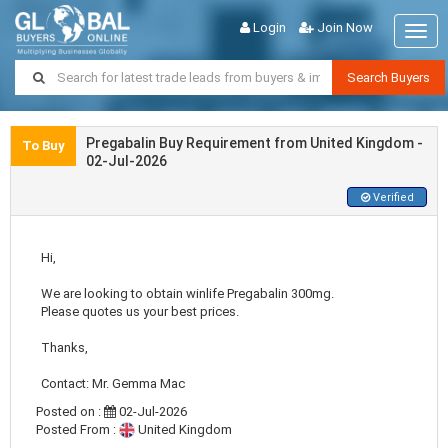
Login
Join Now
Togg
navig
Search Buyers
Pregabalin Buy Requirement from United Kingdom -
To Buy
02-Jul-2026
Verified
Hi,
We are looking to obtain winlife Pregabalin 300mg.
Please quotes us your best prices.
Thanks,
Contact: Mr. Gemma Mac
Posted on :
02-Jul-2026
Posted From :
United Kingdom