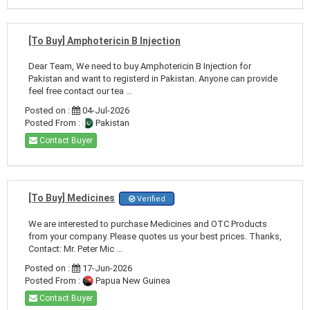
[To Buy] Amphotericin B Injection
Dear Team, We need to buy Amphotericin B Injection for
Pakistan and want to registerd in Pakistan. Anyone can provide
feel free contact our tea ...
Posted on :
04-Jul-2026
Posted From :
Pakistan
Contact Buyer
[To Buy] Medicines
Verified
We are interested to purchase Medicines and OTC Products
from your company. Please quotes us your best prices. Thanks,
Contact: Mr. Peter Mic ...
Posted on :
17-Jun-2026
Posted From :
Papua New Guinea
Contact Buyer