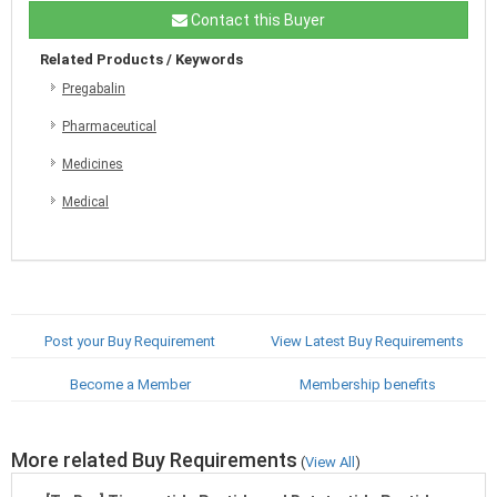
Contact this Buyer
Related Products / Keywords
Pregabalin
Pharmaceutical
Medicines
Medical
Post your Buy Requirement
View Latest Buy Requirements
Become a Member
Membership benefits
More related Buy Requirements
(
View All
)