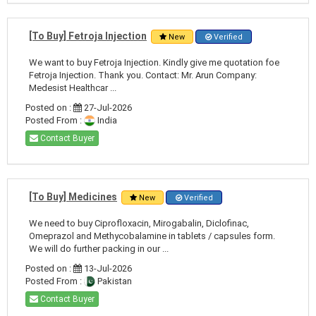
[To Buy] Fetroja Injection
New
Verified
We want to buy Fetroja Injection. Kindly give me quotation foe
Fetroja Injection. Thank you. Contact: Mr. Arun Company:
Medesist Healthcar ...
Posted on :
27-Jul-2026
Posted From :
India
Contact Buyer
[To Buy] Medicines
New
Verified
We need to buy Ciprofloxacin, Mirogabalin, Diclofinac,
Omeprazol and Methycobalamine in tablets / capsules form.
We will do further packing in our ...
Posted on :
13-Jul-2026
Posted From :
Pakistan
Contact Buyer