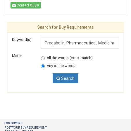
Contact Buyer
Search for Buy Requirements
Keyword(s)
Match
All the words (exact match)
Any of the words
Search
FOR BUYERS:
POST YOUR BUY REQUIREMENT