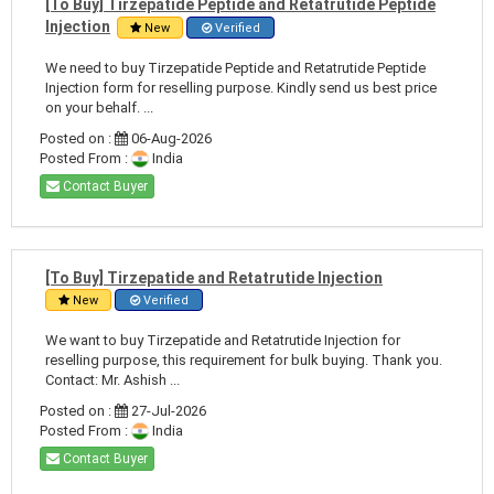
[To Buy] Tirzepatide Peptide and Retatrutide Peptide
Injection
New
Verified
We need to buy Tirzepatide Peptide and Retatrutide Peptide
Injection form for reselling purpose. Kindly send us best price
on your behalf. ...
Posted on :
06-Aug-2026
Posted From :
India
Contact Buyer
[To Buy] Tirzepatide and Retatrutide Injection
New
Verified
We want to buy Tirzepatide and Retatrutide Injection for
reselling purpose, this requirement for bulk buying. Thank you.
Contact: Mr. Ashish ...
Posted on :
27-Jul-2026
Posted From :
India
Contact Buyer