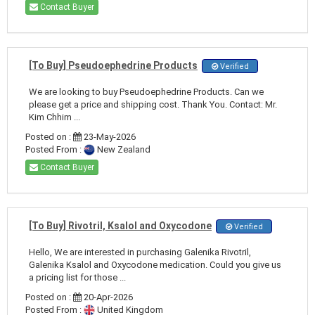
Contact Buyer
[To Buy] Pseudoephedrine Products
Verified
We are looking to buy Pseudoephedrine Products. Can we
please get a price and shipping cost. Thank You. Contact: Mr.
Kim Chhim ...
Posted on :
23-May-2026
Posted From :
New Zealand
Contact Buyer
[To Buy] Rivotril, Ksalol and Oxycodone
Verified
Hello, We are interested in purchasing Galenika Rivotril,
Galenika Ksalol and Oxycodone medication. Could you give us
a pricing list for those ...
Posted on :
20-Apr-2026
Posted From :
United Kingdom