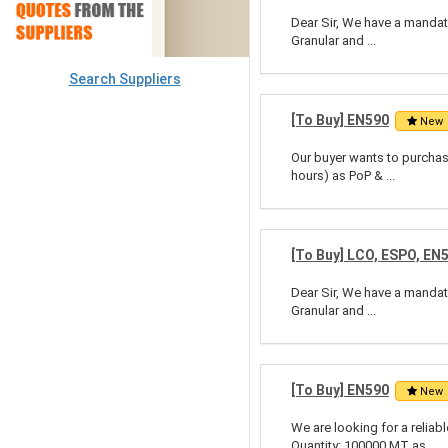
Dear Sir, We have a mandate
Granular and ...
Search Suppliers
[To Buy] EN590
New
Our buyer wants to purchase
hours) as PoP & ...
[To Buy] LCO, ESPO, EN
Dear Sir, We have a mandate
Granular and ...
[To Buy] EN590
New
We are looking for a relia
Quantity: 100000 MT as ...