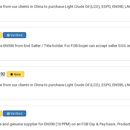
 from our clients in China to purchase Light Crude Oil (LCO), ESPO, EN590, LN
Verified
 EN590 from End Seller / Title holder. For FOB buyer can accept seller SGS re
590
New
 from our clients in China to purchase Light Crude Oil (LCO), ESPO, EN590, LN
Verified
ble and genuine supplier for EN590 (10 PPM) on an FOB Dip & Pay basis. Produc