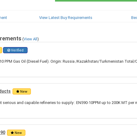
ment
View Latest Buy Requirements
Be
irements
(
View All
)
Verified
10 PPM Gas Oil (Diesel Fuel). Origin: Russia /Kazakhstan/Turkmenistan Total/
ducts
New
ct serious and capable refineries to supply : EN590-10PPM up to 200K MT per 
590
New