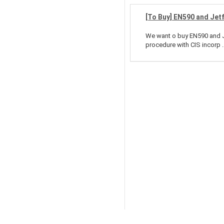
[To Buy] EN590 and Jet
We want o buy EN590 and Je
procedure with CIS incorp ..