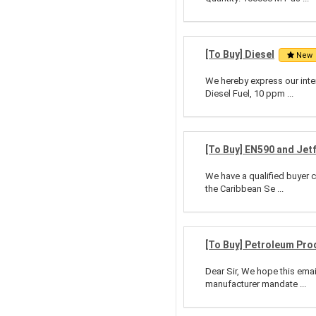
[To Buy] Diesel
New
We hereby express our inte
Diesel Fuel, 10 ppm ...
[To Buy] EN590 and Jet
We have a qualified buyer c
the Caribbean Se ...
[To Buy] Petroleum Pro
Dear Sir, We hope this emai
manufacturer mandate ...