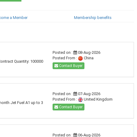
come a Member
Membership benefits
Posted on :
08-Aug-2026
Posted From :
China
Contract Quantity: 100000
Contact Buyer
Posted on :
07-Aug-2026
Posted From :
United Kingdom
month Jet Fuel A1 up to 3
Contact Buyer
Posted on :
06-Aug-2026