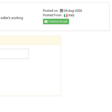
Posted on :
04-Aug-2026
Posted From :
Italy
seller's working
Contact Buyer