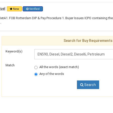
fuel
New
Verified
tA1. FOB Rotterdam DIP & Pay Procedure 1. Buyer Issues ICPO containing the 
.
Search for Buy Requirements
Keyword(s)
Match
All the words (exact match)
Any of the words
Search