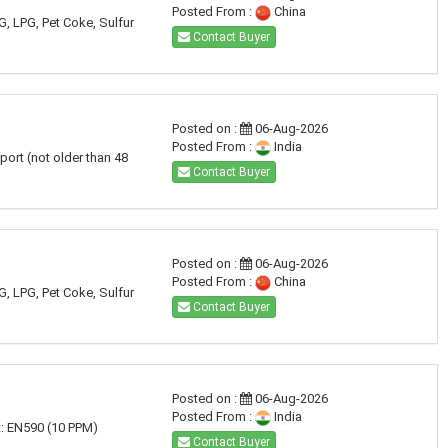
Posted From :
China
G, LPG, Pet Coke, Sulfur
Contact Buyer
Posted on :
06-Aug-2026
Posted From :
India
port (not older than 48
Contact Buyer
Posted on :
06-Aug-2026
Posted From :
China
G, LPG, Pet Coke, Sulfur
Contact Buyer
Posted on :
06-Aug-2026
Posted From :
India
t: EN590 (10 PPM)
Contact Buyer