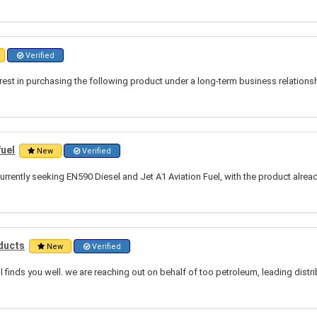
Verified
rest in purchasing the following product under a long-term business relation
fuel
New
Verified
urrently seeking EN590 Diesel and Jet A1 Aviation Fuel, with the product alrea
ducts
New
Verified
l finds you well. we are reaching out on behalf of too petroleum, leading distr