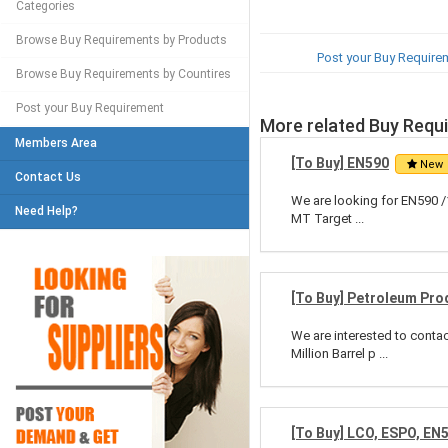
Categories
Browse Buy Requirements by Products
Post your Buy Require
Browse Buy Requirements by Countires
Post your Buy Requirement
More related Buy Requ
Members Area
[To Buy] EN590
New
Contact Us
We are looking for EN590 /
Need Help?
MT Target ...
[To Buy] Petroleum Pro
We are interested to conta
Million Barrel p ...
[To Buy] LCO, ESPO, EN