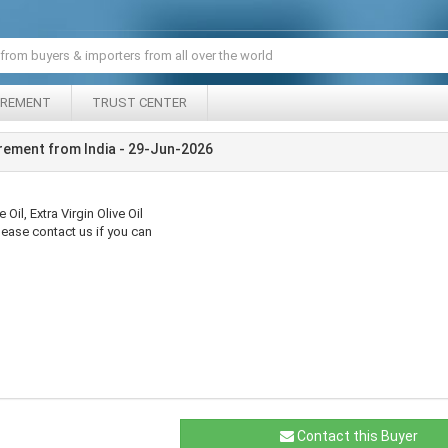
IREMENT
TRUST CENTER
rement from India - 29-Jun-2026
Oil, Extra Virgin Olive Oil
Please contact us if you can
Contact this Buyer