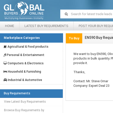
HOME
LATEST BUY REQUIREMENTS
POST YOUR BUY REQU
EN590 Buy Requi
Marketplace Categories
To Buy
Agricultural & Food products
We want to buy EN590, Olive 
Personal & Entertainment
products in bulk quantity. 
provide it.
Computers & Electronics
Household & Furnishing
Thanks,
Industrial & Automotive
Contact: Mr. Steve Omar
Company: Expert Deal 23
Buy Requirements
View Latest Buy Requirements
Browse Buy Requirements by