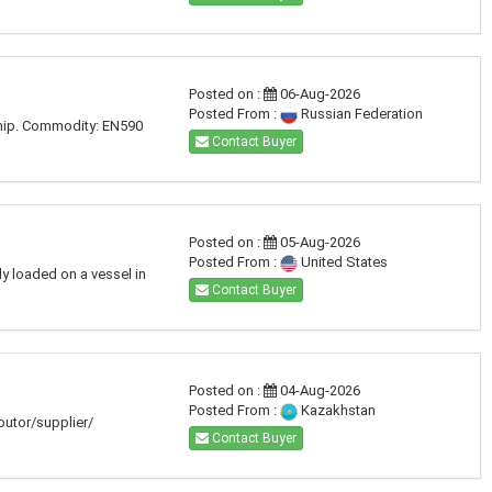
Posted on :
06-Aug-2026
Posted From :
Russian Federation
ship. Commodity: EN590
Contact Buyer
Posted on :
05-Aug-2026
Posted From :
United States
dy loaded on a vessel in
Contact Buyer
Posted on :
04-Aug-2026
Posted From :
Kazakhstan
ibutor/supplier/
Contact Buyer