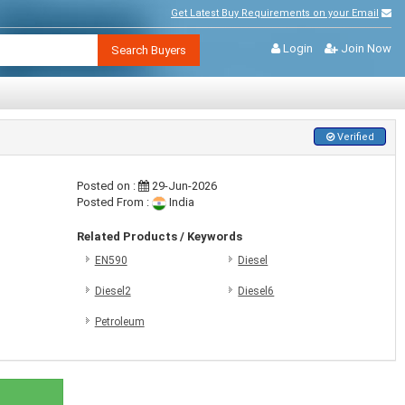
Get Latest Buy Requirements on your Email
Login
Join Now
Search Buyers
Verified
Posted on :
29-Jun-2026
Posted From :
India
Related Products / Keywords
EN590
Diesel
Diesel2
Diesel6
Petroleum