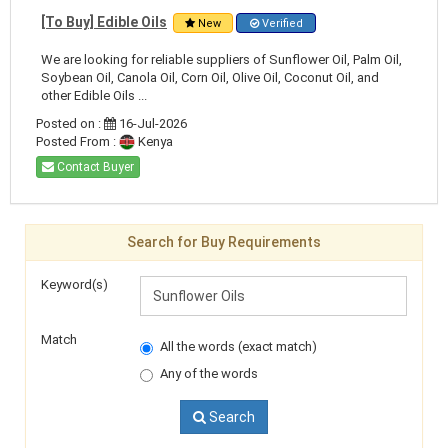
[To Buy] Edible Oils
New
Verified
We are looking for reliable suppliers of Sunflower Oil, Palm Oil,
Soybean Oil, Canola Oil, Corn Oil, Olive Oil, Coconut Oil, and
other Edible Oils ...
Posted on :
16-Jul-2026
Posted From :
Kenya
Contact Buyer
Search for Buy Requirements
Keyword(s)
Match
All the words (exact match)
Any of the words
Search