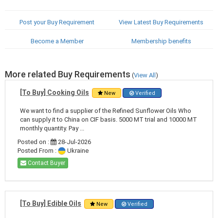
Post your Buy Requirement
View Latest Buy Requirements
Become a Member
Membership benefits
More related Buy Requirements
(
View All
)
[To Buy] Cooking Oils
New
Verified
We want to find a supplier of the Refined Sunflower Oils Who
can supply it to China on CIF basis. 5000 MT trial and 10000 MT
monthly quantity. Pay ...
Posted on :
28-Jul-2026
Posted From :
Ukraine
Contact Buyer
[To Buy] Edible Oils
New
Verified