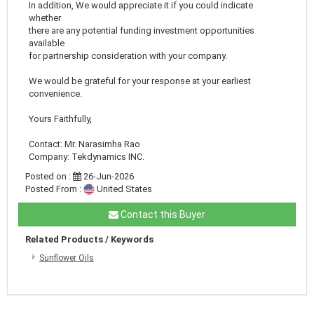
In addition, We would appreciate it if you could indicate
whether
there are any potential funding investment opportunities
available
for partnership consideration with your company.
We would be grateful for your response at your earliest
convenience.
Yours Faithfully,
Contact: Mr. Narasimha Rao
Company: Tekdynamics INC.
Posted on :
26-Jun-2026
Posted From :
United States
Contact this Buyer
Related Products / Keywords
Sunflower Oils