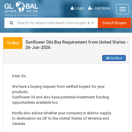
Login
Join Now
Togg
navig
Search Buyers
Sunflower Oils Buy Requirement from United States -
To Buy
26-Jun-2026
Verified
Dear Sir,
We have a buying request from verified buyers for your
products,
Sunflower Oil and also have potential investment funding
opportunities available too.
Kindly also advise whether your company is able to supply
to destination via CIF to the United States of America and
Canada.