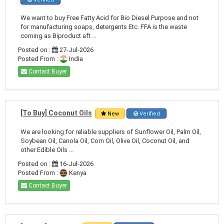
We want to buy Free Fatty Acid for Bio Diesel Purpose and not
for manufacturing soaps, detergents Etc. FFA is the waste
coming as Biproduct aft ...
Posted on :
27-Jul-2026
Posted From :
India
Contact Buyer
[To Buy] Coconut Oils
New
Verified
We are looking for reliable suppliers of Sunflower Oil, Palm Oil,
Soybean Oil, Canola Oil, Corn Oil, Olive Oil, Coconut Oil, and
other Edible Oils ...
Posted on :
16-Jul-2026
Posted From :
Kenya
Contact Buyer