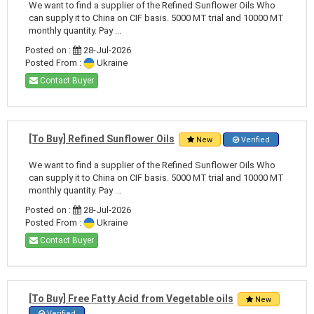
We want to find a supplier of the Refined Sunflower Oils Who
can supply it to China on CIF basis. 5000 MT trial and 10000 MT
monthly quantity. Pay ...
Posted on :
28-Jul-2026
Posted From :
Ukraine
Contact Buyer
[To Buy] Refined Sunflower Oils
New
Verified
We want to find a supplier of the Refined Sunflower Oils Who
can supply it to China on CIF basis. 5000 MT trial and 10000 MT
monthly quantity. Pay ...
Posted on :
28-Jul-2026
Posted From :
Ukraine
Contact Buyer
[To Buy] Free Fatty Acid from Vegetable oils
New
Verified