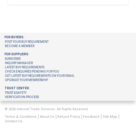
FOR BUYERS:
POST YOUR BUY REQUIREMENT
BECOME A MEMBER
FOR SUPPLIERS:
SUBSCRIBE
INQUIRY MANAGER
LATEST BUY REQUIREMENTS
CHECK ENQUIRIES PENDING FOR YOU
GET LATEST BUY REQUIREMENTS ON YOUR EMAIL
UPGRADE YOUR MEMBERSHIP
TRUST CENTER:
TRUST & SAFETY
VERIFICATION PROCESS
© 2026 Internet Trade Services. All Rights Reserved.
Terms & Conditions
About Us
Refund Policy
Feedback
Site Map
Contact Us