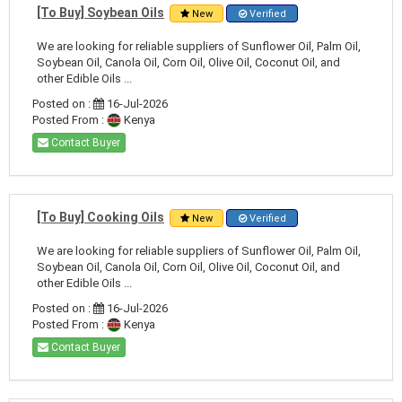
[To Buy] Soybean Oils
New
Verified
We are looking for reliable suppliers of Sunflower Oil, Palm Oil,
Soybean Oil, Canola Oil, Corn Oil, Olive Oil, Coconut Oil, and
other Edible Oils ...
Posted on :
16-Jul-2026
Posted From :
Kenya
Contact Buyer
[To Buy] Cooking Oils
New
Verified
We are looking for reliable suppliers of Sunflower Oil, Palm Oil,
Soybean Oil, Canola Oil, Corn Oil, Olive Oil, Coconut Oil, and
other Edible Oils ...
Posted on :
16-Jul-2026
Posted From :
Kenya
Contact Buyer