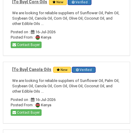
[To Buy] Corn Oils
New
Verified
We are looking for reliable suppliers of Sunflower Oil, Palm Oil,
Soybean Oil, Canola Oil, Corn Oil, Olive Oil, Coconut Oil, and
other Edible Oils ...
Posted on :
16-Jul-2026
Posted From :
Kenya
Contact Buyer
[To Buy] Canola Oils
New
Verified
We are looking for reliable suppliers of Sunflower Oil, Palm Oil,
Soybean Oil, Canola Oil, Corn Oil, Olive Oil, Coconut Oil, and
other Edible Oils ...
Posted on :
16-Jul-2026
Posted From :
Kenya
Contact Buyer