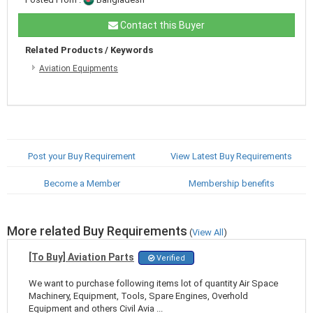
Contact this Buyer
Related Products / Keywords
Aviation Equipments
Post your Buy Requirement
View Latest Buy Requirements
Become a Member
Membership benefits
More related Buy Requirements
(
View All
)
[To Buy] Aviation Parts
Verified
We want to purchase following items lot of quantity Air Space
Machinery, Equipment, Tools, Spare Engines, Overhold
Equipment and others Civil Avia ...