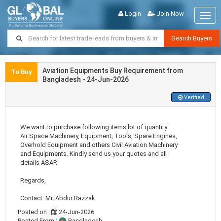
Login
Join Now
Togg
navig
Search Buyers
Aviation Equipments Buy Requirement from
To Buy
Bangladesh - 24-Jun-2026
Verified
We want to purchase following items lot of quantity
Air Space Machinery, Equipment, Tools, Spare Engines,
Overhold Equipment and others Civil Aviation Machinery
and Equipments. Kindly send us your quotes and all
details ASAP.
Regards,
Contact: Mr. Abdur Razzak
Posted on :
24-Jun-2026
Posted From :
Bangladesh