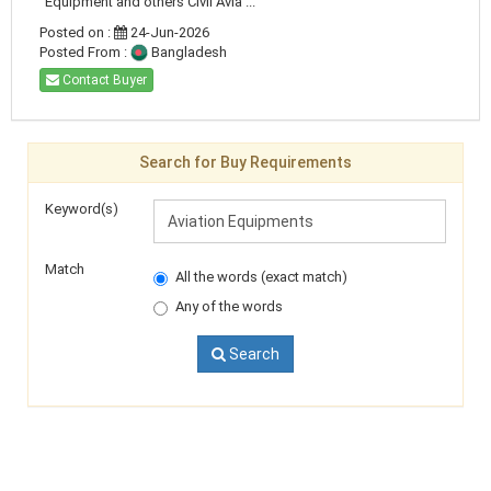
Equipment and others Civil Avia ...
Posted on :
24-Jun-2026
Posted From :
Bangladesh
Contact Buyer
Search for Buy Requirements
Keyword(s)
Match
All the words (exact match)
Any of the words
Search