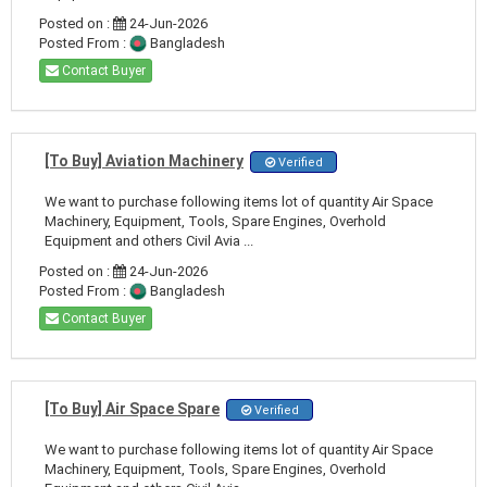
Posted on :
24-Jun-2026
Posted From :
Bangladesh
Contact Buyer
[To Buy] Aviation Machinery
Verified
We want to purchase following items lot of quantity Air Space
Machinery, Equipment, Tools, Spare Engines, Overhold
Equipment and others Civil Avia ...
Posted on :
24-Jun-2026
Posted From :
Bangladesh
Contact Buyer
[To Buy] Air Space Spare
Verified
We want to purchase following items lot of quantity Air Space
Machinery, Equipment, Tools, Spare Engines, Overhold