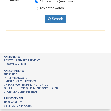
All the words (exact match)
Any of the words
Search
FOR BUYERS:
POST YOUR BUY REQUIREMENT
BECOME A MEMBER
FOR SUPPLIERS:
SUBSCRIBE
INQUIRY MANAGER
LATEST BUY REQUIREMENTS
CHECK ENQUIRIES PENDING FOR YOU
GET LATEST BUY REQUIREMENTS ON YOUR EMAIL
UPGRADE YOUR MEMBERSHIP
TRUST CENTER:
TRUST & SAFETY
VERIFICATION PROCESS