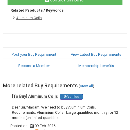
Related Products / Keywords
Aluminum Coils
Post your Buy Requirement
View Latest Buy Requirements
Become a Member
Membership benefits
More related Buy Requirements
(
View All
)
[To Buy] Aluminum Coils
Verified
Dear Sir/Madam, We need to buy Aluminium Coils.
Requirements: Aluminium Coils : Large quantities monthly for 12
months (unlimited quantities ...
Posted on :
09-Feb-2026