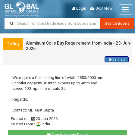
Login
Join Now
Togg
navig
Search Buyers
Aluminum Coils Buy Requirement from India - 23-Jun-
To Buy
2026
Verified
We require a Coil slitting line of width 1850/2000 mm
uncoiler capacity 30 mt thickness up to 4mm and
speed 100 mpm. no of cuts 25.
Regards,
Contact: Mr. Rajat Gupta
Posted on :
23-Jun-2026
Posted From :
India
Contact this Buyer