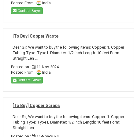
Posted From :
India
Contact Buyer
[To Buy] Copper Waste
Dear Sir, We want to buy the following items: Copper: 1. Copper
Tubing Type: Type L Diameter: 1/2 inch Length: 10 feet Form:
Straight Len ...
Posted on :
11-Nov-2024
Posted From :
India
Contact Buyer
[To Buy] Copper Scraps
Dear Sir, We want to buy the following items: Copper: 1. Copper
Tubing Type: Type L Diameter: 1/2 inch Length: 10 feet Form:
Straight Len ...
Posted on :
11-Nov-2024