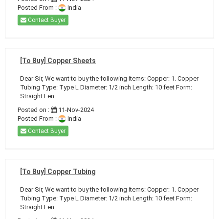
Posted From :
India
Contact Buyer
[To Buy] Copper Sheets
Dear Sir, We want to buy the following items: Copper: 1. Copper
Tubing Type: Type L Diameter: 1/2 inch Length: 10 feet Form:
Straight Len ...
Posted on :
11-Nov-2024
Posted From :
India
Contact Buyer
[To Buy] Copper Tubing
Dear Sir, We want to buy the following items: Copper: 1. Copper
Tubing Type: Type L Diameter: 1/2 inch Length: 10 feet Form:
Straight Len ...