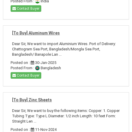
Posted From :
India
Contact Buyer
[To Buy] Aluminum Wires
Dear Sir, We want to import Aluminium Wires. Port of Delivery:
Chattogram Sea Port, Bangladesh/Mongla Sea Port,
Bangladesh/ Banapole Lan ...
Posted on :
30-Jan-2025
Posted From :
Bangladesh
Contact Buyer
[To Buy] Zinc Sheets
Dear Sir, We want to buy the following items: Copper: 1. Copper
Tubing Type: Type L Diameter: 1/2 inch Length: 10 feet Form:
Straight Len ...
Posted on :
11-Nov-2024