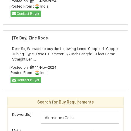
Posted on :
11-Nov-2024
Posted From :
India
Contact Buyer
[To Buy] Zinc Rods
Dear Sir, We want to buy the following items: Copper: 1. Copper
Tubing Type: Type L Diameter: 1/2 inch Length: 10 feet Form:
Straight Len ...
Posted on :
11-Nov-2024
Posted From :
India
Contact Buyer
Search for Buy Requirements
Keyword(s)
Match