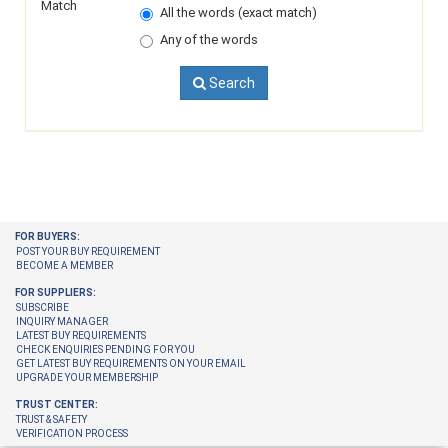
Match
All the words (exact match)
Any of the words
Search
FOR BUYERS:
POST YOUR BUY REQUIREMENT
BECOME A MEMBER
FOR SUPPLIERS:
SUBSCRIBE
INQUIRY MANAGER
LATEST BUY REQUIREMENTS
CHECK ENQUIRIES PENDING FOR YOU
GET LATEST BUY REQUIREMENTS ON YOUR EMAIL
UPGRADE YOUR MEMBERSHIP
TRUST CENTER:
TRUST & SAFETY
VERIFICATION PROCESS