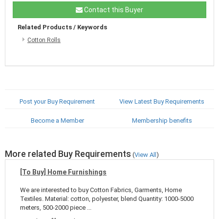
Contact this Buyer
Related Products / Keywords
Cotton Rolls
Post your Buy Requirement
View Latest Buy Requirements
Become a Member
Membership benefits
More related Buy Requirements
(
View All
)
[To Buy] Home Furnishings
We are interested to buy Cotton Fabrics, Garments, Home
Textiles. Material: cotton, polyester, blend Quantity: 1000-5000
meters, 500-2000 piece ...