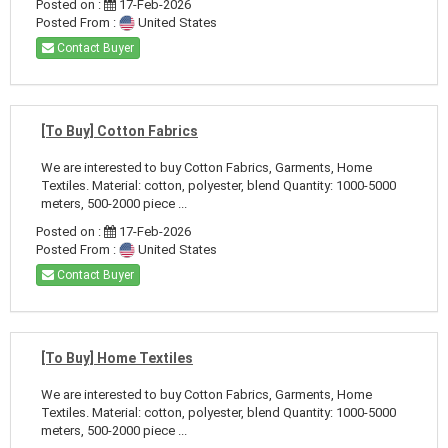
Posted on :
17-Feb-2026
Posted From :
United States
Contact Buyer
[To Buy] Cotton Fabrics
We are interested to buy Cotton Fabrics, Garments, Home
Textiles. Material: cotton, polyester, blend Quantity: 1000-5000
meters, 500-2000 piece ...
Posted on :
17-Feb-2026
Posted From :
United States
Contact Buyer
[To Buy] Home Textiles
We are interested to buy Cotton Fabrics, Garments, Home
Textiles. Material: cotton, polyester, blend Quantity: 1000-5000
meters, 500-2000 piece ...