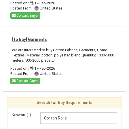
Posted on :
17-Feb-2026
Posted From :
United States
Contact Buyer
[To Buy] Garments
We are interested to buy Cotton Fabrics, Garments, Home
Textiles. Material: cotton, polyester, blend Quantity: 1000-5000
meters, 500-2000 piece ...
Posted on :
17-Feb-2026
Posted From :
United States
Contact Buyer
Search for Buy Requirements
Keyword(s)