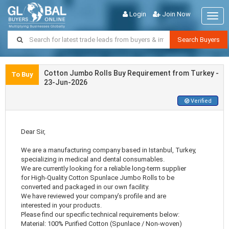
Login
Join Now
Togg
navig
Search Buyers
Cotton Jumbo Rolls Buy Requirement from Turkey -
To Buy
23-Jun-2026
Verified
Dear Sir,
We are a manufacturing company based in Istanbul, Turkey,
specializing in medical and dental consumables.
We are currently looking for a reliable long-term supplier
for High-Quality Cotton Spunlace Jumbo Rolls to be
converted and packaged in our own facility.
We have reviewed your company’s profile and are
interested in your products.
Please find our specific technical requirements below:
Material: 100% Purified Cotton (Spunlace / Non-woven)