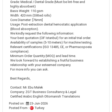
Grade: Medical / Dental Grade (Must be lint-free and
highly absorbent)
Basis Weight: 110 gsm
Width: 420 mm (Slitted rolls)
Core Diameter: [76mm]
Usage: Post-extraction dental hemostatic application
(Blood absorption).
We kindly request the following information:
Your best quotation (CIF Istanbul) for an initial trial order.
Availability of samples (5-10 meters) for machine testing.
Relevant certifications (ISO 13485, CE, or Pharmacopoeia
compliance).
Minimum Order Quantity (MOQ) and lead time.
We look forward to establishing a fruitful business
relationship with your esteemed company.
For more info you can ask.
Best Regards,
Contact: Mr. Ebu Malek
Company: ZGT Business Consultancy & Legal
Certified Arabic English Ottomanish Translations
Posted on :
23-Jun-2026
Posted From :
Turkey