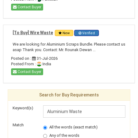
Contact Buyer
[To Buy] Wire Waste
New
Verified
We are looking for Aluminium Scraps Bundle. Please contact us
asap Thank you. Contact: Mr. Rounak Dewan ...
Posted on :
31-Jul-2026
Posted From :
India
Contact Buyer
Search for Buy Requirements
Keyword(s)
Match
All the words (exact match)
Any of the words