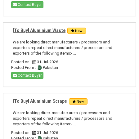
Contact Buyer
[To Buy] Aluminium Waste
New
We are looking direct manufacturers / processors and
exporters repeat direct manufacturers / processors and
exporters of the following items:- ...
Posted on :
31-Jul-2026
Posted From :
Pakistan
Contact Buyer
[To Buy] Aluminium Scraps
New
We are looking direct manufacturers / processors and
exporters repeat direct manufacturers / processors and
exporters of the following items:- ...
Posted on :
31-Jul-2026
Posted From :
Pakistan