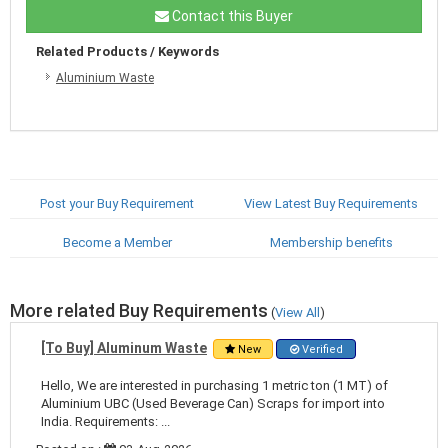
Contact this Buyer
Related Products / Keywords
Aluminium Waste
Post your Buy Requirement
View Latest Buy Requirements
Become a Member
Membership benefits
More related Buy Requirements
(
View All
)
[To Buy] Aluminum Waste
New
Verified
Hello, We are interested in purchasing 1 metric ton (1 MT) of
Aluminium UBC (Used Beverage Can) Scraps for import into
India. Requirements: ...