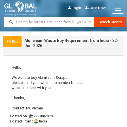
Login
Join Now
Togg
navig
Search Buyers
Aluminium Waste Buy Requirement from India - 22-
To Buy
Jun-2026
Hello,
We want to buy Aluminium Scraps,
please send your whatsapp number because
we are discuss with you.
Thanks,
Contact: Mr. Vikram
Posted on :
22-Jun-2026
Posted From :
India