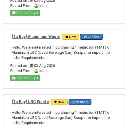
Posted on :
03-Aug-2026
Posted From :
India
Contact Buyer
[To Buy] Aluminium Waste
New
Verified
Hello, We are interested in purchasing 1 metric ton (1 MT) of
Aluminium UBC (Used Beverage Can) Scraps for import into
India. Requirements: ...
Posted on :
03-Aug-2026
Posted From :
India
Contact Buyer
[To Buy] UBC Waste
New
Verified
Hello, We are interested in purchasing 1 metric ton (1 MT) of
Aluminium UBC (Used Beverage Can) Scraps for import into
India. Requirements: ...