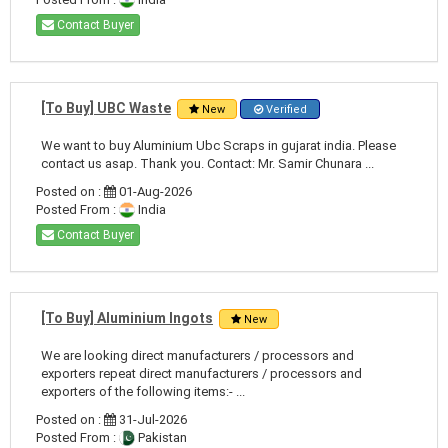
Contact Buyer
[To Buy] UBC Waste
New
Verified
We want to buy Aluminium Ubc Scraps in gujarat india. Please
contact us asap. Thank you. Contact: Mr. Samir Chunara ...
Posted on :
01-Aug-2026
Posted From :
India
Contact Buyer
[To Buy] Aluminium Ingots
New
We are looking direct manufacturers / processors and
exporters repeat direct manufacturers / processors and
exporters of the following items:- ...
Posted on :
31-Jul-2026
Posted From :
Pakistan