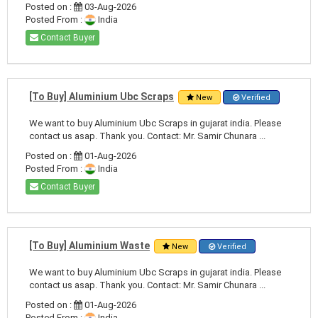
Posted on :
03-Aug-2026
Posted From :
India
Contact Buyer
[To Buy] Aluminium Ubc Scraps
New
Verified
We want to buy Aluminium Ubc Scraps in gujarat india. Please
contact us asap. Thank you. Contact: Mr. Samir Chunara ...
Posted on :
01-Aug-2026
Posted From :
India
Contact Buyer
[To Buy] Aluminium Waste
New
Verified
We want to buy Aluminium Ubc Scraps in gujarat india. Please
contact us asap. Thank you. Contact: Mr. Samir Chunara ...
Posted on :
01-Aug-2026
Posted From :
India