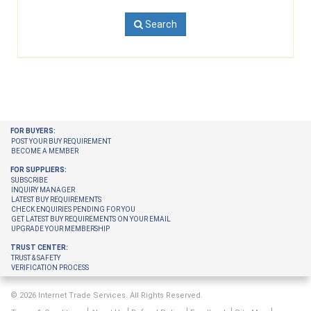
Search
FOR BUYERS:
POST YOUR BUY REQUIREMENT
BECOME A MEMBER
FOR SUPPLIERS:
SUBSCRIBE
INQUIRY MANAGER
LATEST BUY REQUIREMENTS
CHECK ENQUIRIES PENDING FOR YOU
GET LATEST BUY REQUIREMENTS ON YOUR EMAIL
UPGRADE YOUR MEMBERSHIP
TRUST CENTER:
TRUST & SAFETY
VERIFICATION PROCESS
© 2026 Internet Trade Services. All Rights Reserved.