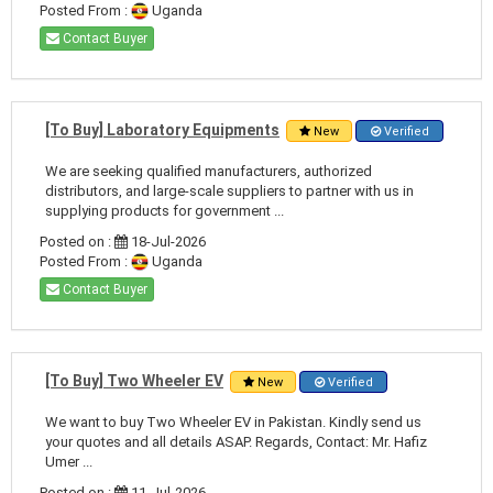
Posted From :
Uganda
Contact Buyer
[To Buy] Laboratory Equipments
New
Verified
We are seeking qualified manufacturers, authorized
distributors, and large-scale suppliers to partner with us in
supplying products for government ...
Posted on :
18-Jul-2026
Posted From :
Uganda
Contact Buyer
[To Buy] Two Wheeler EV
New
Verified
We want to buy Two Wheeler EV in Pakistan. Kindly send us
your quotes and all details ASAP. Regards, Contact: Mr. Hafiz
Umer ...
Posted on :
11-Jul-2026