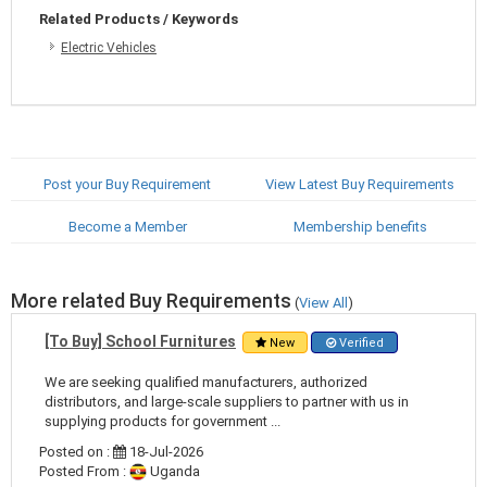
Related Products / Keywords
Electric Vehicles
Post your Buy Requirement
View Latest Buy Requirements
Become a Member
Membership benefits
More related Buy Requirements
(
View All
)
[To Buy] School Furnitures
New
Verified
We are seeking qualified manufacturers, authorized
distributors, and large-scale suppliers to partner with us in
supplying products for government ...
Posted on :
18-Jul-2026
Posted From :
Uganda