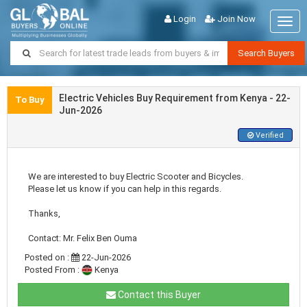
Login
Join Now
Togg
navig
Search Buyers
Electric Vehicles Buy Requirement from Kenya - 22-
To Buy
Jun-2026
Verified
We are interested to buy Electric Scooter and Bicycles.
Please let us know if you can help in this regards.
Thanks,
Contact: Mr. Felix Ben Ouma
Posted on :
22-Jun-2026
Posted From :
Kenya
Contact this Buyer