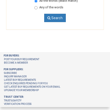
All the words (exact match)
Any of the words
Search
FOR BUYERS:
POST YOUR BUY REQUIREMENT
BECOME A MEMBER
FOR SUPPLIERS:
SUBSCRIBE
INQUIRY MANAGER
LATEST BUY REQUIREMENTS
CHECK ENQUIRIES PENDING FOR YOU
GET LATEST BUY REQUIREMENTS ON YOUR EMAIL
UPGRADE YOUR MEMBERSHIP
TRUST CENTER:
TRUST & SAFETY
VERIFICATION PROCESS