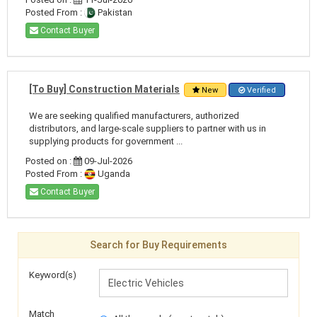
Posted From :
Pakistan
Contact Buyer
[To Buy] Construction Materials
New
Verified
We are seeking qualified manufacturers, authorized
distributors, and large-scale suppliers to partner with us in
supplying products for government ...
Posted on :
09-Jul-2026
Posted From :
Uganda
Contact Buyer
Search for Buy Requirements
Keyword(s)
Match