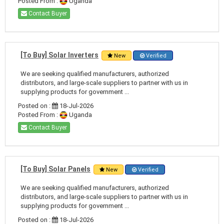
Posted From :
Uganda
Contact Buyer
[To Buy] Solar Inverters
New
Verified
We are seeking qualified manufacturers, authorized
distributors, and large-scale suppliers to partner with us in
supplying products for government ...
Posted on :
18-Jul-2026
Posted From :
Uganda
Contact Buyer
[To Buy] Solar Panels
New
Verified
We are seeking qualified manufacturers, authorized
distributors, and large-scale suppliers to partner with us in
supplying products for government ...
Posted on :
18-Jul-2026