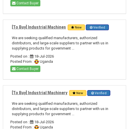
Contact Buyer
[To Buy] Industrial Machines
New
Verified
We are seeking qualified manufacturers, authorized
distributors, and large-scale suppliers to partner with us in
supplying products for government ...
Posted on :
18-Jul-2026
Posted From :
Uganda
Contact Buyer
[To Buy] Industrial Machinery
New
Verified
We are seeking qualified manufacturers, authorized
distributors, and large-scale suppliers to partner with us in
supplying products for government ...
Posted on :
18-Jul-2026
Posted From :
Uganda