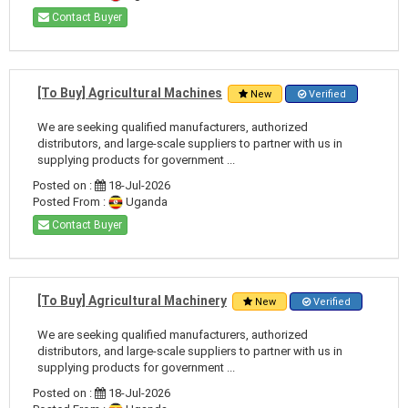
Contact Buyer
[To Buy] Agricultural Machines
New
Verified
We are seeking qualified manufacturers, authorized
distributors, and large-scale suppliers to partner with us in
supplying products for government ...
Posted on :
18-Jul-2026
Posted From :
Uganda
Contact Buyer
[To Buy] Agricultural Machinery
New
Verified
We are seeking qualified manufacturers, authorized
distributors, and large-scale suppliers to partner with us in
supplying products for government ...
Posted on :
18-Jul-2026