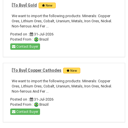
[To Buy] Gold
New
We want to import the following products: Minerals: Copper
Ores, Lithium Ores, Cobalt, Uranium, Metals, Iron Ores, Nickel.
Non-ferrous And Fer ...
Posted on :
31-Jul-2026
Posted From :
Brazil
Contact Buyer
[To Buy] Copper Cathodes
New
We want to import the following products: Minerals: Copper
Ores, Lithium Ores, Cobalt, Uranium, Metals, Iron Ores, Nickel.
Non-ferrous And Fer ...
Posted on :
31-Jul-2026
Posted From :
Brazil
Contact Buyer