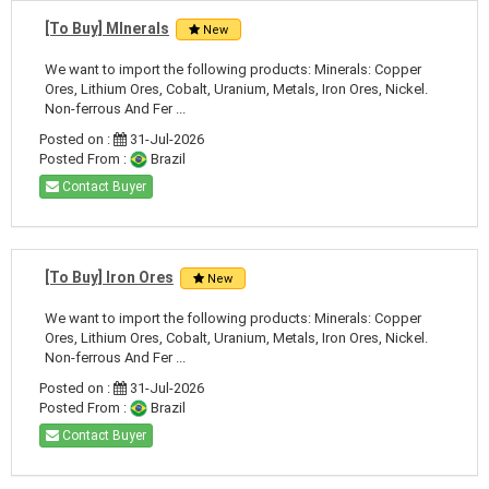
[To Buy] MInerals
New
We want to import the following products: Minerals: Copper
Ores, Lithium Ores, Cobalt, Uranium, Metals, Iron Ores, Nickel.
Non-ferrous And Fer ...
Posted on :
31-Jul-2026
Posted From :
Brazil
Contact Buyer
[To Buy] Iron Ores
New
We want to import the following products: Minerals: Copper
Ores, Lithium Ores, Cobalt, Uranium, Metals, Iron Ores, Nickel.
Non-ferrous And Fer ...
Posted on :
31-Jul-2026
Posted From :
Brazil
Contact Buyer