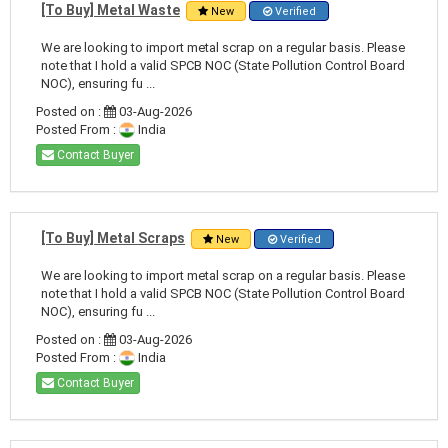
[To Buy] Metal Waste
New
Verified
We are looking to import metal scrap on a regular basis. Please
note that I hold a valid SPCB NOC (State Pollution Control Board
NOC), ensuring fu ...
Posted on :
03-Aug-2026
Posted From :
India
Contact Buyer
[To Buy] Metal Scraps
New
Verified
We are looking to import metal scrap on a regular basis. Please
note that I hold a valid SPCB NOC (State Pollution Control Board
NOC), ensuring fu ...
Posted on :
03-Aug-2026
Posted From :
India
Contact Buyer