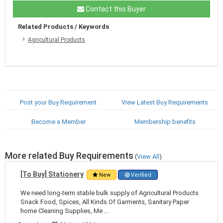
Contact this Buyer
Related Products / Keywords
Agricultural Products
Post your Buy Requirement
View Latest Buy Requirements
Become a Member
Membership benefits
More related Buy Requirements
(
View All
)
[To Buy] Stationery
New
Verified
We need long-term stable bulk supply of Agricultural Products
Snack Food, Spices, All Kinds Of Garments, Sanitary Paper
home Cleaning Supplies, Me ...