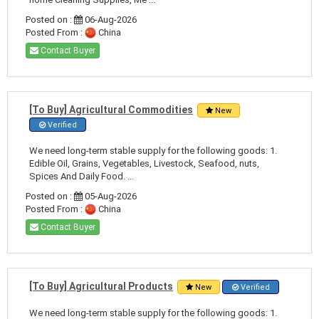
Posted on :
06-Aug-2026
Posted From :
China
Contact Buyer
[To Buy] Agricultural Commodities
New
Verified
We need long-term stable supply for the following goods: 1.
Edible Oil, Grains, Vegetables, Livestock, Seafood, nuts,
Spices And Daily Food. ...
Posted on :
05-Aug-2026
Posted From :
China
Contact Buyer
[To Buy] Agricultural Products
New
Verified
We need long-term stable supply for the following goods: 1.