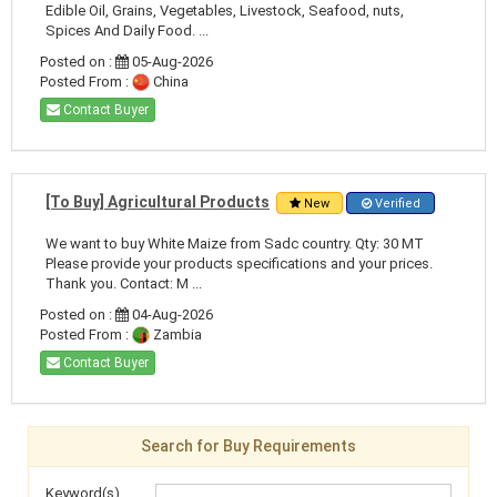
Edible Oil, Grains, Vegetables, Livestock, Seafood, nuts,
Spices And Daily Food. ...
Posted on :
05-Aug-2026
Posted From :
China
Contact Buyer
[To Buy] Agricultural Products
New
Verified
We want to buy White Maize from Sadc country. Qty: 30 MT
Please provide your products specifications and your prices.
Thank you. Contact: M ...
Posted on :
04-Aug-2026
Posted From :
Zambia
Contact Buyer
Search for Buy Requirements
Keyword(s)