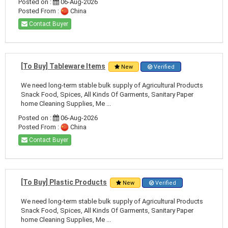
Posted on :
06-Aug-2026
Posted From :
China
Contact Buyer
[To Buy] Tableware Items
New
Verified
We need long-term stable bulk supply of Agricultural Products
Snack Food, Spices, All Kinds Of Garments, Sanitary Paper
home Cleaning Supplies, Me ...
Posted on :
06-Aug-2026
Posted From :
China
Contact Buyer
[To Buy] Plastic Products
New
Verified
We need long-term stable bulk supply of Agricultural Products
Snack Food, Spices, All Kinds Of Garments, Sanitary Paper
home Cleaning Supplies, Me ...