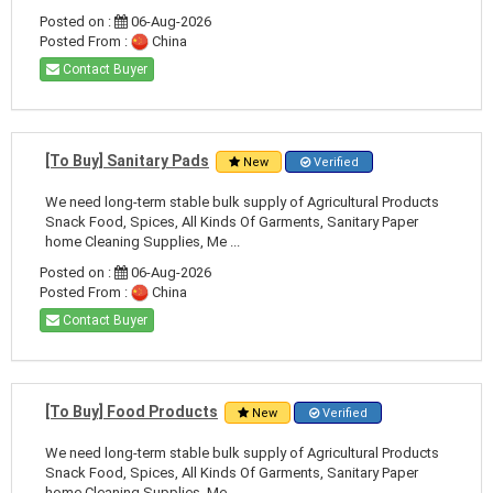
Posted on :
06-Aug-2026
Posted From :
China
Contact Buyer
[To Buy] Sanitary Pads
New
Verified
We need long-term stable bulk supply of Agricultural Products
Snack Food, Spices, All Kinds Of Garments, Sanitary Paper
home Cleaning Supplies, Me ...
Posted on :
06-Aug-2026
Posted From :
China
Contact Buyer
[To Buy] Food Products
New
Verified
We need long-term stable bulk supply of Agricultural Products
Snack Food, Spices, All Kinds Of Garments, Sanitary Paper
home Cleaning Supplies, Me ...