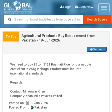
Login
Join Now
Togg
navig
Search Buyers
Agricultural Products Buy Requirement from
To Buy
Pakistan - 19-Jun-2026
Verified
We need to buy 25 ton 1121 Basmati Rice for our middle
east client in 25kg PP bags. Product must be upto
international standards.
Regards,
Contact: Mr. Anwar Khan
Company: Khan Mills Private Limited
Posted on :
19-Jun-2026
Posted From :
Pakistan