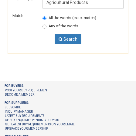
Match
All the words (exact match)
Any of the words
Search
FOR BUYERS:
POST YOUR BUY REQUIREMENT
BECOME A MEMBER
FOR SUPPLIERS:
SUBSCRIBE
INQUIRY MANAGER
LATEST BUY REQUIREMENTS
CHECK ENQUIRIES PENDING FOR YOU
GET LATEST BUY REQUIREMENTS ON YOUR EMAIL
UPGRADE YOUR MEMBERSHIP