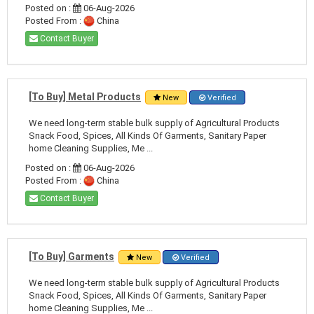
Posted on :
06-Aug-2026
Posted From :
China
Contact Buyer
[To Buy] Metal Products
New
Verified
We need long-term stable bulk supply of Agricultural Products
Snack Food, Spices, All Kinds Of Garments, Sanitary Paper
home Cleaning Supplies, Me ...
Posted on :
06-Aug-2026
Posted From :
China
Contact Buyer
[To Buy] Garments
New
Verified
We need long-term stable bulk supply of Agricultural Products
Snack Food, Spices, All Kinds Of Garments, Sanitary Paper
home Cleaning Supplies, Me ...