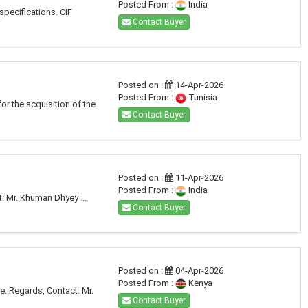
Posted From :
India
specifications. CIF
Contact Buyer
Posted on :
14-Apr-2026
Posted From :
Tunisia
or the acquisition of the
Contact Buyer
Posted on :
11-Apr-2026
Posted From :
India
t: Mr. Khuman Dhyey ...
Contact Buyer
Posted on :
04-Apr-2026
Posted From :
Kenya
ce. Regards, Contact: Mr.
Contact Buyer