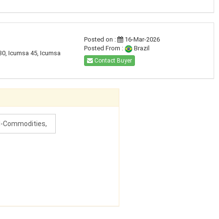
Posted on :
16-Mar-2026
Posted From :
Brazil
30, Icumsa 45, Icumsa
Contact Buyer