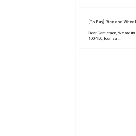
[To Buy] Rice and Whea
Dear Gentlemen, We are int
100-150, Icumsa ...