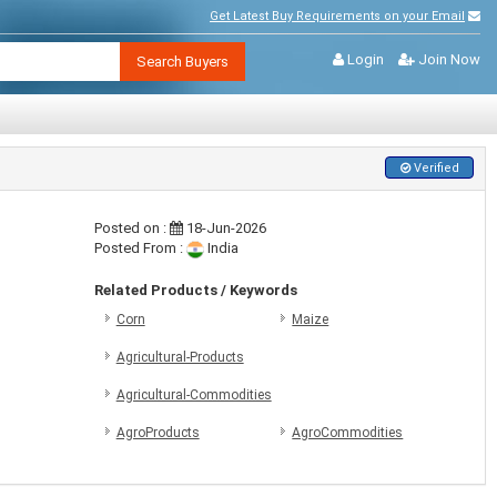
Get Latest Buy Requirements on your Email
Login
Join Now
Search Buyers
Verified
Posted on :
18-Jun-2026
Posted From :
India
Related Products / Keywords
Corn
Maize
Agricultural-Products
Agricultural-Commodities
AgroProducts
AgroCommodities