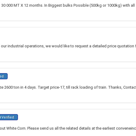
 30 000 MT X 12 months. In Biggest bulks Possible (500kg or 1000kg) with all 
our industrial operations, we would like to request a detailed price quotation f
ied
 2600 ton in 4 days. Target price-17, till rack loading of train. Thanks, Contac
Verified
out White Corn. Please send us all the related details at the earliest convenein