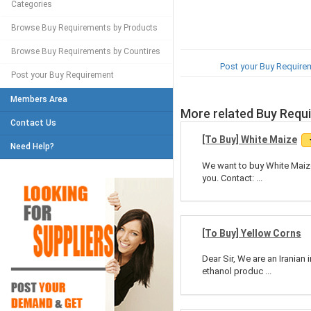
Categories
Browse Buy Requirements by Products
Browse Buy Requirements by Countires
Post your Buy Require
Post your Buy Requirement
Members Area
More related Buy Requ
Contact Us
[To Buy] White Maize
Need Help?
We want to buy White Maize
you. Contact: ...
[To Buy] Yellow Corns
Dear Sir, We are an Iranian
ethanol produc ...