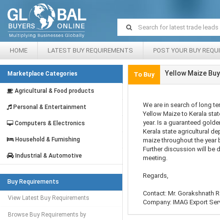
HOME
LATEST BUY REQUIREMENTS
POST YOUR BUY REQU
Yellow Maize Buy
Marketplace Categories
To Buy
Agricultural & Food products
We are in search of long te
Personal & Entertainment
Yellow Maize to Kerala stat
year. Is a guaranteed golde
Computers & Electronics
Kerala state agricultural d
Household & Furnishing
maize throughout the year b
Further discussion will be 
Industrial & Automotive
meeting.
Regards,
Buy Requirements
Contact: Mr. Gorakshnath R
View Latest Buy Requirements
Company: IMAG Export Ser
Browse Buy Requirements by