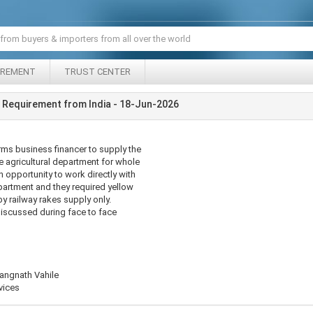
IREMENT
TRUST CENTER
 Requirement from India - 18-Jun-2026
rms business financer to supply the
e agricultural department for whole
n opportunity to work directly with
epartment and they required yellow
y railway rakes supply only.
discussed during face to face
angnath Vahile
vices