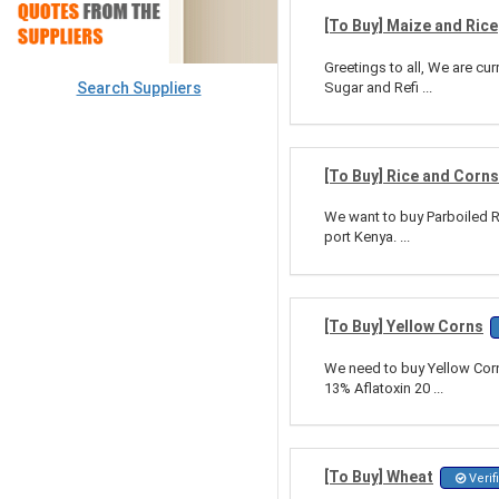
[To Buy] Maize and Rice
Greetings to all, We are cu
Search Suppliers
Sugar and Refi ...
[To Buy] Rice and Corns
We want to buy Parboiled Ri
port Kenya. ...
[To Buy] Yellow Corns
We need to buy Yellow Corn 
13% Aflatoxin 20 ...
[To Buy] Wheat
Verif