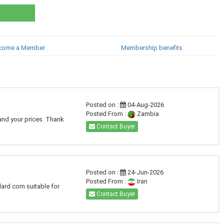
come a Member
Membership benefits
Posted on :
04-Aug-2026
Posted From :
Zambia
and your prices. Thank
Contact Buyer
Posted on :
24-Jun-2026
Posted From :
Iran
dard corn suitable for
Contact Buyer