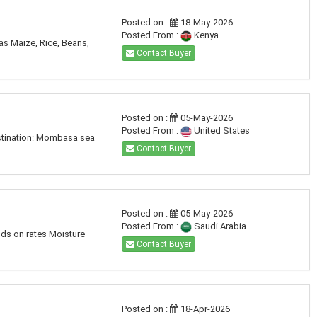
Posted on :
18-May-2026
Posted From :
Kenya
 as Maize, Rice, Beans,
Contact Buyer
Posted on :
05-May-2026
Posted From :
United States
Destination: Mombasa sea
Contact Buyer
Posted on :
05-May-2026
Posted From :
Saudi Arabia
nds on rates Moisture
Contact Buyer
Posted on :
18-Apr-2026