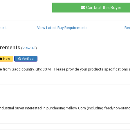
Contact this Buyer
ment
View Latest Buy Requirements
Be
irements
(
View All
)
New
Verified
 from Sadc country. Qty: 30 MT Please provide your products specifications 
 industrial buyer interested in purchasing Yellow Corn (including feed/non-stan