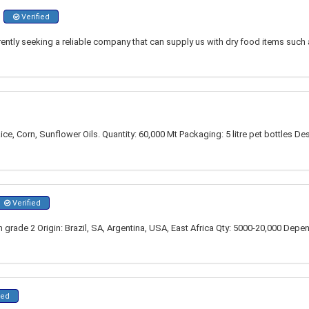
Verified
rrently seeking a reliable company that can supply us with dry food items such
ce, Corn, Sunflower Oils. Quantity: 60,000 Mt Packaging: 5 litre pet bottles 
Verified
grade 2 Origin: Brazil, SA, Argentina, USA, East Africa Qty: 5000-20,000 Depe
ied