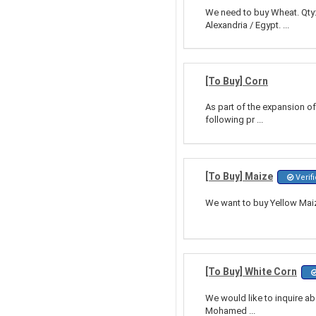
We need to buy Wheat. Qty:
Alexandria / Egypt. ...
[To Buy] Corn
As part of the expansion of 
following pr ...
[To Buy] Maize
Verif
We want to buy Yellow Maize
[To Buy] White Corn
We would like to inquire ab
Mohamed ...