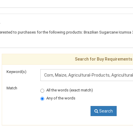
t
erested to purchases for the following products: Brazilian Sugarcane Icumsa 
Search for Buy Requirements
Keyword(s)
Match
All the words (exact match)
Any of the words
Search