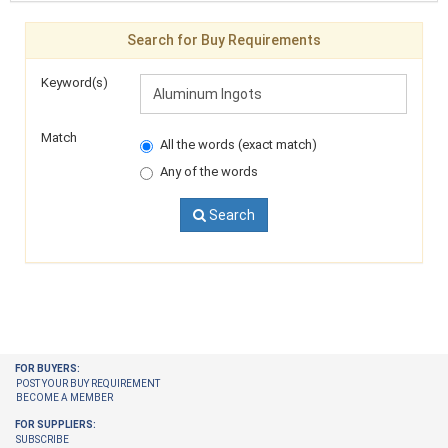
Search for Buy Requirements
Keyword(s)
Match
All the words (exact match)
Any of the words
Search
FOR BUYERS:
POST YOUR BUY REQUIREMENT
BECOME A MEMBER
FOR SUPPLIERS:
SUBSCRIBE