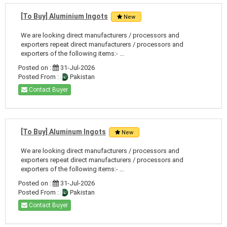
[To Buy] Aluminium Ingots
New
We are looking direct manufacturers / processors and
exporters repeat direct manufacturers / processors and
exporters of the following items:- ...
Posted on :
31-Jul-2026
Posted From :
Pakistan
Contact Buyer
[To Buy] Aluminum Ingots
New
We are looking direct manufacturers / processors and
exporters repeat direct manufacturers / processors and
exporters of the following items:- ...
Posted on :
31-Jul-2026
Posted From :
Pakistan
Contact Buyer