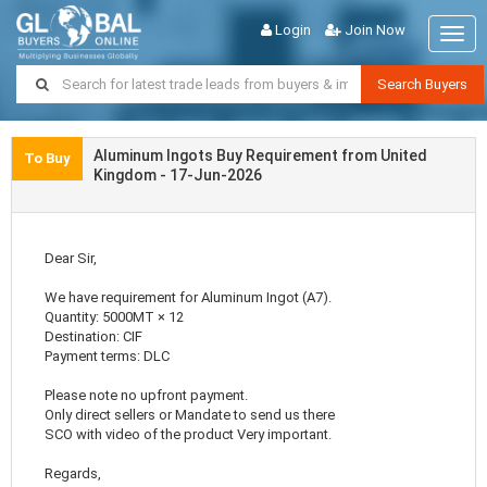
Login
Join Now
Togg
navig
Search Buyers
Aluminum Ingots Buy Requirement from United
To Buy
Kingdom - 17-Jun-2026
Dear Sir,
We have requirement for Aluminum Ingot (A7).
Quantity: 5000MT × 12
Destination: CIF
Payment terms: DLC
Please note no upfront payment.
Only direct sellers or Mandate to send us there
SCO with video of the product Very important.
Regards,