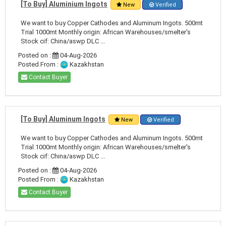
[To Buy] Aluminium Ingots
New
Verified
We want to buy Copper Cathodes and Aluminum Ingots. 500mt
Trial 1000mt Monthly origin: African Warehouses/smelter's
Stock cif: China/aswp DLC ...
Posted on :
04-Aug-2026
Posted From :
Kazakhstan
Contact Buyer
[To Buy] Aluminum Ingots
New
Verified
We want to buy Copper Cathodes and Aluminum Ingots. 500mt
Trial 1000mt Monthly origin: African Warehouses/smelter's
Stock cif: China/aswp DLC ...
Posted on :
04-Aug-2026
Posted From :
Kazakhstan
Contact Buyer