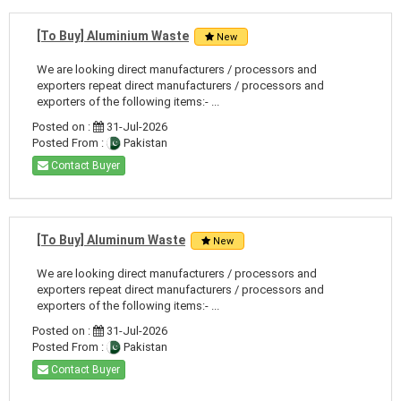
[To Buy] Aluminium Waste
New
We are looking direct manufacturers / processors and
exporters repeat direct manufacturers / processors and
exporters of the following items:- ...
Posted on :
31-Jul-2026
Posted From :
Pakistan
Contact Buyer
[To Buy] Aluminum Waste
New
We are looking direct manufacturers / processors and
exporters repeat direct manufacturers / processors and
exporters of the following items:- ...
Posted on :
31-Jul-2026
Posted From :
Pakistan
Contact Buyer