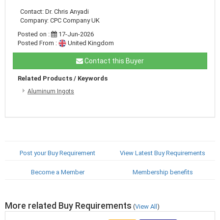
Contact: Dr. Chris Anyadi
Company: CPC Company UK
Posted on :
17-Jun-2026
Posted From :
United Kingdom
Contact this Buyer
Related Products / Keywords
Aluminum Ingots
Post your Buy Requirement
View Latest Buy Requirements
Become a Member
Membership benefits
More related Buy Requirements
(
View All
)