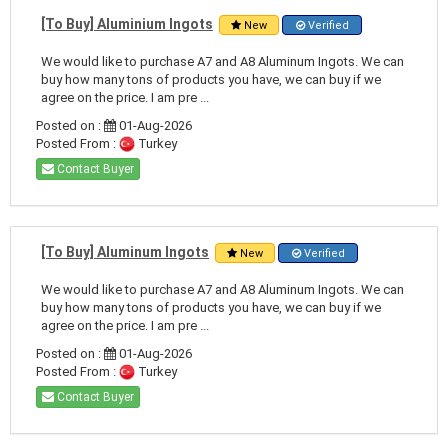
[To Buy] Aluminium Ingots
New
Verified
We would like to purchase A7 and A8 Aluminum Ingots. We can
buy how many tons of products you have, we can buy if we
agree on the price. I am pre ...
Posted on :
01-Aug-2026
Posted From :
Turkey
Contact Buyer
[To Buy] Aluminum Ingots
New
Verified
We would like to purchase A7 and A8 Aluminum Ingots. We can
buy how many tons of products you have, we can buy if we
agree on the price. I am pre ...
Posted on :
01-Aug-2026
Posted From :
Turkey
Contact Buyer