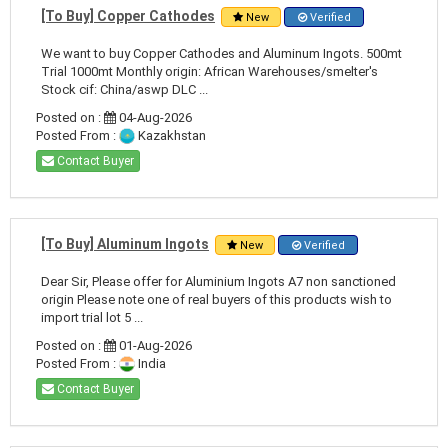
[To Buy] Copper Cathodes
New
Verified
We want to buy Copper Cathodes and Aluminum Ingots. 500mt
Trial 1000mt Monthly origin: African Warehouses/smelter's
Stock cif: China/aswp DLC ...
Posted on :
04-Aug-2026
Posted From :
Kazakhstan
Contact Buyer
[To Buy] Aluminum Ingots
New
Verified
Dear Sir, Please offer for Aluminium Ingots A7 non sanctioned
origin Please note one of real buyers of this products wish to
import trial lot 5 ...
Posted on :
01-Aug-2026
Posted From :
India
Contact Buyer