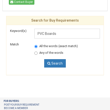
Contact Buyer
Search for Buy Requirements
Keyword(s)
Match
All the words (exact match)
Any of the words
Search
FOR BUYERS:
POST YOUR BUY REQUIREMENT
BECOME A MEMBER