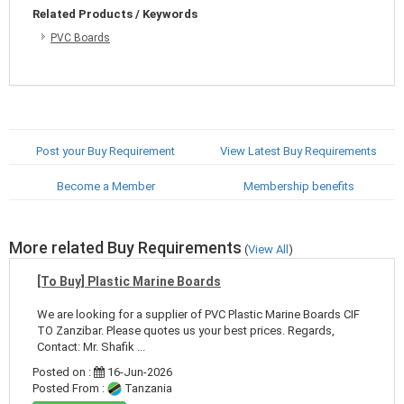
Related Products / Keywords
PVC Boards
Post your Buy Requirement
View Latest Buy Requirements
Become a Member
Membership benefits
More related Buy Requirements
(
View All
)
[To Buy] Plastic Marine Boards
We are looking for a supplier of PVC Plastic Marine Boards CIF
TO Zanzibar. Please quotes us your best prices. Regards,
Contact: Mr. Shafik ...
Posted on :
16-Jun-2026
Posted From :
Tanzania