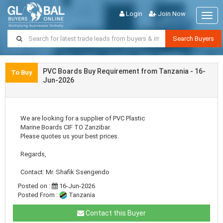
Login
Join Now
Togg
navig
Search Buyers
PVC Boards Buy Requirement from Tanzania - 16-
To Buy
Jun-2026
We are looking for a supplier of PVC Plastic
Marine Boards CIF TO Zanzibar.
Please quotes us your best prices.
Regards,
Contact: Mr. Shafik Ssengendo
Posted on :
16-Jun-2026
Posted From :
Tanzania
Contact this Buyer