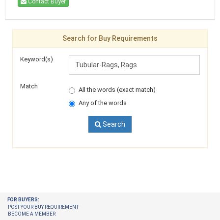
Contact Buyer
Search for Buy Requirements
Keyword(s)
Match
All the words (exact match)
Any of the words
Search
FOR BUYERS:
POST YOUR BUY REQUIREMENT
BECOME A MEMBER