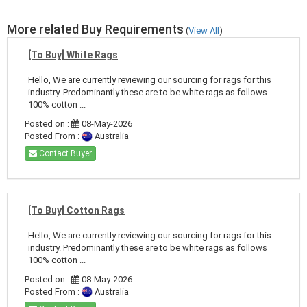
More related Buy Requirements
(
View All
)
[To Buy] White Rags
Hello, We are currently reviewing our sourcing for rags for this
industry. Predominantly these are to be white rags as follows
100% cotton ...
Posted on :
08-May-2026
Posted From :
Australia
Contact Buyer
[To Buy] Cotton Rags
Hello, We are currently reviewing our sourcing for rags for this
industry. Predominantly these are to be white rags as follows
100% cotton ...
Posted on :
08-May-2026
Posted From :
Australia