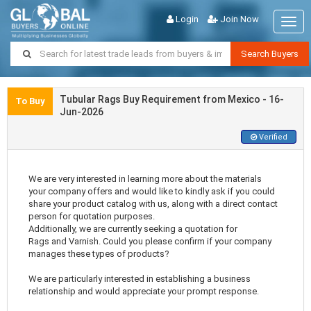
Login
Join Now
Togg
navig
Search Buyers
Tubular Rags Buy Requirement from Mexico - 16-
To Buy
Jun-2026
Verified
We are very interested in learning more about the materials
your company offers and would like to kindly ask if you could
share your product catalog with us, along with a direct contact
person for quotation purposes.
Additionally, we are currently seeking a quotation for
Rags and Varnish. Could you please confirm if your company
manages these types of products?
We are particularly interested in establishing a business
relationship and would appreciate your prompt response.