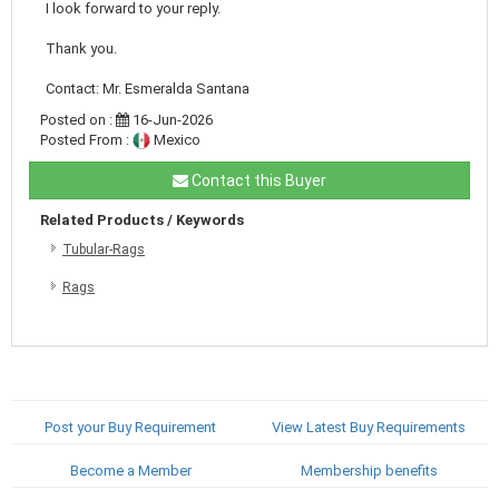
I look forward to your reply.
Thank you.
Contact: Mr. Esmeralda Santana
Posted on :
16-Jun-2026
Posted From :
Mexico
Contact this Buyer
Related Products / Keywords
Tubular-Rags
Rags
Post your Buy Requirement
View Latest Buy Requirements
Become a Member
Membership benefits