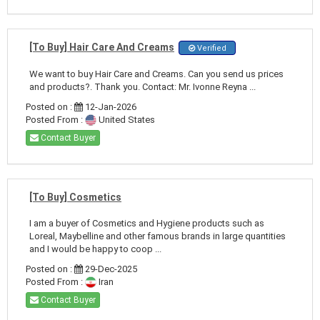
[To Buy] Hair Care And Creams
Verified
We want to buy Hair Care and Creams. Can you send us prices
and products?. Thank you. Contact: Mr. Ivonne Reyna ...
Posted on :
12-Jan-2026
Posted From :
United States
Contact Buyer
[To Buy] Cosmetics
I am a buyer of Cosmetics and Hygiene products such as
Loreal, Maybelline and other famous brands in large quantities
and I would be happy to coop ...
Posted on :
29-Dec-2025
Posted From :
Iran
Contact Buyer