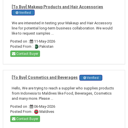
[To Buy] Makeup Products and Hair Accessories
Verified
We are interested in testing your Makeup and Hair Accessory
line for potential long-term business collaboration. We would
like to request samples ...
Posted on :
11-May-2026
Posted From :
Pakistan
Contact Buyer
[To Buy] Cosmetics and Beverages
Verified
Hello, We are trying to reach a supplier who supplies products
from Indonesia to Maldives like Food, Beverages, Cosmetics
and many more. Please ...
Posted on :
06-May-2026
Posted From :
Maldives
Contact Buyer