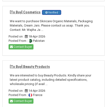
[To Buy] Cosmetics
Verified
We want to purchase Skincare Organic Materials, Packaging
Materials, Cream Jars. Please contact us asap. Thank you.
Contact: Mr. Wajiha Ja ...
Posted on :
18-Apr-2026
Posted From :
Pakistan
Contact Buyer
[To Buy] Beauty Products
We are interested to buy Beauty Products. Kindly share your
latest product catalog, including detailed specifications,
wholesale pricing (if avail ...
Posted on :
14-Apr-2026
Posted From :
France
Contact Buyer