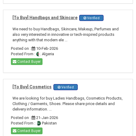
[To Buy] Handbags and Skincare
Verified
We need to buy Handbags, Skincare, Makeup, Perfumes and
also very interested in innovative or tech-inspired products
anything with that modern ele ...
Posted on :
10-Feb-2026
Posted From :
Algeria
Contact Buyer
[To Buy] Cosmetics
Verified
We are looking for buy Ladies Handbags, Cosmetics Products,
Clothing / Garments, Shoes. Please share price details and
delivery information. ...
Posted on :
21-Jan-2026
Posted From :
Pakistan
Contact Buyer