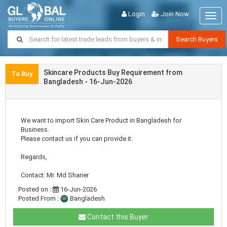
Login
Join Now
Togg
navig
Search Buyers
Skincare Products Buy Requirement from
To Buy
Bangladesh - 16-Jun-2026
We want to import Skin Care Product in Bangladesh for
Business.
Please contact us if you can provide it.
Regards,
Contact: Mr. Md Sharier
Posted on :
16-Jun-2026
Posted From :
Bangladesh
Contact this Buyer