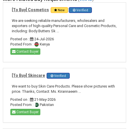
[To Buy] Cosmetics
New
Verified
We are seeking reliable manufacturers, wholesalers and
exporters of high-quality Personal Care and Cosmetic Products,
including: Body Butters Sk ...
Posted on :
24-Jul-2026
Posted From :
Kenya
Contact Buyer
[To Buy] Skincare
Verified
We want to buy Skin Care Products. Please show pictures with
price. Thanks, Contact: Ms. Kirannaeem ...
Posted on :
21-May-2026
Posted From :
Pakistan
Contact Buyer