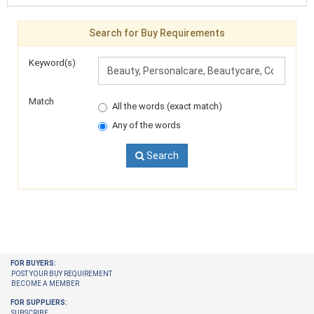
Search for Buy Requirements
Keyword(s)
Match
All the words (exact match)
Any of the words
Search
FOR BUYERS:
POST YOUR BUY REQUIREMENT
BECOME A MEMBER
FOR SUPPLIERS:
SUBSCRIBE