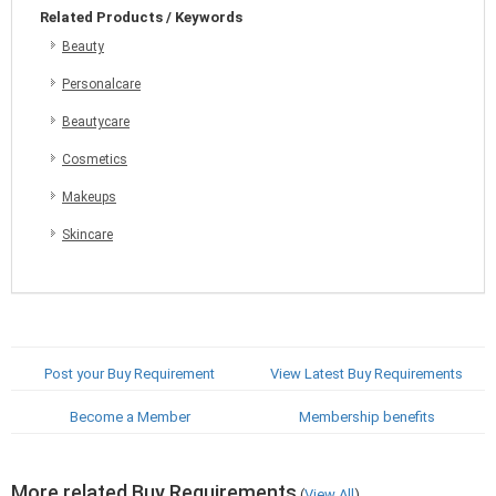
Related Products / Keywords
Beauty
Personalcare
Beautycare
Cosmetics
Makeups
Skincare
Post your Buy Requirement
View Latest Buy Requirements
Become a Member
Membership benefits
More related Buy Requirements
(
View All
)