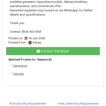
available generator capacities/models, delivery timelines,
warranty terms, and commercial offer.
Interested suppliers may contact us via WhatsApp for further
details and specifications.
Thank you.
Contact: Blick And Skill
Posted on :
16-Jun-2026
Posted From :
Kenya
Contact this Buyer
Related Products / Keywords
Generators
Gensets
Post your Buy Requirement
View Latest Buy Requirements