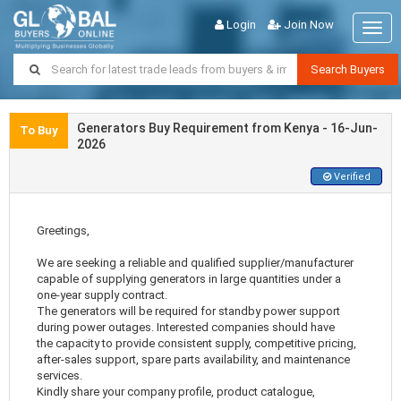
Login
Join Now
Togg
navig
Search Buyers
Generators Buy Requirement from Kenya - 16-Jun-
To Buy
2026
Verified
Greetings,
We are seeking a reliable and qualified supplier/manufacturer
capable of supplying generators in large quantities under a
one-year supply contract.
The generators will be required for standby power support
during power outages. Interested companies should have
the capacity to provide consistent supply, competitive pricing,
after-sales support, spare parts availability, and maintenance
services.
Kindly share your company profile, product catalogue,