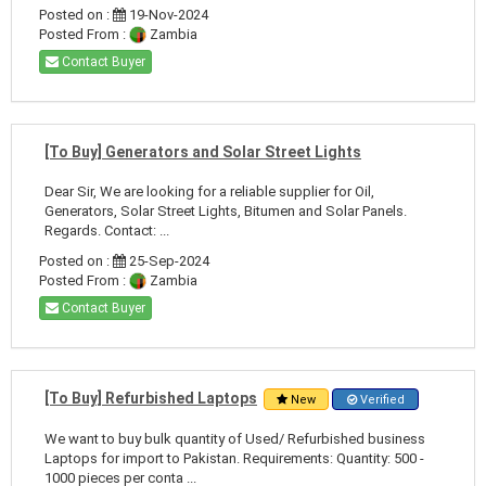
Posted on :
19-Nov-2024
Posted From :
Zambia
Contact Buyer
[To Buy] Generators and Solar Street Lights
Dear Sir, We are looking for a reliable supplier for Oil,
Generators, Solar Street Lights, Bitumen and Solar Panels.
Regards. Contact: ...
Posted on :
25-Sep-2024
Posted From :
Zambia
Contact Buyer
[To Buy] Refurbished Laptops
New
Verified
We want to buy bulk quantity of Used/ Refurbished business
Laptops for import to Pakistan. Requirements: Quantity: 500 -
1000 pieces per conta ...