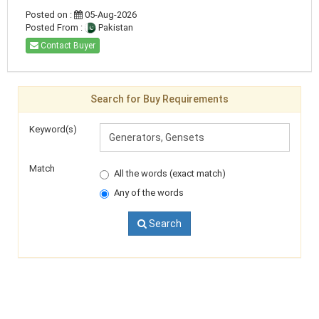
Posted on :
05-Aug-2026
Posted From :
Pakistan
Contact Buyer
Search for Buy Requirements
Keyword(s)
Match
All the words (exact match)
Any of the words
Search