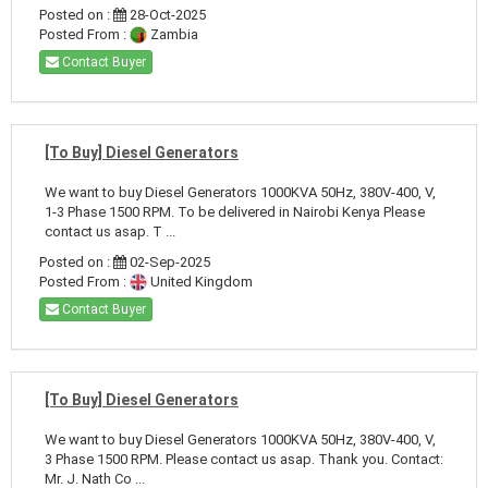
Posted on :
28-Oct-2025
Posted From :
Zambia
Contact Buyer
[To Buy] Diesel Generators
We want to buy Diesel Generators 1000KVA 50Hz, 380V-400, V,
1-3 Phase 1500 RPM. To be delivered in Nairobi Kenya Please
contact us asap. T ...
Posted on :
02-Sep-2025
Posted From :
United Kingdom
Contact Buyer
[To Buy] Diesel Generators
We want to buy Diesel Generators 1000KVA 50Hz, 380V-400, V,
3 Phase 1500 RPM. Please contact us asap. Thank you. Contact:
Mr. J. Nath Co ...