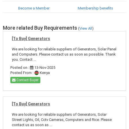
Become a Member
Membership benefits
More related Buy Requirements
(
View All
)
[To Buy] Generators
We are looking for reliable suppliers of Generators, Solar Panel
and Computers. Please contact us as soon as possible. Thank
you. Contact ...
Posted on :
13-Nov-2025
Posted From :
Kenya
Contact Buyer
[To Buy] Generators
We are looking for reliable suppliers of Generators, Solar
Street Lights, Oil, Cctv Cameras, Computers and Rice. Please
contact us as soon as ...