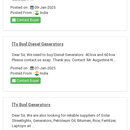
Posted on :
09-Jan-2025
Posted From :
India
Contact Buyer
[To Buy] Diesel Generators
Dear Sir, We need to buy Diesel Generators. 40 kva and 60 kva
Please contact us asap. Thank you. Contact: Mr. Augustine N ...
Posted on :
07-Jan-2025
Posted From :
India
Contact Buyer
[To Buy] Generators
Dear Sir, We are also looking for reliable suppliers of Solar
Streetlights, Generators, Petroleum Oil, Bitumen, Rice, Fertilizer,
Laptops an ...