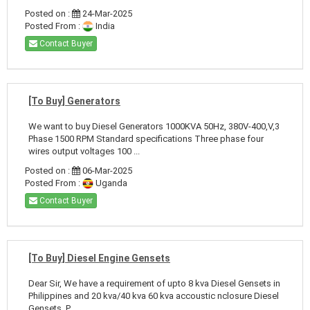
Posted on :
24-Mar-2025
Posted From :
India
Contact Buyer
[To Buy] Generators
We want to buy Diesel Generators 1000KVA 50Hz, 380V-400,V,3
Phase 1500 RPM Standard specifications Three phase four
wires output voltages 100 ...
Posted on :
06-Mar-2025
Posted From :
Uganda
Contact Buyer
[To Buy] Diesel Engine Gensets
Dear Sir, We have a requirement of upto 8 kva Diesel Gensets in
Philippines and 20 kva/40 kva 60 kva accoustic nclosure Diesel
Gensets. P ...