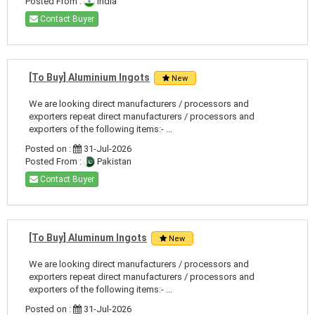
Posted From :
India
Contact Buyer
[To Buy] Aluminium Ingots
New
We are looking direct manufacturers / processors and
exporters repeat direct manufacturers / processors and
exporters of the following items:- ...
Posted on :
31-Jul-2026
Posted From :
Pakistan
Contact Buyer
[To Buy] Aluminum Ingots
New
We are looking direct manufacturers / processors and
exporters repeat direct manufacturers / processors and
exporters of the following items:- ...
Posted on :
31-Jul-2026