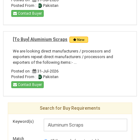
Posted From :
Pakistan
Contact Buyer
[To Buy] Aluminium Scraps
New
We are looking direct manufacturers / processors and
exporters repeat direct manufacturers / processors and
exporters of the following items:- ...
Posted on :
31-Jul-2026
Posted From :
Pakistan
Contact Buyer
Search for Buy Requirements
Keyword(s)
Match