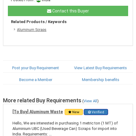
Contact this Buyer
Related Products / Keywords
Aluminum Scraps
Post your Buy Requirement
View Latest Buy Requirements
Become a Member
Membership benefits
More related Buy Requirements
(
View All
)
[To Buy] Aluminum Waste
New
Verified
Hello, We are interested in purchasing 1 metric ton (1 MT) of
Aluminium UBC (Used Beverage Can) Scraps for import into
India. Requirements: ...