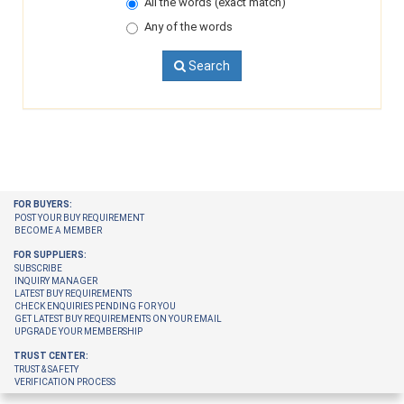
All the words (exact match)
Any of the words
Search
FOR BUYERS:
POST YOUR BUY REQUIREMENT
BECOME A MEMBER
FOR SUPPLIERS:
SUBSCRIBE
INQUIRY MANAGER
LATEST BUY REQUIREMENTS
CHECK ENQUIRIES PENDING FOR YOU
GET LATEST BUY REQUIREMENTS ON YOUR EMAIL
UPGRADE YOUR MEMBERSHIP
TRUST CENTER:
TRUST & SAFETY
VERIFICATION PROCESS