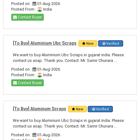
Posted on :
01-Aug-2026
Posted From :
India
Contact Buyer
[To Buy] Aluminium Ubc Scraps
New
Verified
We want to buy Aluminium Ubc Scraps in gujarat india. Please
contact us asap. Thank you. Contact: Mr. Samir Chunara ...
Posted on :
01-Aug-2026
Posted From :
India
Contact Buyer
[To Buy] Aluminum Scraps
New
Verified
We want to buy Aluminium Ubc Scraps in gujarat india. Please
contact us asap. Thank you. Contact: Mr. Samir Chunara ...
Posted on :
01-Aug-2026