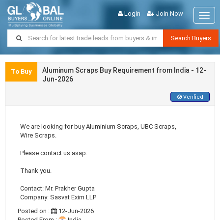
Login
Join Now
Togg
navig
Search Buyers
Aluminum Scraps Buy Requirement from India - 12-
To Buy
Jun-2026
Verified
We are looking for buy Aluminium Scraps, UBC Scraps,
Wire Scraps.
Please contact us asap.
Thank you.
Contact: Mr. Prakher Gupta
Company: Sasvat Exim LLP
Posted on :
12-Jun-2026
Posted From :
India