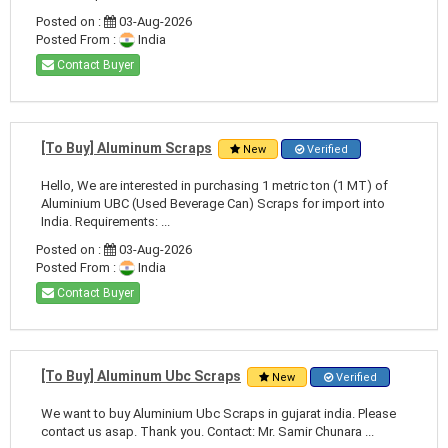
Posted on :
03-Aug-2026
Posted From :
India
Contact Buyer
[To Buy] Aluminum Scraps
New
Verified
Hello, We are interested in purchasing 1 metric ton (1 MT) of
Aluminium UBC (Used Beverage Can) Scraps for import into
India. Requirements: ...
Posted on :
03-Aug-2026
Posted From :
India
Contact Buyer
[To Buy] Aluminum Ubc Scraps
New
Verified
We want to buy Aluminium Ubc Scraps in gujarat india. Please
contact us asap. Thank you. Contact: Mr. Samir Chunara ...