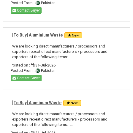
Posted From :
Pakistan
Contact Buyer
[To Buy] Aluminium Waste
New
We are looking direct manufacturers / processors and
exporters repeat direct manufacturers / processors and
exporters of the following items:- ...
Posted on :
31-Jul-2026
Posted From :
Pakistan
Contact Buyer
[To Buy] Aluminum Waste
New
We are looking direct manufacturers / processors and
exporters repeat direct manufacturers / processors and
exporters of the following items:- ...
Posted on :
31-Jul-2026