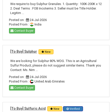
We require to buy Sulphur Granules. 1. Quantity : 100K-200K x 12
2. Deal Terms : FOB Incoterms 3. Seller must be Title Holder.
Legitim ...
Posted on :
24-Jul-2026
Posted From :
India
Contact Buyer
[To Buy] Sulphur
New
We are looking for Sulphur 80% WDG. This is an Agricultural
Sulfur Product; please do not suggest similar items. Thank you
Contact: Ms. Nim ...
Posted on :
24-Jul-2026
Posted From :
United Arab Emirates
Contact Buyer
[To Buy] Sulfuric Acid
New
Verified