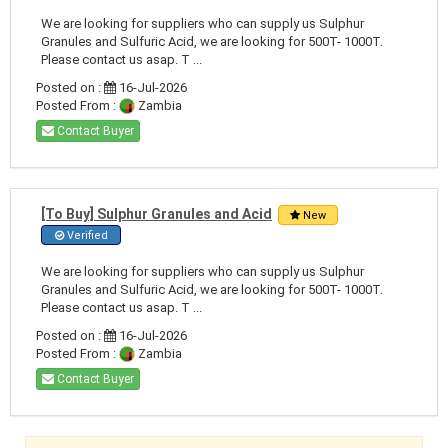
We are looking for suppliers who can supply us Sulphur
Granules and Sulfuric Acid, we are looking for 500T- 1000T.
Please contact us asap. T ...
Posted on :
16-Jul-2026
Posted From :
Zambia
Contact Buyer
[To Buy] Sulphur Granules and Acid
New
Verified
We are looking for suppliers who can supply us Sulphur
Granules and Sulfuric Acid, we are looking for 500T- 1000T.
Please contact us asap. T ...
Posted on :
16-Jul-2026
Posted From :
Zambia
Contact Buyer