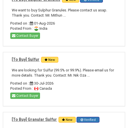
We want to buy Sulphur Granules. Please contact us asap.
Thank you. Contact: Mr. Mithun ...
Posted on :
01-Aug-2026
Posted From :
India
Contact Buyer
[To Buy] Sulfur
New
We are looking for Sulfur (99.5% or 99.9%). Please email us for
more details. Thank you. Contact: Mr. Nik Oza ...
Posted on :
30-Jul-2026
Posted From :
Canada
Contact Buyer
[To Buy] Granular Sulfur
New
Verified