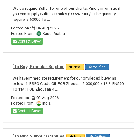
We do require Sulfur for one of our clients. Kindly inform us if
you can supply Sulfur Granules (99.5% Purity). The quantity
require is 50000 To ...
Posted on :
04-Aug-2026
Posted From :
Saudi Arabia
Contact Buyer
[To Buy] Granular Sulphur
New
Verified
We have immediate requirement for our privileged buyer as
below: 1. ESPO Crude Oil: FOB Zhousan 2,000,000 x 12 2. EN590
10PPM : FOB Zhousan 4 ...
Posted on :
03-Aug-2026
Posted From :
India
Contact Buyer
[To Buy] Sulphur Granules
New
Verified