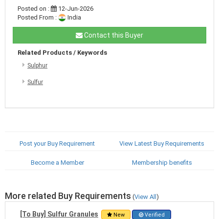
Posted on :
12-Jun-2026
Posted From :
India
Contact this Buyer
Related Products / Keywords
Sulphur
Sulfur
Post your Buy Requirement
View Latest Buy Requirements
Become a Member
Membership benefits
More related Buy Requirements
(
View All
)
[To Buy] Sulfur Granules
New
Verified