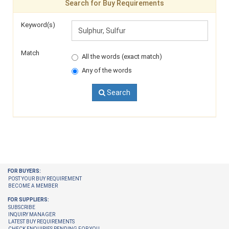
Search for Buy Requirements
Keyword(s)
Match
All the words (exact match)
Any of the words
Search
FOR BUYERS:
POST YOUR BUY REQUIREMENT
BECOME A MEMBER
FOR SUPPLIERS:
SUBSCRIBE
INQUIRY MANAGER
LATEST BUY REQUIREMENTS
CHECK ENQUIRIES PENDING FOR YOU