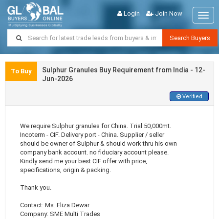
Login
Join Now
Togg
navig
Search Buyers
Sulphur Granules Buy Requirement from India - 12-
To Buy
Jun-2026
Verified
We require Sulphur granules for China. Trial 50,000mt.
Incoterm - CIF. Delivery port - China. Supplier / seller
should be owner of Sulphur & should work thru his own
company bank account. no fiduciary account please.
Kindly send me your best CIF offer with price,
specifications, origin & packing.
Thank you.
Contact: Ms. Eliza Dewar
Company: SME Multi Trades