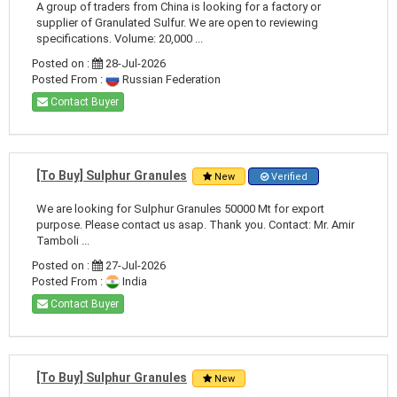
A group of traders from China is looking for a factory or
supplier of Granulated Sulfur. We are open to reviewing
specifications. Volume: 20,000 ...
Posted on :
28-Jul-2026
Posted From :
Russian Federation
Contact Buyer
[To Buy] Sulphur Granules
New
Verified
We are looking for Sulphur Granules 50000 Mt for export
purpose. Please contact us asap. Thank you. Contact: Mr. Amir
Tamboli ...
Posted on :
27-Jul-2026
Posted From :
India
Contact Buyer
[To Buy] Sulphur Granules
New