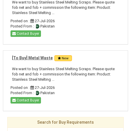
We want to buy Stainless Steel Melting Scraps. Please quote
fob net and fob + commission the following item: Product:
Stainless Steel Melting ...
Posted on :
27-Jul-2026
Posted From :
Pakistan
Contact Buyer
[To Buy] Metal Waste
New
We want to buy Stainless Steel Melting Scraps. Please quote
fob net and fob + commission the following item: Product:
Stainless Steel Melting ...
Posted on :
27-Jul-2026
Posted From :
Pakistan
Contact Buyer
Search for Buy Requirements