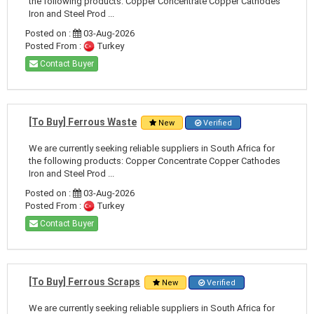
the following products: Copper Concentrate Copper Cathodes
Iron and Steel Prod ...
Posted on :
03-Aug-2026
Posted From :
Turkey
Contact Buyer
[To Buy] Ferrous Waste
New
Verified
We are currently seeking reliable suppliers in South Africa for
the following products: Copper Concentrate Copper Cathodes
Iron and Steel Prod ...
Posted on :
03-Aug-2026
Posted From :
Turkey
Contact Buyer
[To Buy] Ferrous Scraps
New
Verified
We are currently seeking reliable suppliers in South Africa for