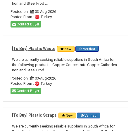
Iron and Steel Prod ...
Posted on :
03-Aug-2026
Posted From :
Turkey
Contact Buyer
[To Buy] Plastic Waste
New
Verified
We are currently seeking reliable suppliers in South Africa for
the following products: Copper Concentrate Copper Cathodes
Iron and Steel Prod ...
Posted on :
03-Aug-2026
Posted From :
Turkey
Contact Buyer
[To Buy] Plastic Scraps
New
Verified
We are currently seeking reliable suppliers in South Africa for