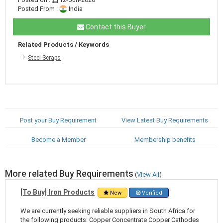
Posted From :
India
Contact this Buyer
Related Products / Keywords
Steel Scraps
Post your Buy Requirement
View Latest Buy Requirements
Become a Member
Membership benefits
More related Buy Requirements
(
View All
)
[To Buy] Iron Products
New
Verified
We are currently seeking reliable suppliers in South Africa for
the following products: Copper Concentrate Copper Cathodes