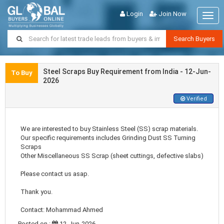
Login
Join Now
Togg
navig
Search Buyers
Steel Scraps Buy Requirement from India - 12-Jun-
To Buy
2026
Verified
We are interested to buy Stainless Steel (SS) scrap materials.
Our specific requirements includes Grinding Dust SS Turning
Scraps
Other Miscellaneous SS Scrap (sheet cuttings, defective slabs)
Please contact us asap.
Thank you.
Contact: Mohammad Ahmed
Posted on :
12-Jun-2026