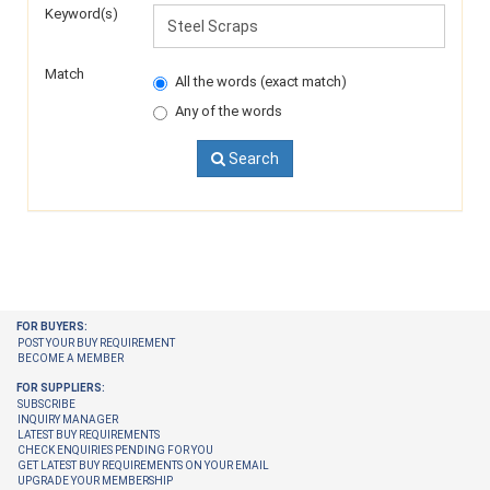
Keyword(s)
Match
All the words (exact match)
Any of the words
Search
FOR BUYERS:
POST YOUR BUY REQUIREMENT
BECOME A MEMBER
FOR SUPPLIERS:
SUBSCRIBE
INQUIRY MANAGER
LATEST BUY REQUIREMENTS
CHECK ENQUIRIES PENDING FOR YOU
GET LATEST BUY REQUIREMENTS ON YOUR EMAIL
UPGRADE YOUR MEMBERSHIP