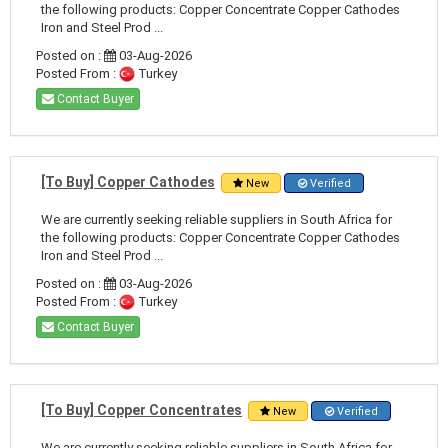
the following products: Copper Concentrate Copper Cathodes
Iron and Steel Prod ...
Posted on :
03-Aug-2026
Posted From :
Turkey
Contact Buyer
[To Buy] Copper Cathodes
New
Verified
We are currently seeking reliable suppliers in South Africa for
the following products: Copper Concentrate Copper Cathodes
Iron and Steel Prod ...
Posted on :
03-Aug-2026
Posted From :
Turkey
Contact Buyer
[To Buy] Copper Concentrates
New
Verified
We are currently seeking reliable suppliers in South Africa for