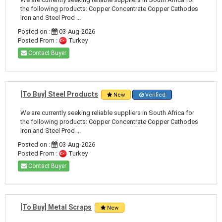
the following products: Copper Concentrate Copper Cathodes
Iron and Steel Prod ...
Posted on :
03-Aug-2026
Posted From :
Turkey
Contact Buyer
[To Buy] Steel Products
New
Verified
We are currently seeking reliable suppliers in South Africa for
the following products: Copper Concentrate Copper Cathodes
Iron and Steel Prod ...
Posted on :
03-Aug-2026
Posted From :
Turkey
Contact Buyer
[To Buy] Metal Scraps
New