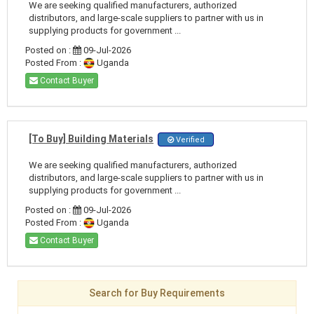
We are seeking qualified manufacturers, authorized
distributors, and large-scale suppliers to partner with us in
supplying products for government ...
Posted on :
09-Jul-2026
Posted From :
Uganda
Contact Buyer
[To Buy] Building Materials
Verified
We are seeking qualified manufacturers, authorized
distributors, and large-scale suppliers to partner with us in
supplying products for government ...
Posted on :
09-Jul-2026
Posted From :
Uganda
Contact Buyer
Search for Buy Requirements