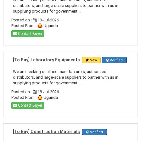
distributors, and large-scale suppliers to partner with us in
supplying products for government ...
Posted on :
18-Jul-2026
Posted From :
Uganda
Contact Buyer
[To Buy] Laboratory Equipments
New
Verified
We are seeking qualified manufacturers, authorized
distributors, and large-scale suppliers to partner with us in
supplying products for government ...
Posted on :
18-Jul-2026
Posted From :
Uganda
Contact Buyer
[To Buy] Construction Materials
Verified