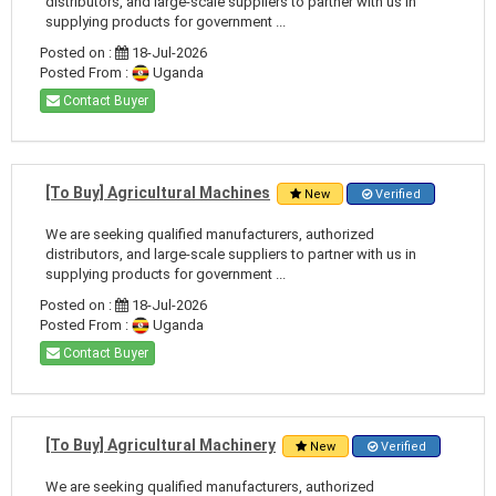
distributors, and large-scale suppliers to partner with us in
supplying products for government ...
Posted on :
18-Jul-2026
Posted From :
Uganda
Contact Buyer
[To Buy] Agricultural Machines
New
Verified
We are seeking qualified manufacturers, authorized
distributors, and large-scale suppliers to partner with us in
supplying products for government ...
Posted on :
18-Jul-2026
Posted From :
Uganda
Contact Buyer
[To Buy] Agricultural Machinery
New
Verified
We are seeking qualified manufacturers, authorized