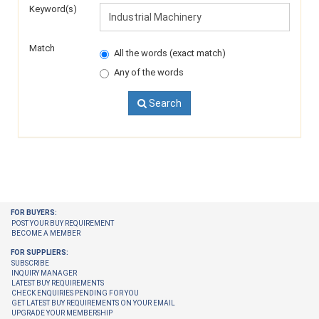
Keyword(s)
Match
All the words (exact match)
Any of the words
Search
FOR BUYERS:
POST YOUR BUY REQUIREMENT
BECOME A MEMBER
FOR SUPPLIERS:
SUBSCRIBE
INQUIRY MANAGER
LATEST BUY REQUIREMENTS
CHECK ENQUIRIES PENDING FOR YOU
GET LATEST BUY REQUIREMENTS ON YOUR EMAIL
UPGRADE YOUR MEMBERSHIP