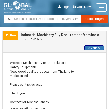
Login
Join Now
Togg
navig
Search Buyers
Industrial Machinery Buy Requirement from India -
To Buy
11-Jun-2026
Verified
We need Machinery, EV parts, Locks and
Safety Equipments.
Need good quality products from Thailand to
market in India.
Please contact us asap.
Thank you.
Contact: Mr. Nishant Pandey
Posted on :
11-Jun-2026