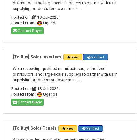
distributors, and large-scale suppliers to partner with us in
supplying products for government ...
Posted on :
18-Jul-2026
Posted From :
Uganda
Contact Buyer
[To Buy] Solar Inverters
New
Verified
We are seeking qualified manufacturers, authorized
distributors, and large-scale suppliers to partner with us in
supplying products for government ...
Posted on :
18-Jul-2026
Posted From :
Uganda
Contact Buyer
[To Buy] Solar Panels
New
Verified
We are seeking qualified manufacturers, authorized