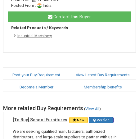
Posted From :
India
Contact this Buyer
Related Products / Keywords
Industrial Machinery
Post your Buy Requirement
View Latest Buy Requirements
Become a Member
Membership benefits
More related Buy Requirements
(
View All
)
[To Buy] School Furnitures
New
Verified
We are seeking qualified manufacturers, authorized
distributors, and large-scale suppliers to partner with us in