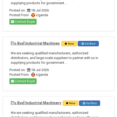
supplying products for government ...
Posted on :
18-Jul-2026
Posted From :
Uganda
Contact Buyer
[To Buy] Industrial Machines
New
Verified
We are seeking qualified manufacturers, authorized
distributors, and large-scale suppliers to partner with us in
supplying products for government ...
Posted on :
18-Jul-2026
Posted From :
Uganda
Contact Buyer
[To Buy] Industrial Machinery
New
Verified
We are seeking qualified manufacturers, authorized