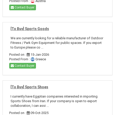
Posted From :
Austria
Contact Buyer
[To Buy] Sports Goods
We are currently looking for a reliable manufacturer of Outdoor
Fitness / Park Gym Equipment for public spaces. If you export
to Europe please co ...
Posted on :
15-Jan-2026
Posted From :
Greece
Contact Buyer
[To Buy] Sports Shoes
I currently have Egyptian companies interested in importing
Sports Shoes from Iran. If your company is open to export
collaboration, I can assi ...
Posted on :
09-Oct-2025