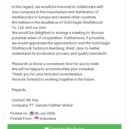
In this regard, we would be honored to collaborate with
your company in the manufacture and distribution of
shuttlecocks to Europe and several other countries.
We believe in the excellence of Gold Eagle Shuttlecock
Co. Ltd. and our own.
We would be delighted to arrange a meeting to discuss
potential areas of cooperation. Furthermore, if possible,
we would appreciate the opportunity to visit the Gold Eagle
Shuttlecock factory in Bandung, West Java, to better
understand its production process and quality standards.
Please let us know a convenient time for you to meet.
We will be happy to accommodate your schedule.
Thank you for your time and consideration.
We look forward to working together in the future.
Regards,
Contact: Mr. Fey
Company: PT. Garuda Feather Global
Posted on :
08-Jun-2026
Posted From :
Indonesia
Contact this Buyer