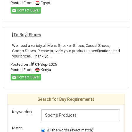
Posted From :
Egypt
Contact Buyer
[To Buy] Shoes
We need a variety of Mens Sneaker Shoes, Casual Shoes,
Sports Shoes. Please provide your products specifications and
your prices. Thank yo ...
Posted on :
01-Sep-2025
Posted From :
Kenya
Contact Buyer
Search for Buy Requirements
Keyword(s)
Match
All the words (exact match)