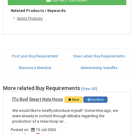
Related Products / Keywords
Sports Products
Post your Buy Requirement
View Latest Buy Requirements
Become a Member
Membership benefits
More related Buy Requirements
(
View All
)
[To Buy] Smart Hula Hoop
New
Verified
We would like to briefly introduce myself. Some time ago, we
were already in contact through Alibaba regarding the
production of a Hula Hoop wi ...
Posted on :
15-Jul-2026