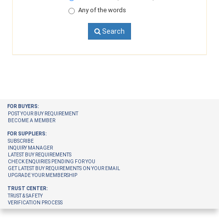
Any of the words
Search
FOR BUYERS:
POST YOUR BUY REQUIREMENT
BECOME A MEMBER
FOR SUPPLIERS:
SUBSCRIBE
INQUIRY MANAGER
LATEST BUY REQUIREMENTS
CHECK ENQUIRIES PENDING FOR YOU
GET LATEST BUY REQUIREMENTS ON YOUR EMAIL
UPGRADE YOUR MEMBERSHIP
TRUST CENTER:
TRUST & SAFETY
VERIFICATION PROCESS