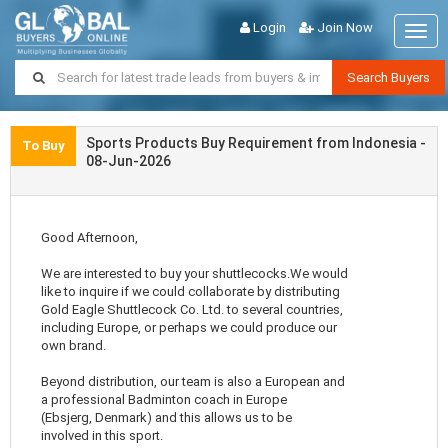
Login
Join Now
Togg
navig
Search Buyers
Sports Products Buy Requirement from Indonesia -
To Buy
08-Jun-2026
Good Afternoon,
We are interested to buy your shuttlecocks.We would
like to inquire if we could collaborate by distributing
Gold Eagle Shuttlecock Co. Ltd. to several countries,
including Europe, or perhaps we could produce our
own brand.
Beyond distribution, our team is also a European and
a professional Badminton coach in Europe
(Ebsjerg, Denmark) and this allows us to be
involved in this sport.